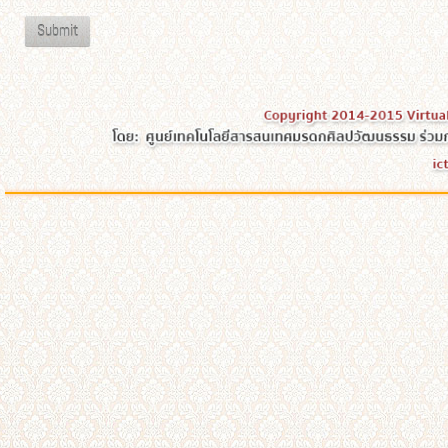
Submit