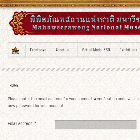
Frontpage
About us
Virtual Model 360
Exhibitions
HOME
Please enter the email address for your account. A verification code will be
new password for your account.
Email Address:
*