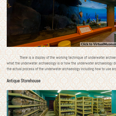
There is a display of the working technique of underwater archae
what the underwater archaeology is or how the underwater archaeology di
the actual process of the underwater archaeology including how to use ar
Antique Storehouse