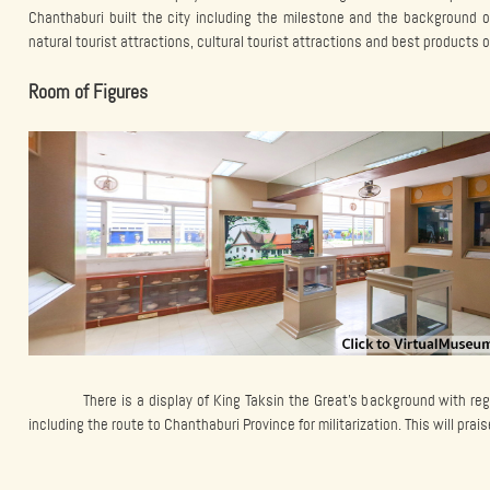
Chanthaburi built the city including the milestone and the background o
natural tourist attractions, cultural tourist attractions and best products 
Room of Figures
There is a display of King Taksin the Great’s background with 
including the route to Chanthaburi Province for militarization. This will prais