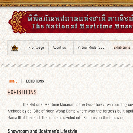
Frontpage
About us
Virtual Model 360
Exhibitions
HOME
EXHIBITIONS
EXHIBITIONS
The National Maritime Museum is the two-storey twin building cove
Archaeological Site of Noen Wong Camp where was the fortress built again
Rama III of Thailand. The inside is divided into 6 rooms on the following.
Showroom and Boatmen’s Lifestyle