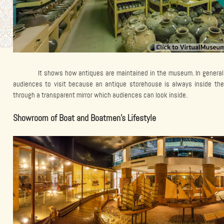
It shows how antiques are maintained in the museum. In general
audiences to visit because an antique storehouse is always inside t
through a transparent mirror which audiences can look inside.
Showroom of Boat and Boatmen’s Lifestyle