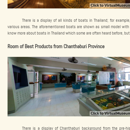
There is a display of all kinds of boats in Thailand; for example
various areas. The aforementioned boats are shown as small model with 
know more about boats in Thailand which some are often heard before, but 
Room of Best Products from Chanthaburi Province
There is a display of Chanthaburi background from the pre-his