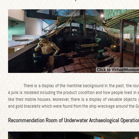
There is a display of the maritime background in the past, the rou
A junk is modeled including the product condition and how people lived in 
like their mobile houses. Moreover, there is a display of valuable objec
and gold bracelets which were found from the ship wreckage around the Gul
Recommendation Room of Underwater Archaeological Operatio