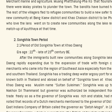
Merchant marine and agriculture. Muang Phatthalung-Pha Ko that flourishe
there were Malay pirates to plunder the town. The bandits have burned
The rest of the villagers fled to refugee communities to build a new safer
new community at Bang Kaew district and Khao Chaison district to be Ph
who love the lans went on to create new communities along the lake re
match-up of Ayutthaya at that time.
2. Songkhla Town Period
2.1Period of Old Songkhla Town at Khao Daeng
th
th
Era age : 22
- late of 23
century BE.
After the immigrants built new communities along Songkhla lake f
Daeng rapidly expanding due to the expansion of trade with foreign co
merchants who came into the region of Southeast Asia especially from the 
and southern Thailand. Songkhla has a trading deep water argosy port for e
known both in Thailand and abroad on behalf of "Songkhla town at Kh
Khao Daeng was Muslim name “Sultan Suleiman.” Songkhla was up to 
Nakhon Sri Thammarat but governor was authorized be independent from
trade freely so as a the governor of Songkhla was rich and stable, had m
noted that records of a Dutch merchants mentioned to the governor of Old
East Indians Company of Britain called the governor as “Datoh Mogol”. In 1