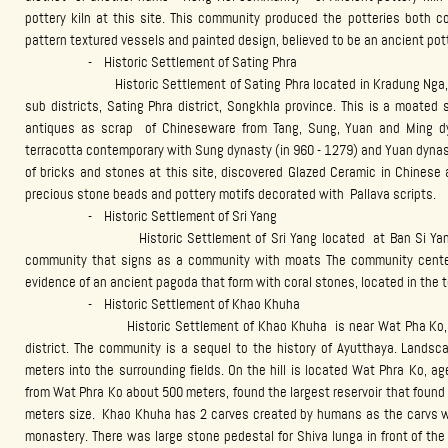
pottery kiln at this site. This community produced the potteries both c
pattern textured vessels and painted design, believed to be an ancient pot
- Historic Settlement of Sating Phra
Historic Settlement of Sating Phra located in Kradung Nga, Ja T
sub districts, Sating Phra district, Songkhla province. This is a moated
antiques as scrap of Chineseware from Tang, Sung, Yuan and Ming d
terracotta contemporary with Sung dynasty (in 960 - 1279) and Yuan dynas
of bricks and stones at this site, discovered Glazed Ceramic in Chinese a
precious stone beads and pottery motifs decorated with Pallava scripts.
- Historic Settlement of Sri Yang
Historic Settlement of Sri Yang located at Ban Si Yang, Bo Tru
community that signs as a community with moats The community center 
evidence of an ancient pagoda that form with coral stones, located in the 
- Historic Settlement of Khao Khuha
Historic Settlement of Khao Khuha is near Wat Pha Ko, locate
district. The community is a sequel to the history of Ayutthaya. Landsc
meters into the surrounding fields. On the hill is located Wat Phra Ko, a
from Wat Phra Ko about 500 meters, found the largest reservoir that found
meters size. Khao Khuha has 2 carves created by humans as the carvs whi
monastery. There was large stone pedestal for Shiva lunga in front of th