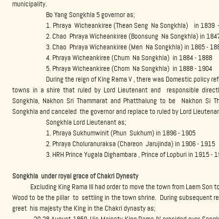
municipality.
Bo Yang Songkhla 5 governor as;
1. Phraya Wicheankiree (Thean Seng Na Songkhla) in 1839 -
2. Chao Phraya Wicheankiree (Boonsung Na Songkhla) in 1847 
3. Chao Phraya Wicheankiree (Men Na Songkhla) in 1865 - 18
4. Phraya Wicheankiree (Chum Na Songkhla) in 1884 - 1888
5. Phraya Wicheankiree (Chom Na Songkhla) in 1888 - 1904
During the reign of King Rama V , there was Domestic policy refor
towns in a shire that ruled by Lord Lieutenant and responsible direct
Songkhla, Nakhon Sri Thammarat and Phatthalung to be Nakhon Si Tha
Songkhla and canceled the governor and replace to ruled by Lord Lieutenan
Songkhla Lord Lieutenant as;
1. Phraya Sukhumwinit (Phun Sukhum) in 1896 - 1905
2. Phraya Choluranuraksa (Chareon Jarujinda) in 1906 - 1915
3. HRH Prince Yugala Dighambara , Prince of Lopburi in 1915 - 1
Songkhla under royal grace of Chakri Dynesty
Excluding King Rama III had order to move the town from Laem Son to 
Wood to be the pillar to settling in the town shrine. During subsequent r
greet his majesty the King in the Chakri dynasty as;