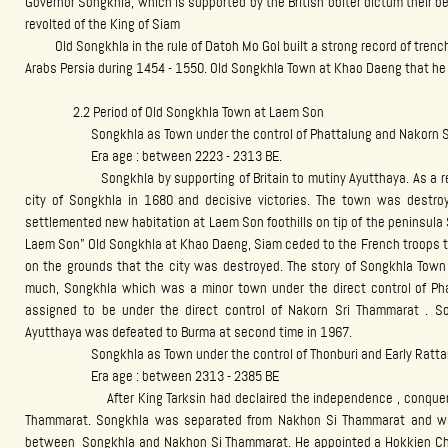
Governor Songkhla, which is supported by the British obiter dictum their 
revolted of the King of Siam
Old Songkhla in the rule of Datoh Mo Gol built a strong record of trenc
Arabs Persia during 1454 - 1550. Old Songkhla Town at Khao Daeng that he c
2.2 Period of Old Songkhla Town at Laem Son
Songkhla as Town under the control of Phattalung and Nakorn Sr
Era age : between 2223 - 2313 BE.
Songkhla by supporting of Britain to mutiny Ayutthaya. As a result
city of Songkhla in 1680 and decisive victories. The town was destroy
settlemented new habitation at Laem Son foothills on tip of the peninsul
Laem Son” Old Songkhla at Khao Daeng, Siam ceded to the French troops to
on the grounds that the city was destroyed. The story of Songkhla Town 
much, Songkhla which was a minor town under the direct control of P
assigned to be under the direct control of Nakorn Sri Thammarat . S
Ayutthaya was defeated to Burma at second time in 1967.
Songkhla as Town under the control of Thonburi and Early Ratta
Era age : between 2313 - 2385 BE
After King Tarksin had declaired the independence , conquered 
Thammarat. Songkhla was separated from Nakhon Si Thammarat and wa
between Songkhla and Nakhon Si Thammarat. He appointed a Hokkien Ch