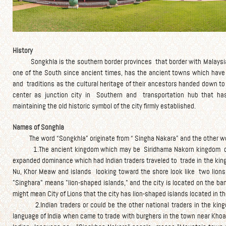
History
Songkhla is the southern border provinces that border with Malaysia. 
one of the South since ancient times, has the ancient towns which have t
and traditions as the cultural heritage of their ancestors handed down to
center as junction city in Southern and transportation hub that ha
maintaining the old historic symbol of the city firmly established.
Names of Songhla
The word “Songkhla” originate from “ Singha Nakara” and the other wo
1.The ancient kingdom which may be Siridhama Nakorn kingdom or Sr
expanded dominance which had Indian traders traveled to trade in the ki
Nu, Khor Meaw and islands looking toward the shore look like two lions 
"Singhara" means "lion-shaped islands," and the city is located on the b
might mean City of Lions that the city has lion-shaped islands located in the 
2.Indian traders or could be the other national traders in the kingdom
language of India when came to trade with burghers in the town near Khoa