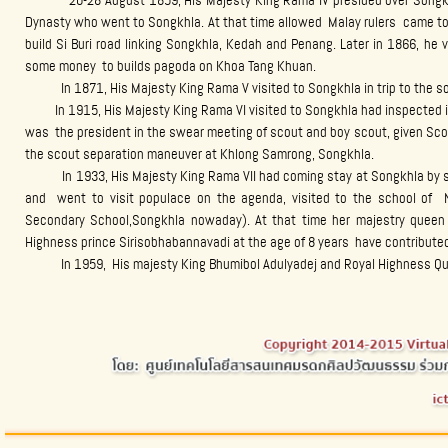
20-28 August 1859, His Majesty King Rama IV presided over Songkhla 
Dynasty who went to Songkhla. At that time allowed Malay rulers came to 
build Si Buri road linking Songkhla, Kedah and Penang. Later in 1866, he
some money to builds pagoda on Khoa Tang Khuan.
In 1871, His Majesty King Rama V visited to Songkhla in trip to the so
In 1915, His Majesty King Rama VI visited to Songkhla had inspected i
was the president in the swear meeting of scout and boy scout, given Sco
the scout separation maneuver at Khlong Samrong, Songkhla.
In 1933, His Majesty King Rama VII had coming stay at Songkhla by stay
and went to visit populace on the agenda, visited to the school of
Secondary School,Songkhla nowaday). At that time her majestry quee
Highness prince Sirisobhabannavadi at the age of 8 years have contribute
In 1959, His majesty King Bhumibol Adulyadej and Royal Highness Queen