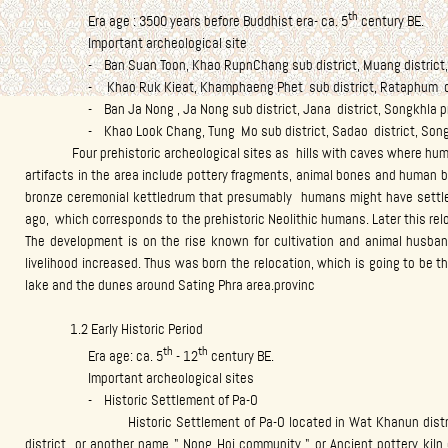
th
Era age : 3500 years before Buddhist era- ca. 5
century BE.
Important archeological site
- Ban Suan Toon, Khao RupnChang sub district, Muang district, S
- Khao Ruk Kieat, Khamphaeng Phet sub district, Rataphum distr
- Ban Ja Nong , Ja Nong sub district, Jana district, Songkhla p
- Khao Look Chang, Tung Mo sub district, Sadao district, Songk
Four prehistoric archeological sites as hills with caves where humans
artifacts in the area include pottery fragments, animal bones and human b
bronze ceremonial kettledrum that presumably humans might have settl
ago, which corresponds to the prehistoric Neolithic humans. Later this re
The development is on the rise known for cultivation and animal husban
livelihood increased. Thus was born the relocation, which is going to be 
lake and the dunes around Sating Phra area.provinc
1.2 Early Historic Period
th
th
Era age: ca. 5
- 12
century BE.
Important archeological sites
- Historic Settlement of Pa-O
Historic Settlement of Pa-O located in Wat Khanun district an
district or another name " Nong Hoi community " or Ancient pottery ki