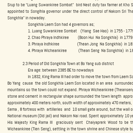
Srup to be “Luang Suwankiree Sombat” bird Nest duty tax farmer at Kho S
appointed to Songlhla governor under the direct control of Nakorn Sri Th
Songkhla” in nowaday.
Songkhla Laem Son had 4 governors as;
1. Luang Suwankiree Sombat (Yiang Sae Hao) in 1755 - 177
2. Chao Phraya Indhkiree (Boon Hui Na Songkhla) in 1779 
3. Phraya Indhkiree (Thean Jong Na Songkhla) in 1812
4. Phraya Wicheankiree (Thean Seng Na Songkhla) in 181
2.3 Period of Old Songkhla Town at Bo Yang sub district
Era age: between 2385 BE to nowadays
In 1832, King Rama III had order to move the town from Laem Son 
Bo Yang cause the old Songkhla Laem Son located in an area surrounded 
mountains so the town could not expand. Phraya Wicheankiree (Theansen
stone and cement in rectangular shape surrounded the town length approx
approximately 400 meters north, south width of approximately 470 meters, 
Sema , 8 fortress with artilleries and 10 small gate around, but the wall
National museum (Old jail) and Nakorn Nai road. Spent approximately 10 y
His Majesty King Rama III graciously sent Chaiyaprerk Wood to be t
Wicheankiree (Tien Seng), settling in the town shrine and Chinese style 