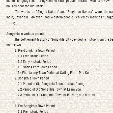
Indian language as "Singkhon Nakara" people means "Mountain town res
houses near the mountain
The words as "Singha Nakara" and "Singkhon Nakara" were the nation
Indin, Javanese, Malayan and Western people called by many as "Sangor
"today.
Songkhla in various periods
The settlement history of Songkhla city devided a history from the begi
as follows :
1. Pre-Songkhla Town Period
1.1 Prehistoric Period
1.2 Early Historic Period
1.3 Sating Phra Town Period
1.4 Phattalung Town Period at Sating Phra - Pha Ko
2. Songkhla Town Period
2.1 Period of Old Songkhla Town at Khao Daeng
2.2 Period of Old Songkhla Town at Laem Son
2.3 Period of Old Songkhla Town at Bo Yang sub district
1. Pre-Songkhla Town Period
1.1 Prehistoric Period