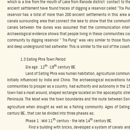
which is a line from the mouth of Lake from Ranode district contact to th
ancient settlement have found traces of digging a reservoir called "Tra Pu
reservoir has a total of more than 200 ancient settlements in this area 
canals surrounding area that connect the lake to show that the community
canals between the dunes was assumed that the communication interf
Archaeological evidence shows that people living in these communities co
community by digging reservoir " Tra Pung" was very similar to those fou
and deep underground had saltwater. This is similar to the soil of the coast
1.3 Sating Phra Town Period
th
th
Era age : 12
-18
century BE
Land of Sating Phra was human habitation, agricultural communities
Initially influenced by India and China. The archaeological excavations h
communities to prosper as a country, had authority and autonomy in the 15 
town had a moat around, shaped rectangle located on the apocalyptic stre
Peninsula. The Moat was the town boundaries and the route between Songk
agriculture when drought as well as a fishing community. Ages of Satin
century BE., that can be divided into three phases as;
th
th
Phase 1 : Mid 11
century - the late 14
century BE.
Find a building with bricks, developed a system of canals and wate