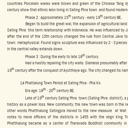
countries Porcelain wares were brown and green of the Chinese Tang d
century show that ethnic Mon living in Sating Phra town and found modern
th
th
Phase 2 : Approximately 15
century - early 19
century BE.
Began to build the great wal, the expansion of agricultural land me
Sating Phra this term relationship with Indonesia. He was influenced by J
after the end of the 15th century changed the rule from Central Java to
town metaphysical. Found signs sculpture was influenced by 2 - 3 pieces a
in the central valley extends down.
th
Phase 3 : During the early to late 18
century.
Had a hastily repairing the city walls. Siamese presumably after be
th
19
century after the conquest of Ayutthaya ago. The city changed its na
1.4 Phattalung Town Period at Sating Phra - Pha Ko
th
th
Era age: 18
- 20
century BE.
th
Late of 19
century Sating Phra town (Sating Phra district), a 
history as a power loss. New community, the new town was born in the n
other words Phatthalung Satingpra moved to the new measure at Wat P
notes to move officers of the districts in 1455 with the reign King Tr
Phatthalung became as a center of Theravada Buddhist community in 