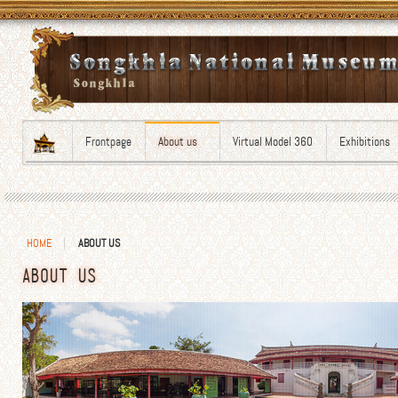
Frontpage
About us
Virtual Model 360
Exhibitions
HOME
ABOUT US
ABOUT US