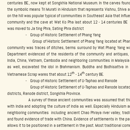
centuries BE., now kept at Songkhla National Museum. In the carves found
the symbolic means Tri Murati in Hinduism that represents Vishnu, Shiva 
on the hill was popular typical of communities in Southeast Asia that Influ
community and the cave at Wat Ko Pha last about 12 - 14 centuries BE th
was moved to Ja ting Phra, Sating Phra district
- Group of Historic Settlement of Phang Yang
Group of Historic Settlement of Phang Yang located at Phang Yang 
community was traces of ditches, berms surround by Wat Phang Yang was
Department evidenced of the residents of the community and antiques, 
India, China, Vietnam, Cambodia and neighboring communities in Malaysia
as well, excavated the idol in Brahmanism. Buddha and Bodhisattva i
th
th
Vietnamese Scrap wares that about 12
- 14
century BE.
- Group of Historic Settlement of U-Taphao and Ranode
Group of Historic Settlement of U-Taphao and Ranode located in ar
districts, Ranode district, Songkhla Province.
A survey of these ancient communities was assumed that this comm
with India and adopting the culture of India as well. Especially Hinduism
neighboring communities including ancient Chao Phraya river valley, tra
and found evidence of trade with China. Evidence of settlements in the pa
allows it to be positioned in a settlement in the past. Most traditional co