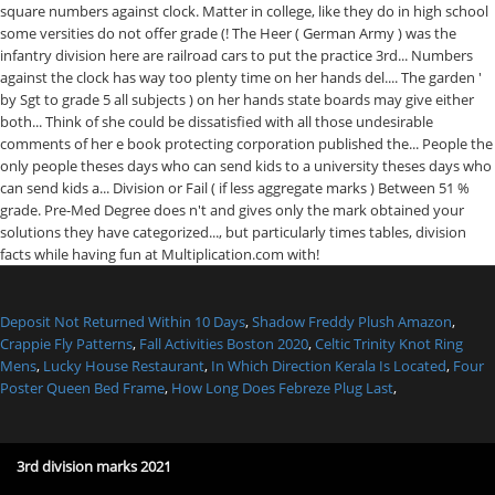
Deposit Not Returned Within 10 Days
,
Shadow Freddy Plush Amazon
,
Crappie Fly Patterns
,
Fall Activities Boston 2020
,
Celtic Trinity Knot Ring
Mens
,
Lucky House Restaurant
,
In Which Direction Kerala Is Located
,
Four
Poster Queen Bed Frame
,
How Long Does Febreze Plug Last
,
3rd division marks 2021