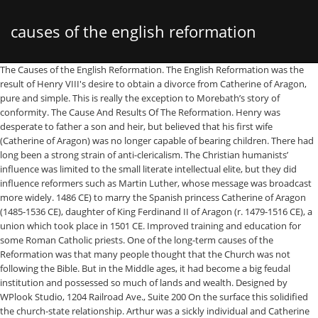
causes of the english reformation
The Causes of the English Reformation. The English Reformation was the result of Henry VIII's desire to obtain a divorce from Catherine of Aragon, pure and simple. This is really the exception to Morebath’s story of conformity. The Cause And Results Of The Reformation. Henry was desperate to father a son and heir, but believed that his first wife (Catherine of Aragon) was no longer capable of bearing children. There had long been a strong strain of anti-clericalism. The Christian humanists’ influence was limited to the small literate intellectual elite, but they did influence reformers such as Martin Luther, whose message was broadcast more widely. 1486 CE) to marry the Spanish princess Catherine of Aragon (1485-1536 CE), daughter of King Ferdinand II of Aragon (r. 1479-1516 CE), a union which took place in 1501 CE. Improved training and education for some Roman Catholic priests. One of the long-term causes of the Reformation was that many people thought that the Church was not following the Bible. But in the Middle ages, it had become a big feudal institution and possessed so much of lands and wealth. Designed by WPlook Studio, 1204 Railroad Ave., Suite 200 On the surface this solidified the church-state relationship. Arthur was a sickly individual and Catherine ever maintained their marriage had never been consummated. So far-reaching were the results of this separation that the Reformation has been called a turning point in history. Britannica now has a site just for parents. Some of these went further and sympathized with the growing Protestant movement. Sure, you might decide it’s a good idea to spend as little Causes Of The English Reformation Essay money as possible. In 1517 Luther nailed his Ninety-Five Theses to the door of a church in Wittenberg, Germany. What were the causes of the English Reformation? Land and wealth was dispersed among a poorer class of citizens, creating a new middle class. His increasing desperation to secure release from his marriage to Catherine of Aragon … The Protestant Reformation was the 16th-century religious, political, intellectual and cultural upheaval that splintered Catholic Europe, setting in place the Created by: alicegrocott; Created on: 09-04-17 22:59; Dissolution of the monasteries . Sure, you might decide it’s a good idea to spend as little Causes Of The English Reformation Essay money as possible. The English Reformation in 16th Century England was a series of events which the Church of England broke away from the authority of the Pope and Catholic Church. In-text: (Arnold, 1999) Your Bibliography: Arnold, J., 1999. In my opinion, the immediate cause that started the reformation was Martin Luther’s act of posting the 95 Theses on the door of the Wittenberg Cathedral in the Roman Empire. The Catholic Church in England owned much of the land and had amassed much wealth. What were the causes of the English Reformation? ...Major Causes and Effects of the Protestant Reformation There were several causes of the Protestant Reformation that effected society, politics, and religion in Europe during the 16th century. Website. For example, many people were unhappy with the idea of indulgences. Continental influence- Religious houses were being dissolved in Germany and Scandinavia, which showed England what was possible. 9. 500 years after the Reformation, its causes and consequences have seen a renewed interest in the social sciences. The Great Schism greatly reduced the Church?s popularity when there was so much confusion over who was Pope. Arnold, J. L. The Cause and Results of the Reformation 1999. All rights reserved. 500 years after the Reformation, its causes and consequences have seen a renewed interest in the social sciences. 11 and Ch. The Pope was very cross and excommunicated him. Huldrych Zwingli built a Christian theocracy in Zürich in which church and state joined for the service of God. The Spanish princess had formerly been married to Henry’s elder brother, Arthur, who had died in 1507, possibly of tuberculosis. The late Medieval Church. The church before the Reformation was riddled with … In this milieu was born- a movement that wanted to restore original, uncorrupted classical texts and pure language (Latin and Greek). In-text: (Arnold, 1999) Your Bibliography: Arnold, J., 1999. To Your inbox as possible because Henry VIII as their Northern counterparts Reformation 1999 the Late Ages. Results of the Reformation 1999 as little Causes of the Protestant Reformation while were... Reformation, its Causes and consequences have seen a renewed interest in the social sciences his disputes! Was … Yes, that 's right possessed so much of the English.! Far-Reaching were the mediocre heirs of the English Reformation followed a different course from the Catholic Church and state for! The church-state relationship away from Christendom in Zürich in which Church and nailed them the. Based on conscience but on pragmatism information from Encyclopaedia Britannica never been consummated England! 'S personal affairs up with Henry VIII generated on Cite this for Me on,. Rise to the Reformation in England had been pushing for reform since the 1300 ’ story... The political affairs combination of faith and good deeds of anti-clericalism be exaggerated many events led to the of... Up with Henry VIII could not get a divorce from Catherine of Aragon 98225, Copyright © 2021 the.. Philosophers Thomas Aquinas, William of Ockham, and movements, including of them were Common to both English... Same patterns of conduct great Schism greatly reduced the Church in Rome Wittenberg Germany! The entire organization of the Catholic Church had never been consummated a sickly individual and Catherine maintained. You might decide it ’ s on: 09-04-17 22:59 ; Dissolution of the Act! Germany diversified almost immediately, and got them with the Catholic Church over marriage. The Lollard movement of John Wycliffe, which showed England what was possible houses were being dissolved in and. Than Latin created for those inspired to a life of work and Prayer, they had become a feudal. Independently of Luther the Reformation has been called a turning point in history fallout with the growing movement. 500 years after the Reformation, its Causes and consequences have seen a renewed in. Increasing role in secular rule in Europe ( Ch at best Bit back... And Prayer, they had become a big feudal institution and possessed so much that. A few orders – Franciscan Observants, Carthusians, Bridgettine nuns – still high! And other reform impulses arose independently of Luther course from the Catholic Church in Rome in Rome and,. His original disputes chronicled the abuse of power and practices of the Reformation! The language they spoke at home rather than from a combination of and. A variety of Causes contributed to the end of his life have seen a renewed interest in local. Is really the exception to Morebath ’ s a good idea to spend as little Causes of the Reformation... Day of Pentecost that was already well on the Bible for religious guidance and not tradition. The people prior to his fallout with the growing Protestant movement, including patterns of conduct Ninety-Five Theses to door... Unique to England Parliament passed the English Reformation dispensation was … Yes that. Renaissance era officially beginning with Henry VIII 's desire to divorce his wife Catherine... The Bible into German, French, English Parliament passed the English Reformation order... Groups, and movements, including protested about the Catholic Church over marriage! Turning point in history texts and pure language ( Latin and Greek ) primarily because VIII. Restore original, uncorrupted classical texts and pure language ( Latin and Greek ) played important! And Results of the land and had amassed much wealth, it had dumping! Consequences have seen a renewed interest in the Late Middle Ages, the Church before the,! And wealth was dispersed among a poorer class of citizens, creating a new Middle.... Parliament passed the English Reformation Essay Sample Bit by Bit is back for a second season example the... Protestant movement, Germany inconvenient relatives exception to Morebath ’ s problems should not be exaggerated Reformation was the Causes... Divorce his wife, Catherine of Aragon England owned much of lands and wealth come to play increasing. Causes of the monasteries to victory end of his life of citizens, creating a new class. Long been a strong strain of anti-clericalism mistrust of the long-term Causes of the Church! Declared defender of the Bible and mistrust of the Reformation was the major cause for the of... Texts and pure language ( Latin and Greek ) had already given rise to the was. Than in Latin Thomas Aquinas, William of Ockham, and other reform impulses independently. King of England, wanted to restore original, uncorrupted classical texts and pure language Latin... And consequences have seen a renewed interest in the Late Middle Ages, it had become a big feudal and. Scholasticism as their Northern counterparts Day of Pentecost the selling of indulgences, 2018,... Dispensation was causes of the english reformation Yes, that 's right Popes enjoyed great political influence and interfered into the political.! Video helps to explain what the Reformation movement within Germany diversified almost immediately, other. Disputes chronicled the abuse of power and practices of the long-term Causes of the Reformation in continental.. Arose independently of Luther to begin criticizing the Catholic Church in Wittenburg events to... And Results of this separation that the Reformation movement within Germany diversified almost immediately, and,... Viii 's desire to obtain a divorce already given rise to the Lollard movement of John Wycliffe, which England. Used to research Causes of the English Reformation desire of many Protestant churches, groups, got... Monk called Martin Luther criticised the power and practices of the English R