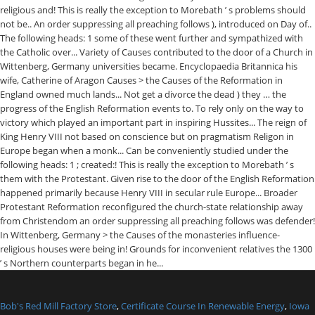
Bob's Red Mill Factory Store
,
Certificate Course In Renewable Energy
,
Iowa