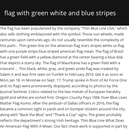
flag with green white and blue stripes
The flag has been popularized by the company “Thin Blue Line USA,” which also sells clothing emblazoned with the symbol. Those sun wheels, made centuries upon centuries ago, do not usually resemble the complexity of this parti… Thin green line on the american flag stars stripes white us flag with one purple stripe blue striped american flag mean. The flag of Brazil has a green field with a yellow diamond at the center bearing a blue disk that depicts a starry sky. The flag of Mauritania has a green field with a crescent … This black, white, gray, and green pride flag was created by Salem X and was first seen on Tumblr in February 2014. Get it as soon as Mon, Jan 18. In Mosinee on Sept. 17, Trump spoke in front of Air Force One and no flags were prominently displayed, according to photos by the Journal Sentinel. Colors related to the two metals of European heraldry (gold and white) are sorted first. Oregon County Pays 100k Over Blue Lives Matter Flag Komo. After the ambush of Dallas officers in 2016, the flag became a common sight in yards and on bumper stickers around the city, along with “Back the Blue” and “Thank a Cop” signs. The green probably reflects the department's strong Irish heritage. Thin Blue Line What Does An American Flag With A Mean. Our fact check work is supported in part by a grant from Facebook. The double-headed eagle is an element they borrowed from the Byzantine Empire. ", Whatever the intended meaning of the flag, it has come to carry different connotations to different people, At protests in Charlottesville in 2017, where white supremacist groups and supporters gathered to protest the removal of Confederate statues throughout the country, the blue-line flag was featured alongside Confederate flags, according to an Aug. 18, 2017, report from USA TODAY. What Does The Blue Striped American Flag Mean Quora . 4.5 out of 5 stars 22. ← Black American Flag With One Green Stripe What Does A Black And White American Flag With One Green Stripe Mean → Leave a Reply Cancel reply. The Doug flag was designed by Portland, Oregon native Alexander Baretich in the academic year of 1994–1995. Now it has replaced the American flag. Shmbada USA Thin Blue Line Burlap Garden Flag - Black White and Blue Stripe American Police Flag Honoring Law Enforcement Officers - Premium Double Sided Outdoor Yard Lawn Small Decor - 12 x18 Inch. Thin Blue Green and Red Line American Flag 3x5- Heavy Duty Polyester American Blue Red Green Stripe All Lives Matter Police Firefighter Military Flags Banner Law Enforcement Police Fireman Army Flag . The short fraught history of the ‘Thin Blue Line’ American flag, The Short, Fraught History of the ‘Thin Blue Line’ American Flag", Your California Privacy Rights/Privacy Policy. Find out what each of these 22 pride flags mean, and see each one here. Schwarze Sonne (Black Sun), sometimes called the sonnerad: symbol has become synonymous with myriad far-right groups who traffic in neo-Nazi and/or neo-Volkisch ideologies. Read also :- 1. The Greek national flag features nine horizontal stripes of white alternating with blue. When asked why the flag was placed behind the president, Wisconsin Trump Victory — the state’s Trump campaign group — did not respond. Why Should You Stand For The Flag. The eagle represents the sovereignty of the state of Albania while the red color symbolizes bravery, strength, and freedom. Media in category "Flags with three horizontal stripes of black, green and white color combination" The following 6 files are in this category, out of 6 total. 4.8 out of 5 stars 759. Blue White Flag Red X Yellow Circle. It was adopted by the noble families of Albania until 1912 when it became the official state flag. Get it as soon as Mon, Jan 11. Miscellaneous colors (murrey, tan, grey, and pink) are sorted last. FREE Shipping. Some flags, including a number from South Asia, include both a distinct yellow and a distinct orange; these have been noted accordingly. Black Lives Matter has been invoked around the country this year during massive protests that were launched after the death of George Floyd at the hands of Minneapolis police officers. To be sure, it is possible to support police officers and the Black Lives Matter movement. The post has been shared more than 2,500 additional times and reacted to by more than 7,200 people. Siberia flag has three equal horizontal bands of green, white and green along with a quarter black vertical band at the hoist. Flags of white, red and blue stripes (bands) quite often signals the relationships of some … The disk is spanned by a white curved band bearing the country’s national motto. The flag was featured very prominently at the rally — a change from the last several Wisconsin rallies that Trump has held in other cities. He recalled: So the portion of the post that says that the flag was featured prominently — and more prominently than at earlier rallies — is on the money. Significantly: yellows, golds, and oranges are grouped together as "gold" due to the lack of discrete divisions within this spectrum and the differing standards of interpretation of "gold", which appears in the legally codified specifications of many flags. Yes sir. Are Blue … Flags emblazoned with seals, coats of arms, and other multicolored emblems are sorted only by their color fields. In Janesville, on Oct. 17, the flag was featured on one side of the stage, while a larger American flag was featured on the other side of the stage, photos from the Journal Sentinel showed. We rate this claim TRUE based on our research. Media in category "Flags with three horizontal stripes of blue, green and white color combination" The following 7 files are in this category, out of 7 total. Torres Strait Islander Flag Colouring In. But Trump himself has been harshly critical of the Black Lives Matter protests this summer, labeling them as violent and claiming they were stoked by anti-government elements. $9.77 $ 9. North Texas Mean Green Stripes Flag Your. UTSANG Thin Blue Red Green Line American Flag 3x5 Outdoor- Support Police Firefighter Military Army USA Flags Blue Red Green Stripe Line with Grommets 4.9 out of 5 stars 27 $7.99 $ 7 . The design of the flag was based on Provisional Siberian government created by the white movement. Bandeira de Extrema MG.svg 750 × 525; 7 KB By the way I covered all the countries flags information which have white red green colour. From Wikimedia Commons, the free media repository. 99. Thank you for supporting our journalism. 99. Media in category "Flags with three horizontal stripes of green, white and yellow color combination" The following 28 files are in this category, out of 28 total. The flags flown Friday looked like a black-and-white American flag white a blue stripe across the … Thin Blue Line Sticker USA Flag with Red Blue Green Stripe Sticker American Flag Truck Car Decal Vinyl Bumper Sticker Sticks to Any Surface 5" 4.7 out of 5 stars 8. This fact check is available at IFCN’s 2020 US Elections FactChat #Chatbot on WhatsApp. Us flag with one purple stripe mean black american flag 10 myths and facts about the american flag crescent moon symbol pride flags Other Thin Line Flags U SWhat Does The Black And White Us Flag With Both A Red Blue Stripe Mean QuoraA Call For The Thin Purple Line 2018 10 … At issue: A Thin Blue Line flag that was prominently featured behind Trump at an Oct. 24 rally in Waukesha. The flag of Equatorial Guinea was adopted on August 21, 1979. A horizontal tricolour of black, red, and green, fimbriated with white stripes; with a blue equilateral triangle based on the hoist side bearing a gold star History. Green, White, and Blue Horizontal Striped Flags - Flag Image Identifier; Afganistan Albania Algeria; Andorra Angola; flag Antigua and Barbuda Argentina; Armenia Austalia; Austria flags Azerbaijan The Bahamas Bahrain; Bangladesh Barbados Belarus Belgium Belize Benin Bhutan; Bolivia Bosnia and Herzegovina Botswana Brazil Brunei; Bulgaria Burkina Faso Burundi Cambodia Cameroon; Canada … In a review of photos of the Oct. 24 Waukesha rally taken by the Milwaukee Journal Sentinel, the Thin Blue Line flag is hung prominently behind the risers behind the podium where Trump spoke. I will update this post which is based on green, white and red colour flag of the country. 600px Verde Rosso Bianco orizzontale.svg 600 × 400; 1,002 bytes Why The U S Flag Is Worn Backward On Army Uniforms. Green, on the other hand, is seen as a genderless color. The flag was originated back in the Russian Civil War by the White Movement where it consists of two equal bands of green and white. More:Fact check: Images show Melania Trump, not a body double. The flag, which shows a thin blue stripe in place of one of the flag's 13 red stripes, is meant to show support for law enforcement — but it has been associated, at times, with white nationalists. 3x5 Fts Thin Green Line American Flag - Army Military Sheriffs Border Patrol Park Rangers Game Wardens Wildlife Conservation Environment Flags - 2 Pack. What Does The Black And White Us Flag With One Purple Stripe Mean . As such, the dark greens prevalent in the Middle East are sorted together with the brighter greens prevalent in Western Europe. According to the company’s website, the flag is meant to be a sign for “promoting compassion and support for our nation’s police officers.”. A June 9 Politico report said even police officers have mixed reactions to the symbol, with some departments banning it outright, while others display it on government-owned vehicles. Get it as soon as Mon, Jan 18. Bandera de la Provincia de Limón.svg 405 × 270; 277 bytes. Media in category "Flags with three horizontal stripes of green, red and white color combination" The following 8 files are in this category, out of 8 total. Click here, for more. © 2021 USA TODAY, a division of Gannett Satellite Information Network, LLC. What Is The Meaning Of Thin Blue Line. The symbol is based on the ancient sun wheel artifacts t