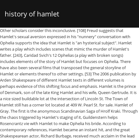
history of hamlet
Other scholars consider this inconclusive. [108] Freud suggests that Hamlet's sexual aversion expressed in his "nunnery" conversation with Ophelia supports the idea that Hamlet is "an hysterical subject". Hamlet writes a play which includes scenes that mimic the murder of Hamlet's father. [243], Caridad Svich's 12 Ophelias (a play with broken songs) includes elements of the story of Hamlet but focuses on Ophelia. There have also been several films that transposed the general storyline of Hamlet or elements thereof to other settings. [53] The 2006 publication by Arden Shakespeare of different Hamlet texts in different volumes is perhaps evidence of this shifting focus and emphasis. Hamlet is the prince of Denmark, son of the late King Hamlet and his wife, Queen Gertrude. It is a nice sized buildable lot at the intersection of Lincoln St. The Town of Hamlet still has a corner lot located at 409 W. Pearl St. for sale. Hamlet of Gray. The first is the anonymous Scandinavian Saga of Hrolf Kraki. Through the chaos triggered by Hamlet's staging of it, Guildenstern helps Rosencrantz vie with Hamlet to make Ophelia his bride. According to contemporary references, Hamlet became an instant hit, and the great Shakespearean actor, Richard Burbage, received much acclaim in the lead role.Hamlet's popularity grew steadily until the closing of … When madness orders Hamlet’s purpose, he puts on an “antic disposition” (I. V. 463). Hamlet is determined to see his father's ghost for himself and seeks him out only to get the confirmation that he has been called upon to avenge King Hamlet's death. References to the First Quarto and First Folio are marked Hamlet Q1 and Hamlet F1, respectively, and are taken from the Arden Shakespeare Hamlet: the texts of 1603 and 1623. There have been various "derivative works" of Hamlet which recast the story from the point of view of other characters, or transpose the story into a new setting or act as sequels or prequels to Hamlet. [54] Under their referencing system, 3.1.55 means act 3, scene 1, line 55. Freud says, "It is thus the task of the dramatist to transport us into the same illness. Hamlet’s dearest friend, Horatio, agrees with him that Claudius has unambiguously confirmed his guilt. [27] John Dover Wilson thought it almost certain that the figure of Polonius caricatured Burghley. Instead, the throne was seized by Hamlet's uncle Claudius, who also married Hamlet's mother, Gertrude. In the Bloom's Shakespeare Through the Ages volume on Hamlet, editors Bloom and Foster express a conviction that the intentions of Shakespeare in portraying the character of Hamlet in the play exceeded the capacity of the Freudian Oedipus complex to completely encompass the extent of characteristics depicted in Hamlet throughout the tragedy: "For once, Freud regressed in attempting to fasten the Oedipus Complex upon Hamlet: it will not stick, and merely showed that Freud did better than T.S. [133] The poem also reworks theatrical language from Hamlet, especially around the idea of "putting on" certain dispositions, as when Hamlet puts on "an antic disposition," similarly to the Son in Paradise Lost who "can put on / [God's] terrors. [98] The idea that nothing is real except in the mind of the individual finds its roots in the Greek Sophists, who argued that since nothing can be perceived except through the senses—and since all individuals sense, and therefore perceive things differently—there is no absolute truth, but rather only relative truth. [t], In France, Charles Kemble initiated an enthusiasm for Shakespeare; and leading members of the Romantic movement such as Victor Hugo and Alexandre Dumas saw his 1827 Paris performance of Hamlet, particularly admiring the madness of Harriet Smithson's Ophelia. Tradition proposes, with uncertain authority, that Shakespeare may have played the Ghost of Hamlet's father. This compares with about two to three hours for a typical Elizajacobean play. Home > > > > Information for Residents administration log in volunteer opportunities Contact Us History (under construction ... A detailed history of the sports in our community from "the ties that bind", 1984. history of Gray Sports. For instance, whether Hamlet’s mother, Gertrude, shares in Claudius’s guilt; whether Hamlet continues to love Ophelia even as he spurns her, in Act III; whether Ophelia’s death is suicide or accident; whether the ghost offers reliable knowledge, or seeks to deceive and tempt Hamlet; and, perhaps most importantly, whether Hamlet would be morally justified in taking revenge on his … Hamlet is considered among the most powerful and influential works of world literature, with a story capable of "seemingly endless retelling and adaptation by others". Hamlet speaks his world-weary soliloquy “O, that this too too sullied flesh would melt” (, This video provides a brief synopsis of the plot of Shakespeare's masterpiece, Laurence Olivier in the title role of the film adaptation of, A discussion of William Shakespeare's use of soliloquy in. Edition Notes First published in 1923. With a group of visiting actors, Hamlet arranges the performance of a story representing circumstances similar to those described by the ghost, under which Claudius poisoned Hamlet’s father. A brightly lit, golden pyramid descended from Claudius's throne, representing the, Reformation in Denmark–Norway and Holstein, Bartlett's Familiar Quotations (14th ed. [216][217], In October 2011, a production starring Michael Sheen opened at the Young Vic, in which the play was set inside a psychiatric hospital. Nestled deep in the North Carolina Sandhills, Hamlet was founded in the late 1800's when an Englishman named John Shortridge established a woolen and saw mill along Marks Creek. His reaction convinces Claudius that Hamlet is not mad for love. Hamlet is probably the most famous character in the history of tragedy. Each version includes lines and entire scenes missing from the others. [117] Olivier later used some of these same ideas in his 1948 film version of the play. When Baum had been touring New York State in the title role, the actor playing the ghost fell through the floorboards, and the rural audience thought it was part of the show and demanded that the actor repeat the fall, because they thought it was funny. Showalter points out that Ophelia has become the symbol of the distraught and hysterical woman in modern culture. https://www.britannica.com/topic/Hamlet-by-Shakespeare, Hamlet - Student Encyclopedia (Ages 11 and up), William Shakespeare: Shakespeare’s plays and poems. In the court, after envoys are sent to Norway, the prince is dissuaded from returning to university. Theobald's version became standard for a long time,[52] and his "full text" approach continues to influence editorial practice to the present day. [242], Lee Blessing's Fortinbras is a comical sequel to Hamlet in which all the deceased characters come back as ghosts. [81][h] It is rare that the play is performed without some abridgments, and only one film adaptation has used a full-text conflation: Kenneth Branagh's 1996 version, which runs slightly more than four hours. [244], David Davalos' Wittenberg is a "tragical-comical-historical" prequel to Hamlet that depicts the Danish prince as a student at Wittenberg University (now known as the University of Halle-Wittenberg), where he is torn between the conflicting teachings of his mentors John Faustus and Martin Luther. [d] The earliest date estimate relies on Hamlet's frequent allusions to Shakespeare's Julius Caesar, itself dated to mid-1599. "Any dating of Hamlet must be tentative", cautions the New Cambridge editor, Phillip Edwards. The first American performance of Hamlet was by The American Company in Philadalphia 1n 1759 with Lewis Hallam in the lead. The idea that Q1 is not riddled with error but is instead eminently fit for the stage has led to at least 28 different Q1 productions since 1881. In Hamlet, Shakespeare reverses this so that it is through the soliloquies, not the action, that the audience learns Hamlet's motives and thoughts. Ophelia's madness after her father's death may also be read through the Freudian lens: as a reaction to the death of her hoped-for lover, her father. Though instantly galvanized by the ghost’s command, Hamlet decides on further reflection to seek evidence in corroboration of the ghostly visitation, since, he knows, the Devil can assume a pleasing shape and can easily mislead a person whose mind is perturbed by intense grief. Hamlet is shocked to find his mother already remarried to his Uncle … TL;DR: Hamlet sees his dead dad's ghost, pretends to go crazy with revenge, actually goes crazy with revenge (debatable), and everyone dies. When he hears a man’s voice behind the curtains, Hamlet stabs the person he understandably assumes to be Claudius. Hamlet and Horatio initially hide, but when Hamlet realizes that Ophelia is the one being buried, he reveals himself, proclaiming his love for her. Known as "The Hub of the Seaboard," Hamlet had seven hotels and numerous boarding houses and restaurants catering to transferring rail passengers. " The Internet Broadway Database lists sixty-six productions of Hamlet. Skip to main content.us. In contrast to the "effeminate" view of the central character that usually accompanied a female casting, she described her character as "manly and resolute, but nonetheless thoughtful ... [he] thinks before he acts, a trait indicative of great strength and great spiritual power". Claudius switches tactics, proposing a fencing match between Laertes and Hamlet to settle their differences. There are passages of pure poetry in the work which, taken from their context, gain even more power […] Some contemporary scholarship, however, discounts this approach, instead considering "an authentic Hamlet an unrealisable ideal. Hamlet is disgusted by the marriage of his newly widowed mother, Queen Gertrude, to his Uncle, King Hamlet’s brother, Claudius,