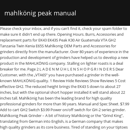
mahlkönig peak manual
Please check your inbox, and if you can’t find it, check your spam folder to make sure it didn't end up there. Opening Hours. Burrs, Accessories and replacement parts for EK43 EK43S Peak K30 Air Guatemala VTA GH2 Tanzania Twin Kenia E65S Mahlkonig OEM Parts and Accessories for grinders directly from the manufacturer. Over 80 years of experience in the production and development of grinders have helped us to develop a new product in the MAHLKÖNIG company. Stalling on lighter roasts is a deal breaker for me. Page 2 L A D E N M Ü H L E N S H O P G R I N D E R S Dear Customer, with the „VTA6S“ you have purchased a grinder in the well-known MAHLKÖNIG quality. 1 Review Hide Reviews Show Reviews 5 Cost effective GH2. The reduced height brings the EK43 S down to about 27 inches, but with the optional short hopper installed it will stand about 22 inches tall. Mahlkönig has been the leading brand for high quality professional grinders for more than 90 years. Manual and Spec Sheet. $7.99 Add to cart GH2 Switch $3.99 Power on/off switch for GH-2 series grinder. Mahlkonig Peak Grinder – A bit of history Mahlkönig or the “Grind King”, translating from German into English, is a German company that makes high quality grinders as its core business. Tired of standing on your tiptoes just to dose into your EK? The Peak boasts of a newly designed interface with excellent OLED display. For exceptional cooling, the Peak has a dual fan system, which ensures the unit will not overheat. The German manufacturer has been producing high-end coffee grinders since 1924, iterating on that early grinding technology to produce models preferred by baristas the world over. Experience ultimate … Not a problem - this here short hopper fits Mahlkonig's EK43, EK43 S, EKK43, K30 Vario and K30 Air, Mahlkonig The Mahlkönig logo stands for quality and innovation throughout the world. Wear-resistant premium cast steel burrs with optimal settling-in-effect, Adjustable spout for a centered distribution of the powder into a portafilter of any size, Accurate dose adjustment with 0.01 sec steps, Stepless grind adjustment with precise adjustment, Scale for exact grind adjustment and repeatability, Premium OLED-display with intuitive menu and wide viewing angle (>160°), Individually adjustable spout illumination. Mahlkonig K30 2.0 . The PEAK is the result of an exceptional coffee grinding expertise. The main focus of Mahlkönig is the development of grinders for the best grinding of all kinds of coffee types and roasts. Espresso Outlet, LLC We are Located in Michigan, USA. NO PUBLIC SHOWROOM. We’re not only here to provide you direct access to authentic parts for your Mahlkonig grinders, but support you in fitting them, troubleshooting your machine, and providing you with everything you need to keep your grinder running at optimum performance! With an impressive 80mm burr set, the Mahlkonig Peak grinder was design to enhance coffee sweetness and promote increased extraction. Our webshops are currently shipping within the US and Germany, only. Contact Info . Wear-resistant premium cast steel 80mm grind-ing discs Double ventilation for cool grinding Adjustable spout for a centered distribution Stepless grind adjustment with precise adjustment 3 g/sBean hopper capacity: approx. Find the dealer that is closest to you and get into contact. We have emailed you a verification link to to complete your registration. Sign up to our newsletter! I am hoping Majesty will be able to get me setup with an upgrade like the Mahlkonig peak or the Compak E8/F8 models. Want to read more articles like this? *** *** Enjoy the ultimate performance of premium cast steel burrs with 80 mm in diameter, having no settling-in effect and being rotated by only 900 rpm while being cooled by a double ventilation system to preserve the coffee’s unique aroma. Mahlkonig, a leading grinder company in the specialty coffee industry, produces some of our most favorite machines. nominal power: 690 WDimensions (w x h x d): 24 x 55 x 32 cmDimensions of packing (w x h x d): 57 x 30 x 37 cmNet weight: 15.4 kgGross weight: 16 kgCertifications: CE, CB, ETL Safety, ETL Sanitation l Additional on request, Copyright 2021 of Hemro Manufacturing Germany GmbH. Mahlkönig is dedicated to the innovation and development of coffee grinding technology and engineering. Operation Only use the PEAK espresso grinder for whole roasted coffee 5.4 adjustment of the portafilter rest beans. The PEAK is the result of an exceptional coffee grinding expertise. German manufacturer Mahlkonig earns the trust of espresso aficionados for so many reasons. Coffee Grinder Mahlkonig PEAK Operating Instructions Manual, Coffee Grinder Mahlkonig Pro M espresso Operating Instructions Manual, Coffee Grinder Mahlkonig Pro M Operating Instructions Manual, Coffee Grinder Mahlkonig EK 43 Operating Instructions Manual, Coffee Grinder Mahlkonig Guatemala Operating Instructions Manual. It's the best coffee grinder for the price and it produces consistent ground coffee in a few seconds. Let us know your experiences in the comments, on facebook, or on instagram. Fresh grinding cup by cup enables the perfect coffee sensation.With our broad product portfolio from shop-, espresso and industrial grinders to new products for Home use and additional accessories we offer the right solution for every customer requirement. It combines utmost functionality and components for an ultimate taste experience. Mahlkoenig PEAK espresso grinder - Product sheet, Mahlkoenig PEAK espresso grinder - Original instruction manual - multilingual, Mahlkoenig PEAK espresso grinder - Original instruction manual - UK, Mahlkoenig PEAK espresso grinder - Original instruction manual - US, Mahlkoenig PEAK espresso grinder - Spare parts list, Mahlkönig PEAK | Cleaning Process with GRINDZ. Monday to Friday: 10am - 5pm EST Knowledge Center . Since more than 80 years MAHLKÖNIG has been the leading brand for high quality professional grinders.The MAHLKÖNIG logo stands for quality leadership and innovation. User Manual; Specification Sheet . Stop brewing bad coffee, start off right by getting your grind right with the Mahlkonig K30TWIN Twin Espresso Grinder - 2 x 1.8 lb. Coffee Grinder Mahlkonig PEAK Operating Instructions Manual 200 pages. View and Download Mahlkoenig EK 43 T instruction manual online. See chapter 1.3. Also for: Ek43. Photos courtesy of @timjcoffee. EK43 S coffee grinder pdf manual download. The unit has a adjustable declumping grind spout which is paired with adjustable lighting to make the use easier. Together we further develop our know-how about coffee while we realize social projects together with - and foremost for - … All Rights Reserved, I have read and agree to the terms and conditions and to the cancellation policy. Posted by Mak on 22nd Mar 2019 The most affordable Mahlkonig product is pretty popular and hard to find. "The King of Grinders" has equipped the new model with a multifunctional p Enjoy the ultimate performance of premium cast steel burrs with 80 mm in diameter, having no settling-in effect and being rotated by only 900 rpm while being cooled by a double ventilation system to preserve the coffee’s unique aroma. Commercial coffee grinder. For further information on prices, availability and shipping, please click the button below to complete an enquiry form. 888-245-4669. Experience ultimate control and functionality with the adjustable spout, the most accurate dose adjustment by 1/100 seconds and the constantly visible temperature indication on the high-contrast premium OLED display. Capacity & improve your coffee enjoyment. The programmable dosing of the Peak has a 0.01 sec precision. *** You are about to watch a video from YouTube Cancel Ok X *** The E65S is the perfect synergy of proven premium espresso grinding technology and pioneering features, designed to meet the modern demands of coffee professionals around the globe. It combines utmost functionality and components for an ultimate taste experience. For over 80 years, they have been a leading brand for high quality grinders. This grinder provides high extraction rates and richer, sweeter espresso than other grinders. KEY FEATURES. View Our Complete Contact Details. Espresso Parts carries several Mahlkönig machines including the EK43 Retail, Guatemala Lab, Guatemala Retail, Kenia Retail, and Tanzania. Until the Peak’s public release, though, the EK43 remains the benchmark grinder for high extraction espressos. Want to have your manuals available on hand: always and everywhere? It combines utmost functionality and components for an ultimate taste experience. 1500 g Max. ... Coffee Grinder Mahlkonig PEAK Operating Instructions Manual. View and Download Mahlkonig EK43 S original instruction manual online. For threaded adjuster all K30 variants and Peak. Founded in Germany, though initially a company that produces electric motors, it was in the 60s that they started to introduce their own manufactured coffee grinders. Machine made in China. We cooperate with sales and service partners in more than 70 countries around the globe. Since then, Mahlkoenig has been the coffee grinder chosen by … If these are the grinder qualities you’re looking for, the Mahlkonig Peak Espresso Grinder is the right choice. The PEAK is the result of an exceptional coffee grinding expertise. With SSP burrs my Eureka Olympus makes better espresso all around. PEAK Adjustable Spout, complete. Edited by T. Newton. Idle speed: 900 rpm (50 Hz); 1110 rpm (60 Hz)Burr diameter: 80 mmBurr material: Cast