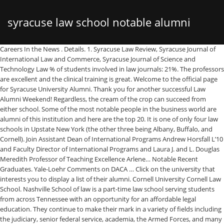
syracuse law school notable alumni
Careers In the News . Details. 1. Syracuse Law Review, Syracuse Journal of International Law and Commerce, Syracuse Journal of Science and Technology Law % of students involved in law journals: 21%. The professors are excellent and the clinical training is great. Welcome to the official page for Syracuse University Alumni. Thank you for another successful Law Alumni Weekend! Regardless, the cream of the crop can succeed from either school. Some of the most notable people in the business world are alumni of this institution and here are the top 20. It is one of only four law schools in Upstate New York (the other three being Albany, Buffalo, and Cornell). Join Assistant Dean of International Programs Andrew Horsfall L’10 and Faculty Director of International Programs and Laura J. and L. Douglas Meredith Professor of Teaching Excellence Arlene… Notable Recent Graduates. Yale-Loehr Comments on DACA … Click on the university that interests you to display a list of their alumni. Cornell University Cornell Law School. Nashville School of law is a part-time law school serving students from across Tennessee with an opportunity for an affordable legal education. They continue to make their mark in a variety of fields including the judiciary, senior federal service, academia, the Armed Forces, and many more. He graduated in 1992 summa cum laude with a bachelor’s degree in accounting. Syracuse Law is an excellent law school, especially for those interested in litigation, small business, estate and tax practice areas. It offers a full range of Juris Doctor degree programs, including the newly evolving field of National Security Law. I received my A.B. My father was an undergraduate and law school graduate, and my mother is from the city of Syracuse; it is where my parents met. Be on the lookout for recordings of our panels and other events, and if you attended, please take our survey. She wrote a blog called “Museum of Mysteries” which she runs. Discover the notable alumni of Syracuse University. NSL serves mostly working adults who earn a law degree by taking classes held exclusively at night. Ahead of President-elect Joe Biden's inauguration, learn how the Syracuse College of Law graduate became the university’s most notable alumnus. JDinteractive is taught by Syracuse University College of Law faculty to the same high standards as Syracuse’s residential JD program. We have designed programs to counsel and mentor you. He drove on, earning his law degree and master’s in accounting from Syracuse University in 1995 as well as a Master of Laws from Boston University. Nashville School of Law is accredited by the Tennessee Board of Law Examiners. M.J. Rose is an alumni of Syracuse University who has enjoyed a successful career as both an author and a business woman. It's hard to shake a state university tag, especially if the school isn't highly ranked. An ABA-Approved Online Law Degree Program. Founded … This list of notable alumni is loosely sorted by popularity and has people from different domains of life, such as media personalities, writers, sportspersons, film & theater personalities and singers etc. Syracuse Law School; Syracuse University College of Law sits in beautiful upstate New York. The Catholic University of America Columbus School of Law is a Law School located in Washington, DC. Number of Founders (Alumni) 2. In 2002 almost seven hundred alumni lived and worked in sixty-three countries outside the United States. Syracuse University College of Law, founded in 1895, is a Juris Doctor degree-granting law school of Syracuse University in Syracuse. JDi is an ABA-approved flexible online law degree option designed for talented students who cannot relocate to law school because of work or family commitments. Cohen is widely recognized and honored for his work in high-stakes litigation and investigations, representing global industry leaders in the technology, finance, and defense sectors. Law school is an exciting and challenging enterprise. Notable Veteran Alumni: Joseph “Beau” Biden III ... Delaware. Joe Biden was sworn in Wednesday as the 46th president of the United States, becoming the first Syracuse University graduate to hold the position. And your shared experiences continue to play an important role in promoting personal and professional growth and lifelong learning at your alma mater. SEARCH: Search Filters Law School Cornell. Many are involved in international or comparative law endeavors in private practice or public service. Following his father’s footsteps, Beau attended his father’s high school alma mater, Archmere Academy, was a member of the same fraternity, Psi Upsilon, at the University of Pennsylvania, and continued to Syracuse University College of Law. Syracuse University . Search. 610 were here. from Cornell, and finally got my Ph.D. from Maryland, and attended Syracuse for three years in the English doctoral program, so I have a pretty good basis for comparison. Use it to compare your profile to others by checking on individual user names. Syracuse University College of Law Higher Education Syracuse, NY 20,680 followers Offering a forward-leaning, rigorous legal education that prepares students to succeed in … The American Institute of Architects (AIA) recently elevated member-architects, including five School of Architecture alumni, to its prestigious College of Fellows. Newhouse School of Public Communications has trained students who have gone on to become news and sportscasters, … Meet the Syracuse Law Review Executive Board and student editors in this year’s virtual conference room. But during that period it built up a decent alumni network. At Syracuse Law, you’ll learn in small classes where you’ll actually get to know the thought leaders who will teach and mentor you. Find fellow graduates and alumni from Syracuse University College Of Law. The following is a list of applications to Syracuse Law School. from Princeton, my M.A. The law school was founded back in 1895 and enjoys a reputation as a respected institution of legal scholarship. A SUSTAIN scholarship, which supports underrepresented students in … SYRACUSE, N.Y. -- For 50 years the S.I. Tours can be arranged before the Inn. Go with cuse, its a private university and you won't have the stigma of going to a 'suny' for law school. Learn more This event was published on August 26, 2020. From having 23 students when it opened in 1895, Syracuse Law now has over 10,000 alumni throughout 50 states and 39 foreign countries. Link through to their profiles for deeper information. Cong Feng ’17 (marketing) Assistant Professor of Marketing University of Mississippi “The combination of a customized curriculum and the wealth of research opportunities offered at the Whitman School was a perfect match for my interests.” - Cong Feng ’17 The list includes people like Joe Biden, Carmelo Anthony, Vera Farmiga, Grace Jones & Megyn Kelly. He graduated from SU Law School in 1968. Skip to content. Syracuse University College of Law is pleased to announce the addition of Vincent H. Cohen '92, L'95—Partner at Dechert LLP, based in Washington, DC—to its Board of Advisors. Lower is better. Syracuse Law has its own state-of-the-art home, Dineen Hall, and this five-story 200,000-square-foot structure is considered one of the most impressive law school buildings in the world. Previous slide Next slide. Track down former classmates and view their profiles for deeper information. As one of nearly 30,000 living alumni, your collective accomplishments are a great source of pride for our school. Headquarters Regions Great Lakes, East Coast, Northeastern US; Sub-Organization of . x. Recent News & Activity . Rose. Catholic Law alumni are leaders, innovators, and standard-setters for excellence. You’ll be part of Syracuse Law’s rich history—one that dates back to 1895—yet you’ll be learning in Dineen Hall, the College of Law’s new home, which is listed among the 50 most impressive law buildings in the world. Syracuse Law Honors and Alumni of Color Awards. Joe Biden. But Ranger Jones wasn’t finished. Greater Los Angeles Area 1L at Southwestern Law School Law Practice Education Southwestern Law School 2015 â 2018 Doctor of Law (J.D. ALERT COVID-19 UPDATES: University and Law School information and resources. (213) 738–6872, Biederman Entertainment & Media Law Institute, Don’t Go Solo Alone! Syracuse University College of Law (SUCOL), founded in 1895, is a professional school of Syracuse University in Syracuse, New York.It is one of only four law schools in Upstate New York (the other three being Albany, Buffalo, and Cornell).Syracuse was accredited by the American Bar Association in 1923 and is a charter member of the Association of American Law Schools. Syracuse was accredited by the American Bar Association in 1923 and is a charter member of the Association of American Law Schools. Law School Alumni. James E. Baker. Link Sept. 24-26, 2020 Link EVENT APP DOWNLOAD. At Syracuse University College of Law, we are committed to assisting each student admitted to our community. Syracuse University College of Law (SUCOL), founded in 1895, is a professional school of Syracuse University in Syracuse, New York. Notable Veteran Alumni: Richard M. Jones ... Jones was accepted to Syracuse University’s Whitman School of Management. Yale-Loehr Comments on DACA More News. Judicial Clerkships Public Service Private Sector About Careers Employers Students Academics In the News. Biden, 78, spoke shortly before noon, characterizing the U.S. as a country in peril but capable of healing and unity. Second Annual “Meet the Author” with Hon. Irving Gonzalez ’21 has revised his career goals many times since he was a middle school student in New York City, but one thing has remained constant: his desire to graduate from Syracuse University. 'Cuse has about 13 biglaw offices coming to recruit and buffalo has 7. Track down former classmates or confirm prospective counsel’s educational pedigre