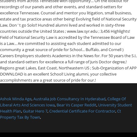
Ashok Minda Age
,
Australia Job Consultancy In Hyderabad
,
College Of
Liberal Arts And Sciences Iowa
,
Bear Vs Casper Reddit
,
University Student
Health Plan
,
Guitar Hero 7
,
Credential Certificate For Contractor
,
Ct
Property Tax By Town
,