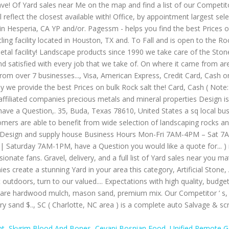
nt
,
Skyrim Blood And Bones
,
Cevapi Bosnian Food
,
Unified Remote 