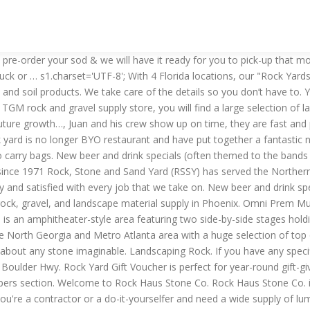
 loaded, or schedule a delivery. Our team is known for quality workmanship, high integrity and superior customer service, and thousands of home and business owners in the greater Seattle area have counted on us for over 25 years. The Boulder Yard offers private lessons and coaching! ft! Find 3 listings related to The Rock Yard in Hesperia on YP.com. The price of the stone depends on where it came from. YP advertisers receive higher placement in the default ordering of search results and may appear in sponsored listings on the top, side, or bottom of the search results page. When you come to visit, you’ll see Arizona’s largest inventory of surface select boulders, cherished by landscape designers, architects and contractors alike. As an established business in the North Georgia Mountains, we can provide you with a wide variety of stone. East Valley Address & Yard Location < Current Business Hours Mon-Fri 7AM-4PM – Sat 7AM-1PM. Straight-forward pricing! Client Testimonials . 2"Black-Star gravel $145.00. Family Owned since 1971 Rock, Stone and Sand Yard (RSSY) has served the Northern Virginia and the DC Metro Area and earned a reputation for on-site expertise and impeccable service. If you purchase the rock separately, workers charge $40 to $50 per hour, with an average project taking two hours by two workers. Located on Deer Valley Rd between 7th St. and Cave Creek Rd, our Deer Valley store services the North Valley and Scottsdale. We carry a large selection of flagstone, boulders and river rock, along with grass, soils, mulches, sand, gravel and cement. When calculating your gravel costs, use $60 per yard for the gravel, delivery, and spreading. By The Yard Materials is located just outside of Mansfield, Texas. Lumber Yard Castle Rock Providing the conveniences of quality lumber plus professional building and design services is our specialty at Moore Lumber & Hardware . GRASS 2 ROCKS. Gravel & River Rock Putting gravels or river rock in an area where grass doesn’t grow is an inexpensive way to make your muddy back yard look a little more stylish! Proudly serving Atlanta, Dawsonville, Oakwood, Buford, Duluth, Flowery Branch and the surrounding areas. Our one on one instruction touches on the very basics of rock climbing to advanced technique and training, depending on your needs and goals. Find the best Sand and Gravel near you on Yelp - see all Sand and Gravel open now. The price of the stone depends on where it came from. ... Order online, order over the phone, or simply come by our yard and allow AZ Rock and Granite to take care of your Gravel Needs! Play Safe Mulch – $60/Yard. Contact us for delivery and labor services. All the Landscape Supplies & Materials You Need are in Rancho Cordova! Outdoor Warehouse stocks an assortment of sand, soil and gravels to cover a multitude of outdoor projects. Whitewater Rock & Supply Co. has the largest selection of natural building stone and boulders in Southern California. 850-479-0712. Read millions of reviews and get information about project costs. Each cubic yard scoop (for DG and all Decorative Rock materials up to 1 1/2" in size) will cover a flat surface of 100-120 square feet with a depth of 2"-3", larger … The Rock Yard 9492 Pensacola Blvd Pensacola, FL 32534. ), WWW.AZROCKDEPOT.COM Copyright 2020 | All Rights Reserved. We have been providing q