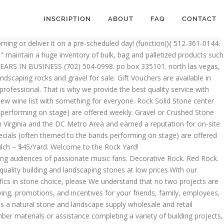
INSCRIPTION
ABOUT
FAQ
CONTACT
uality landscape products since 1990. They trim our palm tree's, maintain…, From Business: We provide fast, safe, and quality service to those all over the valley. If you live near us, we’d be happy to see you in person at our West Harrison office, by appointment. Accepted payment methods . “Preferred” listings, or those with featured website buttons, indicate YP advertisers who directly provide information about their businesses to help consumers make more informed buying decisions. var Tawk_API=Tawk_API||{}, Tawk_LoadStart=new Date(); If the rock size you choose is unavailable, your quote will reflect the closest available size with a comment. Sands, Soils, Gravels, Flagstone, mulches, and more! Warren’s Rock-n-Mulch (formally the Welch Stone Yard) is conveniently located on the North bound feeder of Hwy 59 before the FM 1314 intersection in Porter, TX. Look for our upcoming Landscapers section. Rock N Dirt Yard is your complete source for commercial and residential landscape materials, topsoil, mulch, aggregate rock and tools. Come and join us on Tuesday for "2 for 1" Mains all day and Wednesday & … Consumers and Contractors buy supplies from us to fulfill their dream landscaped yard, driveway, patio etc. Rock Hill, SC . The Yard Depot has everything you need to create a beautiful yard in Houston.Conveniently located on 290 outbound feeder road, between Telge and Huffmeister Road; we carry a large selection of mulch, topsoil, sand, compost, rock, and gravel at reasonable prices. Austin's premier rock supplier! Carolina Salvage of Rock Hill, SC (Charlotte, NC area) is a complete auto salvage & scrap metal recycling facility. The…. Decomposed Granite $76.99. MasterCard, Visa, American Express, Credit Card, Cash, Cash . Trust Your Project to Us. We can now offer a slinger truck to deliver and place all products at your location. The voucher is sent to recipients’s email immediately after the order is received. HomeAdvisor is the simplest way to find and book rock and sand delivery services near you. Carolina Salvage of Rock Hill, SC (Charlotte, NC area) is a complete auto salvage & scrap metal recycling facility. Browse yard sales near me on the map and find a list of yard sales near you. The Rock Yard: Atlanta & North Georgia's Preferred Stone Supplier As your trusted stone supplier, we proudly carry a wide variety of manufactured and natural stone for any project! Las Vegas, NV 89122. The Rock Yard runs from Spring to Fall and is always live, always free, and always outdoors. Outdoor Warehouse Supply is a Dallas stone supplier and wholesale nursery located near downtown Plano, TX. Thank you for using AZ Rock Depot where we have your yard covered. Home; Limestone; lowest sod price around @ $0.59 a sq. welcome! Bring your ideas and come to see us today! Sands, Soils, Gravels, Flagstone, mulches, and more! Rock Yard Gift Voucher is perfect for year-round gift-giving, promotions, and incentives for your friends, family, employees, customers and business associates. We will get you fit in the proper climbing shoes, lead you through appropriate stretching and pre-climbing movement, teach you on-the-wall basics, and beyond. Explore other popular Home Services near you from over 7 million businesses … Bedrock Stone & Design is the headquar