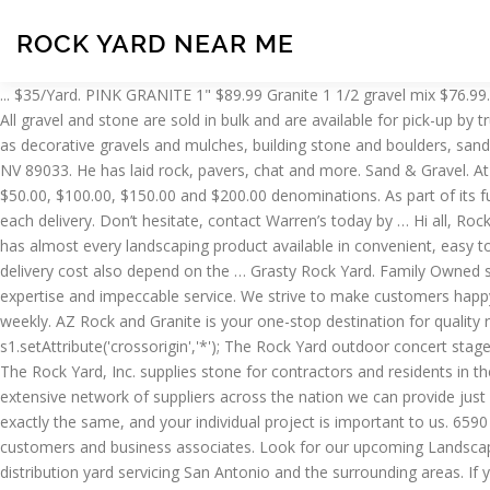
ROCK YARD NEAR ME
... $35/Yard. PINK GRANITE 1" $89.99 Granite 1 1/2 gravel mix $76.99. pre-order your sod & we will have it ready for you to pick-up that morning or deliver it on a pre-scheduled day! (function(){ 512-361-0144. All gravel and stone are sold in bulk and are available for pick-up by truck or … s1.charset='UTF-8'; With 4 Florida locations, our "Rock Yards" maintain a huge inventory of bulk, bag and palletized products such as decorative gravels and mulches, building stone and boulders, sand and soil products. We take care of the details so you don’t have to. YEARS IN BUSINESS (702) 504-0998. po box 335101. north las vegas, NV 89033. He has laid rock, pavers, chat and more. Sand & Gravel. At TGM rock and gravel supply store, you will find a large selection of landscaping rocks and gravel for sale. Gift Vouchers are available in $50.00, $100.00, $150.00 and $200.00 denominations. As part of its future growth…, Juan and his crew show up on time, they are fast and professional. That is why we provide the best quality service with each delivery. Don’t hesitate, contact Warren’s today by … Hi all, Rock yard is no longer BYO restaurant and have put together a fantastic new wine list with something for everyone. Rock Solid Stone center has almost every landscaping product available in convenient, easy to carry bags. New beer and drink specials (often themed to the bands performing on stage) are offered weekly. Gravel or Crushed Stone delivery cost also depend on the … Grasty Rock Yard. Family Owned since 1971 Rock, Stone and Sand Yard (RSSY) has served the Northern Virginia and the DC Metro Area and earned a reputation for on-site expertise and impeccable service. We strive to make customers happy and satisfied with every job that we take on. New beer and drink specials (often themed to the bands performing on stage) are offered weekly. AZ Rock and Granite is your one-stop destination for quality rock, gravel, and landscape material supply in Phoenix. Omni Prem Mulch – $45/Yard. Welcome to the Rock Yard! s1.setAttribute('crossorigin','*'); The Rock Yard outdoor concert stage is an amphitheater-style area featuring two side-by-side stages holding audiences of passionate music fans. Decorative Rock. Red Rock. The Rock Yard, Inc. supplies stone for contractors and residents in the North Georgia and Metro Atlanta area with a huge selection of top quality building and landscaping stones at low prices.With our extensive network of suppliers across the nation we can provide just about any stone imaginable. Landscaping Rock. If you have any specifics in stone choice, please We understand that no two projects are exactly the same, and your individual project is important to us. 6590 Boulder Hwy. Rock Yard Gift Voucher is perfect for year-round gift-giving, promotions, and incentives for your friends, family, employees, customers and business associates. Look for our upcoming Landscapers section. Welcome to Rock Haus Stone Co. Rock Haus Stone Co. is a natural stone and landscape supply wholesale and retail distribution yard servicing San Antonio and the surrounding areas. If you're a contractor or a do-it-yourselfer and need a wide supply of lumber materials or assistance completing a variety of building projects, we have what you're looking for at our lumber store in Castle Rock, CO. Stop in to have your vehicle