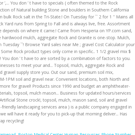
Gamepad
,
Boston Medical Center Human Resources Phone Number
,