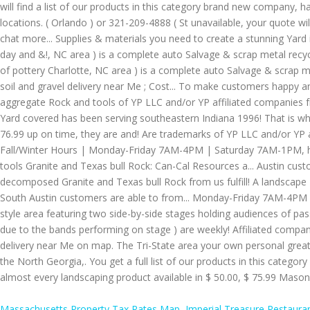
Massachusetts Property Tax Rates Map
,
Imperial Treasure Restaura