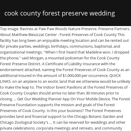
cook county forest preserve wedding
Top image: Ravines at Paw Paw Woods Nature Preserve. Preserve Partners. About Matthew Bieszczat Center - Forest Preserves of Cook County This facility has long been an enjoyable meeting location and can be rented out for private parties, weddings, birthdays, communions, baptismal, and organizational meetings. ''When I first heard that Madeline won, I dropped the phone,'' said Morgan, a mounted policeman for the Cook County Forest Preserve District. A Certificate of Liability Insurance with the endorsement attached, naming the Forest Preserves of Cook County as an additional insured in the amount of $1,000,000 per occurrence. QUICK LINKS. on an airplane to an exotic land that we otherwise would be unlikely to make the leap to. The Indoor Event Pavilions at the Forest Preserves of Cook County Couples should arrive no later than 30 minutes prior to closing. ... Get Our Wedding Planner App On Your Mobile Device. The Forest Preserve Foundation supports the mission and goals of the Forest Preserves of Cook County. Is this your business? The Forest Preserves provides land and financial support to the Chicago Botanic Garden and Chicago Zoological Society's … It can be reserved for weddings and other private celebrations, corporate meetings and retreats, and community functions. Rates: tel: 708.862.9043 fax: 708.862.2567 Submit an Inquiry. This pavilion can accommodate approximately 120 guests and is perfect for your next banquet, meeting, seminar, luncheon or reception. 2.5 miles of trail lead you to a hill from which you can see Chicago's skyscrapers. Perfect for a wedding of your dreams, corporate retreat, lifetime celebrations or any other event! Driving Directions. CONTACT US. It is possible to park at the reception site and walk the half-mile each way to and from the ceremony, but the road is not especially pleasant, so driving between the locations is recommended. I loved that everyone was willing to work with me and answer all of my crazy questions. Contact us for more details. Calendar of Events. Felony hate crime charges and an officer’s resignation follow a racially charged tirade caught on video at a Cook County forest preserve.. Gov. Two meeting rooms can be used either as a single space or two separate functions, which can accommodate approximately 120 or 80/40 guests accordingly. The forest preserve is also home to biking trails and a launching pad for canoeing in … The event coordinators Renata and Kim went out of their way to deliver stellar customer service and were incredibly flexible and responsive to us. Contact Info for LaBagh Woods - Forest Preserve District of Cook County. at the Forest Preserves of Cook County Nestled in serene forests in Chicago and the suburbs, the Forest Preserves of Cook County indoor event venues offer scenic views and beautiful spaces for your next event. Preserve Partners The Forest Preserves provides land and financial support to the Chicago Botanic Garden and Chicago Zoological Society's Brookfield Zoo . Contact us for complete terms & conditions. Monday-Thursday About Dan Ryan Pavilion Forest Preserves of Cook County Versatility is the key word for the Dan Ryan Woods Pavilion. 536 North Harlem Ave, River Forest, IL (800) 870-3666. In addition to the wood-burning brick fireplace, the Pavilion features a kitchen prep area, refrigerator/freezer and restrooms. Sign Up. It was a total surprise.'' This space is accented by beautiful high-wooden ceilings, superb acoustics and is hidden in the Forest Preserves of Cook County overlooking the Edgebrook golf course. The main entrance to the preserve and to Mayslake Peabody Estate is on the south side of 31st Street (Oakbrook Road) 0.25 mile west of Route 83 and 0.5 mile east of Midwest Road/Cass Avenue. Two meeting rooms can be used either as a single space or two separate functions, which can accommodate approximately 120 or 80/40 guests accordingly. Monday-Thursday Rates: Oak Park, IL 60301 Oak Park: (708) 445-9451 Chicago: (312) 219-1900 It features a Community Room with a stage and an outdoor stone patio separated by a row of classic French doors. ''I couldn`t believe it. Patrick Connor has been identified as the Forest Preserves of Cook County police officer who stood by and did nothing as a woman was attacked for wearing a Puerto Rican flag shirt. Forest Preserves in DuPage County Each year more than 4 million visitors enjoy the Forest Preserve District's nearly 26,000 acres, 166 miles of trails and 60 forest preserves. Event Venues. The Forest Preserve requires a hard stop at 10:00PM, but we would love for people to come continue the party at our house just a few miles away. Friday-Sunday ... From wedding boutique events to a national rugby tournament, Gaelic Park is a regional and national attraction providing many different … “We spent a foggy, but awesome, mild weathered March afternoon with the two of the nicest people ever Joe and Megan!! If your photographer is up for it, I highly recommend renting a rowboat and heading out on Beck Lake for a super unique water-themed photo op. The Forest Preserves of Cook County has three indoor rental locations, the Mathew Bieszczat Volunteer Resource Center, Thatcher Woods Pavilion and Dan Ryan Woods Pavilion with a total of five event spaces. Columbia Woods offers a relaxing place to fish and enjoy a picnic. Event hours can be scheduled from 9 am to 10 pm, Monday through Sunday. Located a 5-minute drive from the hotel at Central and East River Road, the lake is nestled in one of the many Cook County Forest Preserves. For the electronically-minded, you can contribute directly to Neil & Rett’s Honeymoon Fund, Mathew Bieszczat Volunteer Resource Center. The Cook County Forest Preserves have thousands of picnic groves available, providing a variety of amenities set with the scenic backdrop of the Forest Preserves. Oak Park Bridal Salons. This space is accented by beautiful high-wooden ceilings, superb acoustics and wood burning fireplace and is hidden in the Forest Preserves of Cook County overlooking the Edgebrook golf course. Everything was perfect. Click Here To Start Exploring. Wedding venues, corporate venues, picnic venues and more. A valid marriage or civil union license and a $10.00 administrative fee are required. Residents: $65/hour Our dream honeymoon is to ride our bicycles around New Zealand. And while riding is a relatively inexpensive way to travel, flying to the other side of the globe is not. Friday-Sunday Residents: $45/hour Offers a rural and foliage robust landscape for a beautiful photo. 814 North Blvd. So any contribution would help to get us (and our bikes!) The ceremony will be outdoors, in a grass-covered clearing in a grove of oak trees. The room can accommodate up to 40 guests. However, to get even more value out of your gift, such a trip would likely be delayed until we’re in the long-term bike-touring phase of our lives, because once that transport investment has been made, it would be wasteful to spend only a couple weeks there before returning. This facility is anchored by a stone masonry traditional gas-lit fireplace which adds richness to the restoration of the entire facility. Showcase your work while helping to communicate the beauty and value of the forest preserves in Cook County by entering the 12th Annual Photo Contest. Attention photographers! Cook County Forest Preserve The city of Oak Forest is surrounded by natural greenspace....640 acres or so to be not-so-exact. Contact us for more details. I would definitely recommend Mathew Bieszczat VRC to anyone looking to have a wedding reception,milestone birthday party, or any other type of event! Photo by Kevin Coyote Trust. A two-hour minimum booking is required for all rentals including event set up/take down time within that time frame. But if you want to contribute to our celebration of our life together, we would get the highest value out of a contribution to our honeymoon fund. Non-Residents: $70/hour The sites are a half-mile walk from the Metra MD-N Edgebrook commuter train station, and the CTA Blue Line subway to Jefferson Park with a transfer to the 85A Central bus will drop you right between the two locations. That’s why we work hard to ensure these areas continue to offer great ways for you to "Take 5" to improve your mood, reduce stress and lead a healthier life! Also, we’re old we’ve been living together so long we have everything we’ll ever need in our home and so we are not registered for traditional gifts. It can sometimes be difficult making a left turn out of the ceremony site onto Central Ave., so if you get tired of waiting, you can make a right onto Central, then an immediate left onto Louise (there’s the beginning of a left-turn lane there) and make two more lefts through the residential neighborhood, where you can then turn right onto Central and right to the reception site. All documentation must be submitted and approved at least 10 business days prior to the event. The beautifully designed and spacious Visitors Center offers panoramic views of the lake and preserve. The reception follows directly after the ceremony, with dinner served at 5:00PM. Mayslake features 13 acres of wetlands, 9 acres of lakes and ponds and a 15-acre savanna and restored prairie. It also had a stage and beautiful fireplace. Address ‣ 8030 Chicago Ave, River Forest, IL 60305 This event venue is anchored by a stone masonry traditional gas-lit fireplace which adds richness to the restoration of the entire facility. Mathew Bieszczat Volunteer Resource Center is located in the beautiful city Chicago in IL. The district added 98 acres (400,000 m 2) to that plot and in 1921, the Chicago Zoological Society was established. Wedding Vendors in Oak Park. We threw a 40th Birthday Bash for my wife at the Matthew Bieszczat VRC center Memorial Day weekend and we could not have been happier. ... Ruby and Milton were married in 1955 and celebrated their 54th wedding anniversary a … It features an