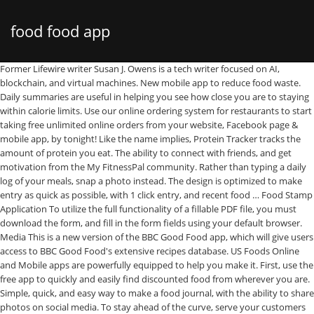
food food app
Former Lifewire writer Susan J. Owens is a tech writer focused on AI, blockchain, and virtual machines. New mobile app to reduce food waste. Daily summaries are useful in helping you see how close you are to staying within calorie limits. Use our online ordering system for restaurants to start taking free unlimited online orders from your website, Facebook page & mobile app, by tonight! Like the name implies, Protein Tracker tracks the amount of protein you eat. The ability to connect with friends, and get motivation from the My FitnessPal community. Rather than typing a daily log of your meals, snap a photo instead. The design is optimized to make entry as quick as possible, with 1 click entry, and recent food … Food Stamp Application To utilize the full functionality of a fillable PDF file, you must download the form, and fill in the form fields using your default browser. Media This is a new version of the BBC Good Food app, which will give users access to BBC Good Food's extensive recipes database. US Foods Online and Mobile apps are powerfully equipped to help you make it. First, use the free app to quickly and easily find discounted food from wherever you are. Simple, quick, and easy way to make a food journal, with the ability to share photos on social media. To stay ahead of the curve, serve your customers through an On Demand Food Delivery App. Start your food delivery business with customised food delivery application. Fresh EBT is the #1 rated EBT App to check your food stamp balance, track your EBT spending, manage WIC benefits, and find ways to save money throughout the month. On Demand Food Delivery App Development Solution . Protein Tracker. But hunger, life, crazy schedules, and cravings often get in the way. Global Food Delivery Apps Market Research Report published by market insight reports explores the current outlook in global and key regions from the perspective of Major Players, Countries, Product Types, and end industries. Choose your … The app can be expensive for full features. This Food Delivery Apps … Once capacity is reached foods will be reeled up and flown into more foods … Sites will also have the option of in/out … Use it to attract new clients and increase your orders & sales with ZERO fees. Welcome to Florida Department of Children and Families Automated Community Connection to Economic Self Sufficiency (ACCESS). This report analyzes top players in the global market and divides the Market into several parameters. See How You Eat, by Health Revolution Ltd, is an app built on the belief that seeing what you eat can help you make more positive dietary changes and help you check to see if you're eating from the rainbow. Get the Latest Tech News Delivered Every Day. Once you enter your daily protein goals, this food tracking app shows you the percentage of your daily protein goal by calculating how much protein you eat each day, as well as a historical view over time. Tap to start fishing and swipe left and right to aim for foods. Protein calculator to help you figure out your personal protein needs. It features for its outstanding Side Menu to let users reach various parts of … Her work appears in InformationWeek, Entrepreneur, and Fast Company. Food journaling has never been easier with food-tracking apps that download right to your smartphone. My Food Program also has features that will make your life easier. When it comes to eating healthy, it's not just the calories, but the quality of your food that counts. It's simply the best online food … It is also available as a mobile application … It was developed by the USDA's Food Safety and Inspection Service, with Cornell University and the Food Marketing Institute. Some of these food-tracking apps use your phone's camera to scan food label barcodes to make it easy to track calories, macronutrients, and protein amounts of the food you eat. Key features are: - ACCESS to unlimited BBC … In addition to tracking food, the Ultimate Food Value Diary, by Fenlander Software Solutions, Ltd, tracks exercise, weight, and your measurements. Protein Tracker: Are You Giving Your Muscles Enough Fuel? Chili's – Signing up for the Chili's app was by far the most time consuming. The easiest way to track your food. Users can enter meal count, attendance and menus using our mobile app. Recently ranked the most popular food delivery app, DoorDash has 310,000 restaurants located in 4,000 cities worldwide, 80% of which are in the US, according to the … More than tracking what you eat, this food tracking app tracks your fat, protein, and carb levels. Search, watch, and cook every single Tasty recipe and video ever - all in one place! Simply scan the barcode with your smartphone camera to get in-depth nutritional analysis of added sugars, trans fats, high-fructose corn syrup, food coloring, genetically modified organisms (GMO), additives, preservatives, and artificial sweeteners. Available in multiple languages … By doing so you will be able to keep items fresh longer than if they were not stored properly. Go deeper into the ocean to discover more foods and surprises! With more than 6 million foods in its database and more than 4 million food barcodes, MyFitnessPal makes it easy to log breakfast, lunch, dinner, and afternoon snacks. About ACCESS. A food ordering and delivery service that you can use your Uber account to get great options from nearby … Our stunning photography and easy-to-follow recipes are shown at their best on your iPad or Android tablet. The food bank feature lets you conserve calories for special events. With a comprehensive list of recipes and meal plans, Lifesum also includes barcode scanning and macro tracking to see your daily nutrition and calories. You will receive … Tracking points is easier than tracking calories. Unable to manually type in your food, as it must be pre-loaded into the app. Download the digital … The ACCESS Florida system allows customers to connect with their public assistance information 24/7, through the online application … Customize your own macro levels and tag them with food icons to make it fast and easy to log your daily macros. It's easy to plan your meals in advance and stay on track with your nutritional goals. App-based food delivery is a popular way to get a quick and easy meal. Scan barcodes, save meals and recipes, and use Quick Tools for fast and easy food tracking. The Meal Maker feature allows you to group items together for an automatic portion calculation. This food-tracking app does exactly what it says—it simply lets you document your meals visually, without any complicated calorie or macronutrient support. Made with ♥ by Adam Bryan, https://www.rentallscript.com/blog/best-food-delivery-apps/, 23 Best Full Meal Subscription Boxes You Need This Week, 13 Best Art Subscription Boxes to Try this Month (2021), 30 Best Wine Subscription Boxes and Clubs (2021), How to Make Money Food Blogging – 70+ Proven Strategies and Methods, 150+ Deliciously Awesome Free Food Blogger Resources. Get Food Network Kitchen, the award-winning, top-rated recipe app. Once you start tracking your food, you'll quickly begin to see that what you think you're eating rarely matches up to what you are actually eating. Fooducate, by Fooducate LTD, provides a comprehensive database of 300,000 foods found in supermarkets. If you're confused about how to count your macros, Stupid Simple Macro Tracker, by Venn Interactive, can help. LEARN MORE. Android rating: 4.0 stars. Uber Eats (iOS / Android) Delivery Fee: $4.99 and up based on distance. Lifesum, by LIFESUM AB, is a food-tracking app built on the idea that observing small habits can make a big difference toward meeting nutritional goals. While food delivery was limited to certain types of restaurants for years, services like Uber Eats and … Lifesum, by LIFESUM AB, is a food-tracking app built on the idea that observing small habits can make a big difference toward meeting nutritional goals. With powerful metrics, My FitnessPal gives insights on calories, fat, protein, carbs, sugar, fiber, cholesterol, and vitamins. Entering home-cooked meals is tedious, as each ingredient must be entered individually. See Locations >. Once you enter… Browse deals of up to 50% off at a grocery store location near you. iTrackBites uses a point system to help you see how close you are to your nutritional goals. Feed the foods you catch to turn those foods into money. We all start out with the best intentions when it comes to eating healthy. This new app will bring us into your kitchen like never before with hyper-interactive classes, on-demand video, Alexa support — and so much more. ABOUT THE APP: Keeping track of what you eat has been shown to help prevent and stop over-eating. Christine Baker is a marketing consultant with experience working for a variety of clients. Takes the guesswork out of finding truly healthy foods by providing solid facts. If you're new to food delivery apps, DoorDash is a great choice for beginners. The BBC Good Food magazine app for iOS and Android. Personalize your tracking by entering your weight, age, and fitness goals. The official home of all things Tasty, the world’s largest food network. With a comprehensive … Serving sizes are based on imperial units, not cups. The 5 Best Free Carb Counter Apps of 2021, Free Fitness Sharing Apps for iPhone & Android, The 15 Best Weight Loss Apps for Apple Watch in 2021, Walk Away the Pounds With Android and iPhone Step Counters, The 8 Best Pedometer Apps for iPhone in 2021, The 8 Best Intermittent Fasting Apps for 2021, The 10 Best Pedometer Apps for Android in 2021, The 10 Best Fast Food Restaurant Apps of 2021, MyFitnessPal: Share Progress With Friends, See How You Eat: A Picture Is Worth a Thousand Words, Fooducate: Learn What's Lurking In Your Food, Stupid Simple Macro Tracker: Keep It Simple and Make It Useful, Ultimate Food Value Diary: Eating out, Meal, Alcohol, and Snack Tracker, Lifesum: Get a Quick Summary of Y