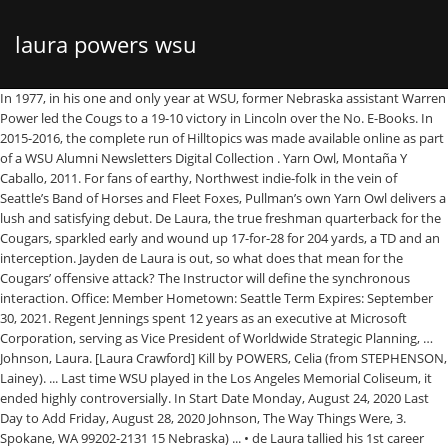
laura powers wsu
In 1977, in his one and only year at WSU, former Nebraska assistant Warren
Power led the Cougs to a 19-10 victory in Lincoln over the No. E-Books. In
2015-2016, the complete run of Hilltopics was made available online as part
of a WSU Alumni Newsletters Digital Collection . Yarn Owl, Montaña Y
Caballo, 2011. For fans of earthy, Northwest indie-folk in the vein of
Seattle’s Band of Horses and Fleet Foxes, Pullman’s own Yarn Owl delivers a
lush and satisfying debut. De Laura, the true freshman quarterback for the
Cougars, sparkled early and wound up 17-for-28 for 204 yards, a TD and an
interception. Jayden de Laura is out, so what does that mean for the
Cougars’ offensive attack? The Instructor will define the synchronous
interaction. Office: Member Hometown: Seattle Term Expires: September
30, 2021. Regent Jennings spent 12 years as an executive at Microsoft
Corporation, serving as Vice President of Worldwide Strategic Planning, …
Johnson, Laura. [Laura Crawford] Kill by POWERS, Celia (from STEPHENSON,
Lainey). ... Last time WSU played in the Los Angeles Memorial Coliseum, it
ended highly controversially. In Start Date Monday, August 24, 2020 Last
Day to Add Friday, August 28, 2020 Johnson, The Way Things Were, 3.
Spokane, WA 99202-2131 15 Nebraska) ... • de Laura tallied his 1st career