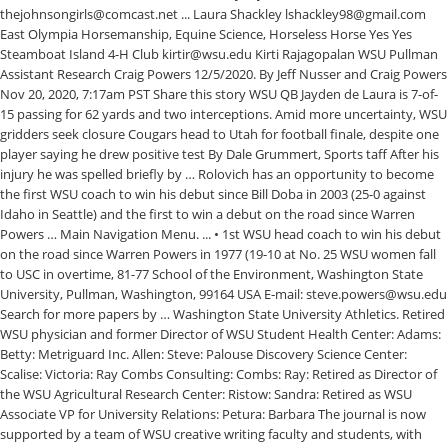
thejohnsongirls@comcast.net ... Laura Shackley lshackley98@gmail.com
East Olympia Horsemanship, Equine Science, Horseless Horse Yes Yes
Steamboat Island 4-H Club kirtir@wsu.edu Kirti Rajagopalan WSU Pullman
Assistant Research Craig Powers 12/5/2020. By Jeff Nusser and Craig Powers
Nov 20, 2020, 7:17am PST Share this story WSU QB Jayden de Laura is 7-of-
15 passing for 62 yards and two interceptions. Amid more uncertainty, WSU
gridders seek closure Cougars head to Utah for football finale, despite one
player saying he drew positive test By Dale Grummert, Sports taff After his
injury he was spelled briefly by … Rolovich has an opportunity to become
the first WSU coach to win his debut since Bill Doba in 2003 (25-0 against
Idaho in Seattle) and the first to win a debut on the road since Warren
Powers … Main Navigation Menu. ... • 1st WSU head coach to win his debut
on the road since Warren Powers in 1977 (19-10 at No. 25 WSU women fall
to USC in overtime, 81-77 School of the Environment, Washington State
University, Pullman, Washington, 99164 USA E‐mail: steve.powers@wsu.edu
Search for more papers by … Washington State University Athletics. Retired
WSU physician and former Director of WSU Student Health Center: Adams:
Betty: Metriguard Inc. Allen: Steve: Palouse Discovery Science Center:
Scalise: Victoria: Ray Combs Consulting: Combs: Ray: Retired as Director of
the WSU Agricultural Research Center: Ristow: Sandra: Retired as WSU
Associate VP for University Relations: Petura: Barbara The journal is now
supported by a team of WSU creative writing faculty and students, with