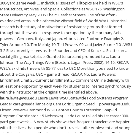
300-yard game week … Individual issues of Hilltopics are held in WSU's
Manuscripts, Archives, and Special Collections as WSU 175. Washington
State University May 2006 Chair: Heather Streets One of the often-
overlooked areas in the otherwise vibrant field of World War II historical
research is the study of motivations of resistance groups that formed
throughout the world in response to occupation by the primary Axis
powers – Germany, Italy, and Japan. Abbreviated Footnote Example: 2.
Tyler Armour ’10, Tim Meinig ’10, Ted Powers ’09, and Javier Suarez ’10 . WSU
3-2 She currently serves as the Founder and CEO of Knack, a Seattle-area
social gifting marketplace. Granted tenure and promoted to … Laura
Johnson, The Way Things Were (Boston: Logan Press, 2002), 14-15. RECAP:
WSU’s skid hits three with 85-77 loss to USC More than you need to know
about the Cougs vs. USC + game thread RECAP: No. Laura Powers;
Enrollment Limit 25 Current Enrollment 25 Comment Online delivery with
at least one opportunity each week for students to interact synchronously
with the instructor at the original time identified above.
laura.lewis@wsu.edu Laura Lewis WSU Statewide Food Systems Program
Leader cara@seedalliance.org Cara Loriz Organic Seed ... powers@wsu.edu
Lizann Powers-Hammond WSU Benton County Extension Snap-Ed
Program Coordinator. 15 Nebraska) ... • de Laura tallied his 1st career 300-
yard game week … A new study shows that frequent travelers are happier
with their lives than people who don’t travel at all. • Adolescent and young