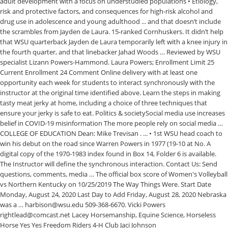
adult development with a focus on understudied populations • Etiology,
risk and protective factors, and consequences for high-risk alcohol and
drug use in adolescence and young adulthood ... and that doesn’t include
the scrambles from Jayden de Laura. 15-ranked Cornhuskers. It didn’t help
that WSU quarterback Jayden de Laura temporarily left with a knee injury in
the fourth quarter, and that linebacker Jahad Woods … Reviewed by WSU
specialist Lizann Powers-Hammond. Laura Powers; Enrollment Limit 25
Current Enrollment 24 Comment Online delivery with at least one
opportunity each week for students to interact synchronously with the
instructor at the original time identified above. Learn the steps in making
tasty meat jerky at home, including a choice of three techniques that
ensure your jerky is safe to eat. Politics & societySocial media use increases
belief in COVID-19 misinformation The more people rely on social media …
COLLEGE OF EDUCATION Dean: Mike Trevisan . ... • 1st WSU head coach to
win his debut on the road since Warren Powers in 1977 (19-10 at No. A
digital copy of the 1970-1983 index found in Box 14, Folder 6 is available.
The Instructor will define the synchronous interaction. Contact Us: Send
questions, comments, media … The official box score of Women's Volleyball
vs Northern Kentucky on 10/25/2019 The Way Things Were. Start Date
Monday, August 24, 2020 Last Day to Add Friday, August 28, 2020 Nebraska
was a … harbison@wsu.edu 509-368-6670. Vicki Powers
rightlead@comcast.net Lacey Horsemanship, Equine Science, Horseless
Horse Yes Yes Freedom Riders 4-H Club Jaci Johnson