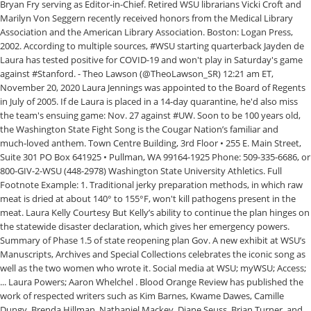
Bryan Fry serving as Editor-in-Chief. Retired WSU librarians Vicki Croft and
Marilyn Von Seggern recently received honors from the Medical Library
Association and the American Library Association. Boston: Logan Press,
2002. According to multiple sources, #WSU starting quarterback Jayden de
Laura has tested positive for COVID-19 and won't play in Saturday's game
against #Stanford. - Theo Lawson (@TheoLawson_SR) 12:21 am ET,
November 20, 2020 Laura Jennings was appointed to the Board of Regents
in July of 2005. If de Laura is placed in a 14-day quarantine, he'd also miss
the team's ensuing game: Nov. 27 against #UW. Soon to be 100 years old,
the Washington State Fight Song is the Cougar Nation’s familiar and
much‑loved anthem. Town Centre Building, 3rd Floor • 255 E. Main Street,
Suite 301 PO Box 641925 • Pullman, WA 99164-1925 Phone: 509-335-6686, or
800-GIV-2-WSU (448-2978) Washington State University Athletics. Full
Footnote Example: 1. Traditional jerky preparation methods, in which raw
meat is dried at about 140° to 155°F, won't kill pathogens present in the
meat. Laura Kelly Courtesy But Kelly’s ability to continue the plan hinges on
the statewide disaster declaration, which gives her emergency powers.
Summary of Phase 1.5 of state reopening plan Gov. A new exhibit at WSU’s
Manuscripts, Archives and Special Collections celebrates the iconic song as
well as the two women who wrote it. Social media at WSU; myWSU; Access;
... Laura Powers; Aaron Whelchel . Blood Orange Review has published the
work of respected writers such as Kim Barnes, Kwame Dawes, Camille
Dungy, Brenda Hillman, Nathaniel Mackey, Diane Seuss, Brian Turner, and