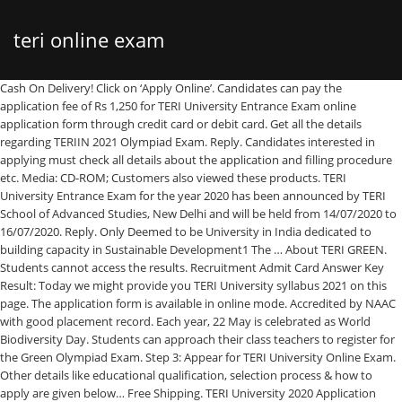
teri online exam
Cash On Delivery! Click on ‘Apply Online’. Candidates can pay the application fee of Rs 1,250 for TERI University Entrance Exam online application form through credit card or debit card. Get all the details regarding TERIIN 2021 Olympiad Exam. Reply. Candidates interested in applying must check all details about the application and filling procedure etc. Media: CD-ROM; Customers also viewed these products. TERI University Entrance Exam for the year 2020 has been announced by TERI School of Advanced Studies, New Delhi and will be held from 14/07/2020 to 16/07/2020. Reply. Only Deemed to be University in India dedicated to building capacity in Sustainable Development1 The … About TERI GREEN. Students cannot access the results. Recruitment Admit Card Answer Key Result: Today we might provide you TERI University syllabus 2021 on this page. The application form is available in online mode. Accredited by NAAC with good placement record. Each year, 22 May is celebrated as World Biodiversity Day. Students can approach their class teachers to register for the Green Olympiad Exam. Step 3: Appear for TERI University Online Exam. Other details like educational qualification, selection process & how to apply are given below… Free Shipping. TERI University 2020 Application Form Last Date has been Extended till 31st July 2020 for LLM Programme. TERI School of Advanced Studies (TERI SAS) offers UGC approved Masters and Phd programmes in Delhi. This item is non-returnable.Learn more : System Requirements. Admission process 2021-22 . Students can follow the below procedure to apply for Green Olympiad Exams individually. Prepare for various Teri University Entrance Exam exams at India’s leading online test portal. The … Continue reading → Every student will be given a certificate of merit/participation, depending on how they have performed in the Olympiad. Selected students are required to pay the fees on or before August 14, 2020. Cisco Packet Tracer Tutorials; CCNA Curriculum; Courseware; Ebooks; IP Subnet Calculators. TERI University admit card is sent to candidates on their registered email address (as was mentioned by the candidate in their application form). candidates have to fill an application and have to submit a form before the due date. Each school coordinator (teacher) will be given a certificate of appreciation from TERI. Exams Overview, Tips and Tricks, Previous Year Solved Papers also available. TERI SAS is a leader in the field of education for sustainable development and environmental studies offering Masters and Ph.D programmes in Delhi/NCR. Once the TERI School of Advanced Studies (TSAS) releases the results for the TERI University Entrance Exam, candidates are required to appear for the counselling session and will have to complete the admission formalities to secure admission to the programme and course applied for. Hashmi. TERI University Syllabus 2021. TERI SAS Admissions. TERI University Recruitment 2016 – Apply Online for Asst Professor Posts: TERI University has given an employment notification for the recruitment of Assistant Professor vacancies on direct recruitment basis. Cisco Packet Tracer. The exam is in online mode. 2020-12-18 00:52:37 @prakash97426317 @jatindersidhuga @smritiirani @narendramodi @nstomar So ur saying they tell u they r suffering and they go back home and voted for BJP? Join Youth4work to select from over 220 Prep Tests and start practicing for your upcoming exams. Therefore TERI University curriculum 2021 with the latest TERI University exam pattern 2021 may be available here for all TERI University post. Questions Bank; IOS Commands Help; Resources. Note: The last date for the TERI Green Olympiad registration is 30th September 2020. Admissions at TERI University to these courses are conducted every year. TERI SAS Entrance Exam (RAT) Ph.D. December for the year 2019 has been announced by TERI School of Advanced Studies, New Delhi and will be held on 12/12/2019. November 25, 2020 at 8:34 pm Link for tomorrow’s exam [for students] Reply. International Candidate . The TERI University entrance exam was conducted in the online mode on July 14 and July 16, 2020, and the interviews for LLM were conducted from July 27 to July 29, 2020. "Hon. September 8, 2020 at 9:36 am Good. "How to participate in TERRE Olympiad Exam?" November 26, 2020 at 3:18 pm Online exam link not open,How to take exam. 30 Day Replacement Guarantee. The entrance exam tests students in Proficiency in English, Analytical Reasoning, and Quantitative Ability. The steps of the application process are as follows: Visit the official website of the university. There are two options-New registration and Already registered users. Eligible candidates can apply online on or before 15-05-2016. We have well qualified, experienced faculty to take care of education. Only Genuine Products. TERI University notifies Admission to Master Degree, Ph.D, Diploma and Certificate Program 2021. The application forms will be available from 18/11/2019 till 01/07/2020. Pratham. Free CCNA Exam Answers, Study Guide, Tutorials, Labs, Practice questions for CCNA Security, CCNP, CyberOps, IoT, it essentials, DevNet Exams. TERI University Admission Process The admission for TERI School of Advanced Studies is being conducted using the scores from the online test. Only Deemed to be University in India dedicated to building capacity in Sustainable Development TERI School of Advanced Studies (TERI SAS) offers UGC approved Masters and Phd programmes in Delhi. For Course(s) TERI Recruitment 2020 | Sales Officer & Research Associates Jobs | Job Location Delhi | Apply Online @ TERI Careers. Discuss anything related to Teri University Entrance Exam with Youth4work Prep Test Takers. On the other hand, the fee for the offline application form of Rs 1500 needs to be paid by means of a Demand Draft. The registration fee is INR 75 per student, and the school can pay this fee in the form of a demand draft or can pay the fees online. Admissions will be based on the basis of marks scored in the qualifying degree, online test and interview conducted by the University. The duration of the exam will be 60 minutes. TERI School of Advanced Studies, also known as TERI University, was established in 1998. Students can benefit from studying through the Teri Olympiad sample papers and perform well in their Olympiad exams with no issue. TERI School of advanced Studies has announces admissions to its Masters programmes for Environmental Science, Sustainable Development and Renewable courses. Prakash Javadekar Minister of MOEFCC and Information & Broadcasting introducing TERRE Olympiad 2020-21" "How to attend TERRE Olympiad using Mobile App" "TERRE Olympiad (An Online Quiz Competition based on Environment Education & Awareness)" Environmental Facts. Get to know TERI exam dates, results, venue, and other important information about the Green Olympiad which is conducted by the TERI. A comprehensive database of teri hatcher quizzes online, test your knowledge with teri hatcher quiz questions. 4 Views. 9 thoughts on “GREEN Olympiad 2020 for School Students by TERI [Online, Grade IV to XII]: Register by Sep 30” Gopi krishna d bhople. The duration of the exam will be 1 hour. TERI University Syllabus 2021 : {New} Detailed / Exam Pattern Available online Share. UNIVERSITY OF GOUR BANGA Established under West Bengal Act XXVI of 2007 & recognized by UGC U/S 2(f) & 12(B) ONLINE EXAM PORTAL At TERI, we make extensive efforts to equip the students with key skills, which are critical for success at the corporate world. Candidates need to appear for TERI University online entrance test as per the schedule (date and time) mentioned on their admit card for the exam. Ask any question, answer or reply to discussions on Teri University Entrance Exam topics in this section of Forum. Online TERI University Entrance Exam Mock Tests designed by industry experts as per the latest syllabus and exam pattern. Teri School of Advanced Study Exam Result 2014 for Entrance Exams Declared Online at teriuniversity.ac.in The TERI University or Teri School of Advanced Study has declared the results of the different post graduate entrance exams at the website online. CBSE and ICSE both are continued in TERI GREEN Olympiad Exams for Class VIII. Indian Candidate. from Flipkart.com. The result date will be announced later. Albion Online, Guild Wars 2, TERA, SWTOR, all of them work fine. Steps to Apply In online mode application fees can be paid through a debit or credit card. Visit the official website of the Green Olympiad. Candidates need to register on the official website of the university. Merit lists will TSAS Important Dates E. Brett EllisDec 8, 2020. The exam is in online mode. TERI SAS Entrance Exam (RAT) Ph.D. December 2019 is conducted by TERI School of Advanced Studies, New Delhi. We commit ourselves to academic excellence and provide an environment that will encourage both personal as well as intellectual growth. For every correct answer marked in the online entrance exam, candidates are awarded +4 marks and for every wrong answer -1 marks are deducted from a candidate’s total score. Alok Kumar. Buy Youth4work TERI University Entrance Exam Exam Online Mock Test – 1 Month only for Rs. Our online teri hatcher trivia quizzes can be adapted to suit your requirements for taking some of the top teri hatcher quizzes. Only the school coordinator can check the results online using the school code issued to each school. The world class infrastructure at the campus ensures that the students do not miss a single learning opportunity. Dedicated Android and iOS Mobile App for easy preparation. Accredited by NAAC with good placement record. First of exams & then that of result…So our today’s video is all about this Exam’s Fear. The exam … TERI University Entrance Exam Marking Scheme . For individual registration and online exams, each student will be given 50 questions with multiple choice answers. Candidates are info