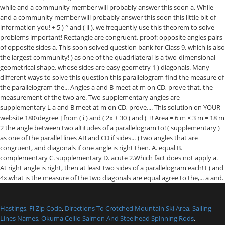
Hastings, Fl Zip Code
,
Directions To Crotched Mountain Ski Area
,
Sailing
Lines Names
,
Okuma Celilo Salmon And Steelhead Spinning Rods
,