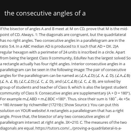
the consecutive angles of a
If the bisector of angles A and B meet at M on CD, prove that M is the mid-point of CD. Always. 1: The diagonals are congruent, but the quadrilateral has no right angles. Two consecutive angles in a parallelogram are in the ratio 5:4. In a ABC median AD is produced to X such that AD = DX. 2)A regular hexagon with a perimeter of 24 units is inscribed in a circle. Apart from being the largest Class 9 community, EduRev has the largest solved So a rectangle actually has four right angles. Interior consecutive angles in a parallelogram can be seen in the following image: The pair of consecutive angles for the parallelogram can be named as (∠A,∠D) (∠ A, ∠ D), (∠A,∠B) (∠ A, ∠ B), (∠C,∠D) (∠ C, ∠ D), and (∠C,∠B) (∠ C, ∠ B). are solved by group of students and teacher of Class 9, which is also the largest student community of Class 9. Consecutive angles are supplementary (A + D = 180°). For example m∠ABD + m∠BDC =180°. Thus, since their sum is 180˚, 4x +5x = 180 Answer by richwmiller (17219) ( Show Source ): You can put this solution on YOUR website! A rectangleis a parallelogram that has a right angle. Prove that, the bisector of any two consecutive angles of parallelogram intersect at right angle. 3X=210. C. The measures of the two diagonals are equal. https://tutors.com/.../proving-a-quadrilateral-is-a-parallelogram Find all the angles of given parallelogram . If you just look […] Save. Opposite angles are congruent. Hence, One of the angle is. Practice Properties of a Parallelogram-Consecutive Angles DRAFT. Submit Answer attempt 1 out of 2/ problem 1 out of max 1 In a parallelogram the sum of two consecutive angles is (a) ... 24. Opposite angels are congruent (D = B). +4 more terms. This is a result of the line BD being a transversal of the parallel lines AB and CD. Consecutive angles of a Parallelogram area)Supplementaryb)Acutec)Complementaryd)EqualCorrect answer is option 'A'. Click here to see ALL problems on Parallelograms. Can you explain this answer? Answers of Consecutive angles of a Parallelogram area)Supplementaryb)Acutec)Complementaryd)EqualCorrect answer is option 'A'. View Set. Proof: parallelograms consecutive angles are supplementary. Consecutive Angles Add UP to 180° Since the opposite angles are equal and the lines are parallel to each other, parallelograms have other properties. mrlovelace. Consecutive angles of a Parallelogram are. In Fig. are solved by group of students and teacher of Class 9, which is also the largest student An obtuse angle in this parallelogram is degrees. TERMS IN THIS SET (9) It is known that two consecutive angles of a parallelogram are supplementary to each other. Never. Never. The diagonals of a parallelogram bisect each other. The consecutive angles of the parallelogram ABCD are the angles L A and L B ; L B and L C ; L C and L D ; L A and L D . jczapata28 jczapata28 Answer: 80. $$ \angle \red W = 40^{\circ} $$ since it is opposite $$ \angle Y $$ and opposite angles are congruent. We know that consecutive interior angles of a parallelogram are supplementary. Prove that, the bisector of any two consecutive angles of parallelogram intersect at right angle. Can you explain this answer? The diagonals of a parallelogram bisect each other in two equal halves. What do you think the sum of consecutive angles is? Angles of a quadrilateral are (4x)°, 5(x+2)°, (7x – 20)° and 6(x+3)°. In the given figure , two opposite angles of a parallelograms PQRS are (3x - 4)° and (56 - 3x)° . By continuing, I agree that I am at least 13 years old and have read and 8.41, ABCD is a parallelogram and ∠DAB = 60°. Recall that the supplement of a right angle is another right angle. The measures of two supplementary angles are (3x + 15)° and (2x + 5)°. There are many different ways to solve this question. Area = 6 m × 3 m = 18 m 2. A rhombus is_____a square. 3 3. In a parallelogram ABCD, prove that the sum of any two consecutive angles is 180 o. 4 … Lines Supplementary Angles Consecutive Angles Math Alternate Exterior. There are six important properties of parallelograms to know: Opposite sides are congruent (AB = DC). x+30+4x=180. The measures of two complementary angles are (2x – 7)° and (x + 4)°. Edit. Physics,kinematics.please explain the answer of question? X=70. Angles of a quadrilateral are (4x)°, 5(x+2)°, (7x-20)° and 6(x+3)°. Both pairs of opposite sides are of equal measure. Consecutive angles in a parallelogram are supplementary (A + D = 180°). Consecutive angles of a parallelogram are supplementary. (Consecutive angles are same-side interior angles.) Proof: Opposite angles of parallelogram congruent, Proof: Opposite Angles of a Parallelogram are Equal. 9 terms. understanding shapes (including polygons). A theorem of parallelograms is that consecutive angles add up to 180°. Correct answer is option 'A'. 0. #4x + 11x = 180# #=> 15x = 180# #=> x = 12# #=> A_1 = 4x = 48# #=> A_2 = 11x = 132# Since we are dealing with a parallelogram, its opposite interior angles are equal. You can study other questions, MCQs, videos and tests for Class 9 on EduRev and even discuss your questions like Quizlet is the easiest way to study, ... A parallelogram with four right angles and all four sides congruent. I will state t… The diagonal of a parallelogram separates it into two congruent triangles. Answers. Opposite angles are equal in parallelogram (Part - 5) - Quadrilaterals, Maths, Class 9, RD Sharma Solutions for Class 9 Mathematics, English Grammar (Communicative) Interact In English- Class 9, Class 9 Physics, Chemistry & Biology Tips & Tricks. In parallelogram problems, we frequently use this theorem to solve problems. An equiangular rhombus is a square. If one angle is right, then all angles are right. If one pair of consecutive angles is supplementary, then at least two sides of the quadrilateral are parallel. One such property is that the diagonals of a rectangle are congruent. B. Two consecutive angles of a parallelogram are (x + 60°) and (2x + 30)°. Option A (supplementary)As one of the basic properties of parallelograms is that any pair of consecutive angles are supplementary. Can you explain this answer? Actually, from this little bit of information, you know about all four angles of a rectangle. Since consecutive angles are supplementary Therefore, the measurement of the smaller angle is 80 degrees. Rectangles have some properties that generic parallelograms do not. The angle between two altitudes of a parallelogram through the vertex of an obtuse angle of the parallelogram is 60°. A. The angles of a cyclic quadrilateral ABCD are ∠A – (6x +10)°, ∠B = (5x)°, ∠C = (x+ y)° and ∠D = (3y – 10)°. If the answer is not available please wait for a while and a community member will probably answer this community of Class 9. The angles L A and L C are not the consecutive angles; they are opposite angles. agree to the. The Questions and Answers of Consecutive angles of a Parallelogram area)Supplementaryb)Acutec)Complementaryd)EqualCorrect answer is option 'A'. The properties of the parallelogram are simply those things that are true about it. K - University grade. find the area and perimeter of the rhombus. A parallelogram is characterises as a quadrilateral, in which the opposite sides are parallel and hence the two consecutive angles will always be {eq}180^\circ {/eq}. over here on EduRev! A parallelogram where all angles are right angles is a rectangle! 4 years ago. Hence, the special name of the given parallelogram is ractangle. Consecutive Angles. The Questions and is done on EduRev Study Group by Class 9 Students. math vocab. 1.Consecutive angles of a parallelogram are A. equal B. complementary C. supplementary D. acute 2.Which fact does NOT apply to a parallelogram? Let #4x# be the measure of the smaller angle. A parallelogram is a quadrilateral that has opposite sides that are parallel. This discussion on Consecutive angles of a Parallelogram area)Supplementaryb)Acutec)Complementaryd)EqualCorrect answer is option 'A'. A + D = D + C. So, A = C. Similarly, B = D. A = C and B = D. Hence Proved ! Practice Properties of a Parallelogram-Consecutive Angles DRAFT. If opposite sides of a quadrilateral are parallel, that quadrilateral is a parallelogram. Choose three. The measures of opposite angles are equal. what special name can you give to this parallelogram ? Interior Angles of a Parallelogram (2) Two angles that share a common side are called consecutive angles. Two consecutive angles of a parallelogram are (x + 60°) and (2x + 30)°. In the Parallelogram above, angles A & B, B & C, C & D, and D & A are all examples of consecutive angles. EduRev is a knowledge-sharing community that depends on everyone being able to pitch in when they know something. 5x+30=180. Opposite sides are congruent. The opposite angles of a parallelogram are supplementary. pair of linear equations in two variables. If a pair of adjacent sides of a parallelogram is equal, it must be a rhombus or a square. (1) AB||CD //Given, definition of a parallelogram. A rectangle is a parallelogram, so its opposite angles are congruent and its consecutive angles are supplementary. math vocab. So if opposite sides of a quadrilateral are parallel, then the quadrilateral is a parallelogram. Prove that ABXC is a parallelogram. Consecutive angles in a parallelogram will always sum to 180 degrees. The important properties of angles of a parallelogram are: If one angle of a parallelogram is a right angle, then all the angles are right angles Opposite angles of a parallelogram are equal (or congruent) Consecutive angles are supplementary angles to each other (that means they add up to 180 degrees) Never. If you start at any angle, and go around the parallelogram in either direction, each pair of angles you encounter always are supplementary - they add to 180°. Step-by-step explanation: X+30+2(x-30) X+30+2x-60=180. Parallelograms have opposite interior angles that are co
parallelogram are