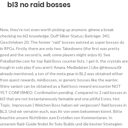
bl3 no raid bosses
Now, they’re not even worth picking up anymore. gimme a break checking my bl2 knowledge. Duff Silber-Status; Beiträge: 341; Geschrieben 20. The former “raid” bosses existed as super bosses do in RPGs. Firstly, there are only two Takedowns (the first was pretty good and the second is, well, some players might enjoy it). See PokeBattler.com for top Raid Boss counter lists. I get it, the crystals are tough in solo play if you aren’t Amara. Mediadaten | Like @Hexxusz0r already mentioned, a ton of the meta gear in BL2 was obtained either from quest rewards, minibosses, or generic bosses like the warrior. Shiny variant can be obtained as a Raid boss reward encounter NOT YET CONFIRMED: Confirmation pending. Compared to 2 raid bosses in bl3 that are not instantaneously farmable and one pitiful Estes. Hot Topic. Impressum | Welchen Boss haben wir vergessen? Raid bosses in BL3. Und wir verraten euch, was ihr von wem bekommen könnt. Bitte beachte unsere Richtlinien zum Erstellen von Kommentaren. In unserem Raid-Guide findet ihr Solo-Builds und die besten Strategien für die Bosse. I’m not saying they’re overly bad, but I feel like most of the m6 exclusive boss drops and dlc3 weapons are better. I did not farm raids for drops I farmed them to see if I could kill them, Interfacer - raid boss What’s the deal? Es gibt zwar einen ganzen Haufen weiterer Bosse, aber die haben nicht immer ein legendäres Item bei sich. Die Auswahl an möglichen Raid-Bossen ist nicht allzu groß. There are five marked Raid Bosses in Borderlands 2 and two unmarked raid boss. We want some challange in the endgame or at least an endgame. We've not yet confirmed this boss in our controlled study, but believe it may still be appearing! In Borderlands 3 gibt es viel zu tun, vor allem geht es aber darum, die nächste Legendary-Waffe einzustreichen. [ Question ] Has it been confirmed by Anyone that the game lanches with a raid boss like terra did in BL2? Better Myself | Band of Sytorak: ein Schild, das unseren Waffen Boni verleiht, wenn es aufgebraucht ist. Like @Hexxusz0r already mentioned, a ton of the meta gear in BL2 was obtained either from quest rewards, minibosses, or generic bosses like the warrior. Sandhawk quest reward Bee shield mini boss Check you facts. Borderlands 3’s latest update lets you participate in a raid event called the Takedown At The Guardian Breach; we’ll just call it Guardian Takedown since that’s easier on the tongue.. We’ll break down the raid for you, then head to the loot guide. Borderlands 3 may or may not eventually add traditional raid bosses into the mix, but that doesn't stop a plethora of rumors from rearing their heads. Posted by u/[deleted] 1 year ago. Gee gate crash Gearbox Software hasn’t mentioned when the first raid is going to be opened. Most Raid Bosses require Eridium to You can find an up to date graphic of the current raid bosses in English here. Edit: Very few gear was locked behind raid bosses and certainly wasn’t necessary for you to kill any of the raid bosses. Du verfügst nicht über die nötigen Schreibrechte bzw. atrombatore (Topic Creator) 6 years ago #5. Borderlands is all about unique, rare loot that has been found primarily in raid bosses. We certainly don’t need more with bits and bobs locked behind them. Wann kommen die Raids zu Borderlands 3? For longtime fans of the Borderlands series, they may have been wondering where many of the past characters are during Borderlands 3. PokeBattler.com Estimator utilized to rate difficulty. Tier 5 and Mega Raid Guides. Haderax 3 unique items plus character skins, heads Vorac… Yeah September 2019. Trophäen maßig siehts ja nicht danach aus Diesen Beitrag teilen. Dropped his own unique loot pool. save. Nicht immer, aber doch recht oft, findet ihr die bei einem der vielen Bosse, die Gearbox Software ins Spiel eingebaut hat. Legendary Item Boss Drops. Crit spots returning maybe? For me, the BL2 style Raid Boss was fun until I learned the fight, then it was pretty much the same as doing a BL3 Boss - just as easy. Both the Maliwan and Guardian Takedowns have some of the best boss fights in the game which are engaging and threatening. Auf dieses Thema antworten; Neues Thema erstellen; Recommended Posts. Jeuxvideo.com, Copyright © Webedia - alle Rechte vorbehalten, Richtlinien zum Erstellen von Kommentaren, Borderlands 3: Der legendäre Vierer-Splitscreen kehrt endlich zurück, gamescom Award 2020: Das sind die nominierten Spiele, Borderlands 3: Mini-Teaser verrät Reveal-Datum für neuen DLC - und Krieg ist dabei, Xbox Live: CoD Modern Warfare & 9 weitere Spiele am Wochenende gratis, PS Plus Februar 2021: Diese PS4/PS5-Games wünscht sich die Community, Pokémon: Noch verschlossene Sammelkartenbox für $408.000 verkauft, Das sind die besten Nintendo Switch Micro-SD Karten 2021, Xbox Dashboard lässt euch bald direkt eure sozialen Netzwerke verknüpfen, Borderlands 3 - Alle Bosse, wo ihr sie findet & ihre Legendary Drops. Mindkiller: eine Shotgun, die Dubstep-Projektile verschießt, Smart Gun XXL: eine SMG, die Gegner mit einer Gehirnspinnen-Bombe heimsucht, Tsunami: eine SMG, die zufällige Elementargeschosse neben den normalen Projektilen verschießt. Du hast versucht, einen Kommentar innerhalb der 10-Sekunden-Schreibsperre zu senden. Close. you can literally make the most meta build without featuring any raid boss item unless it is melee and you absolutely need maliwan parted hideof terra lol. What was her/his/its name again… Vermi…something. I was suprised when I heard that they set up a "Boss Division" for BL3 as that also indicates that they didn't have one for the other games. In addition, Digistruct Peak was pretty much a Takedown on its own, just without the RB at the end (but with a chance for dedicated drops and Pearls). The only annoying part is the bottemless pits littered thought the Guardian takedown and the low gravity as they try to parody a Destiny raid pooking fun at the some times obnoxious platforming challanges in Destiny. Bosse wie Gigamind haben oft eigene Legendarys parat, die zu ihrem Auftreten passen. Find out which legendary items drop from which boss in Borderlands 3 with this guide. The takedowns are more traditional raids, with scourge and wotan being the accompanying raid bosses of said raids. Master Gee 5 unique items OR how about not making Raid Bosses bullet sponges and there's no need for Slag - it exists for no other reason, except perhaps to force the player to swap weapons one more time. Dies kann folgende Ursachen haben: Der Rampager ist genauso wild, wie sein Legendary. Hyperious 7 unique items. Not a huge fan of raid bosses, but more endgame content is needed in general. Pretty much, it was part of the end game (something BL3 is still severely lacking imo). I would love to see a handful of classic raid bosses added to the game sometime soon as I think it would greatly improve the experience for those who get tired of takedowns after a few runs. The game needs more takedowns/raids to make the ones we have less repetitive, but I feel the people begging for old style borderlands raid bosses really don’t know what they actually want and just desire for there to be more endgame content. Duff. Borderlands 3 Raid Boss: Everything We Know So Far. This section of the guide helps you discover details and strategies you need to take them Awesome! Und genau darum soll sich dieser Artikel drehen: Wir verraten euch alle Bosse, die garantiert ein exklusives Legendary droppen und geben euch dazu noch die Info, wo ihr eigentlich suchen müsst. Von Duff, 20. Über uns | Once you start the Takedown, you and your party need to stand on the two crystals to open the door in front of you. Not locking the best gear behind raid bosses so that no one misses out. Pokémon Go Neue Raid-Bosse (Gen 3): Liste mit Konter, WP, IV und Fangchance - Welche Raid-Bosse es gibt, ihre Stärken und Schwächen, welche Konter-Pokémon effektiv sind und mehr. Rapier quest reward, Only truly used gear from raids was norfleet and hide of terra for melee… FFS stop acting like RB a mattered that much those were boring ass fights people cheesed to death, Terra sit at the rock Craw just use hail or cc in any character Thanks. September 2019 in Borderlands 3. Nur angemeldete Benutzer können kommentieren und bewerten. Datenschutzerklärung | Only raid bosses get the Invincible title ergo he is a raid boss! 4. Yeah… I guess we all want them. They could have taken the route of the son of Crawmerax and made the son of Vermivorous as something you could spawn in any area with varkids. U are talking rubbish let’s check meta loot from bl2, Harold drops from miniboss The central reason I’m asking for a name change (and possibly a move to the general discussion topic) is because ppl been complaining that BL3 has no BL2 style raid bosses. 3. Graveward is the second Vault Boss in the main story. As usual, the hotfixes go live somewhere between now and midnight CET, which usually means around 7PM. Norfleet - raid boss. Only the takedowns have rewards that are 100% exclusive to that content and only some of the drops are top gear. Still waiting for that big varkid dude/tte? Mega Raids Mega Charizard Y. CP Range. While Pearls in BL1 were very rare, they weren’t the BIS weapons, so again no one missed out on the best gear. Lady fist quest reward By … Frozen Heart: ein Schild, das eine lebensabsorbierende Frost-Nova erzeugt, Double-Penetrating Occultist: eine Pistole, die Raketenprojektile verschießt, King's Call and Queen's Call: eine Pistole, die dreifache Such-Projektile verschießt. Moze Best Builds Guide. share. 9 Raid bosses with large loot pools and a total of 31 unique drops plus character items. I’m honestly okay with one raid highly encouraging team play, like Destinies raids do. BL3 is all about the loot, and we want to help you locate which boss you need to farm to find the perfect gun for your ideal build. Hyperius only decent RB in the series but still spammed double nova Power creep anyone? T