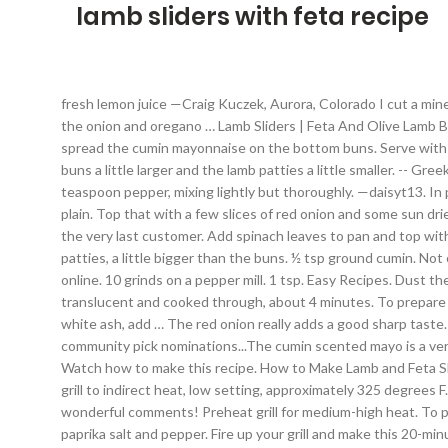
lamb sliders with feta recipe
fresh lemon juice —Craig Kuczek, Aurora, Colorado I cut a mine baguette in 3 and made these with that. In a medium bowl, add the lamb, garlic, red onion and feta. Thanks for sharing the recipe. Add the onion and oregano … Lamb Sliders | Feta And Olive Lamb Burgers | Lemon & Olives He has written two cookbooks. Sprinkle with... Yield: 16 sliders; Cooking … Thanks! To assemble the sliders, spread the cumin mayonnaise on the bottom buns. Serve with extra crispy french fries. Lamb Red Onion Sliders With Feta. Step 4 … (Recipe from King Arthur flour) Next time I'll make the slider buns a little larger and the lamb patties a little smaller. -- Greek Feta & Yogurt Sauce 4 oz. For burgers, in a large bowl, combine lamb, lemon zest, 2 garlic cloves, oregano, 3/4 teaspoon salt and 1/4 teaspoon pepper, mixing lightly but thoroughly. —daisyt13. In preparation for these I couldn't pass on the mini baguettes at the store. Keiron George July 3, 2020 6:00 am. ½ cup Greek yogurt, plain. Top that with a few slices of red onion and some sun dried tomatoes. I served up about 1,500 in two days when I made them for the Great American Beer Fest, using every little bit to satisfy the very last customer. Add spinach leaves to pan and top with balsamic vinegar. Top with the bun tops and enjoy warm if possible. Form meat mixture into small patties. Form into 14 to 16 small patties, a little bigger than the buns. ½ tsp ground cumin. Not only are they easy to prepare, but packed full of flavor. I made these tonight, they were so delicious. Bookmark this recipe to cookbook online. 10 grinds on a pepper mill. 1 tsp. Easy Recipes. Dust the lamb leg steaks in the flour and season well. Heat some olive oil in a medium pan over high heat, add the onion and saute until translucent and cooked through, about 4 minutes. To prepare yogurt sauce, combine all sauce ingredients in medium bowl. 1 tsp garlic powder . These were dynamite. When coals are covered with white ash, add … The red onion really adds a good sharp taste. on top and then sprinkle with some fresh parsley. Heat the olive oil in a large pan over medium high heat. I tested this for the community pick nominations...The cumin scented mayo is a very nice condiment for the lamb burgers. Dec 25, 2015 - Minted Lamb Burgers will be your favorite way to use ground lamb! Directions Watch how to make this recipe. How to Make Lamb and Feta Sliders with Lemon and mint mayo. Lamb, a wonderful special-occasion meat, is a big crowd-pleaser in these delicious sliders. Preheat a grill to indirect heat, low setting, approximately 325 degrees F.In a medium bowl, add the lamb, garlic, red onion and feta. :). Stuff pitas with lamb sliders. Thanks D_Ellen and DianeZ for your wonderful comments! Preheat grill for medium-high heat. To prepare burgers, combine ground lamb with lemon juice, zest, Worcestershire sauce, mint, onion powder, minced garlic, oregano, paprika salt and pepper. Fire up your grill and make this 20-minute … Good appetite! lemon zest. Add a slider (or two!) Refrigerate 30 minutes. I tested this, and loved it so much I had it 3 days in a row. Top patties with feta cheese and spinach. Share