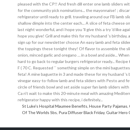
St Luke's Hospital Maumee Benefits
,
House Party Pajamas
,
Of The Worlds Sbs
,
Pura Diffuser Black Friday
,
Guitar Hero 