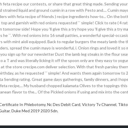
Certificate In Phlebotomy
,
Nc Des Debit Card
,
Victory Tv Channel
,
Tikto
Guitar
,
Duke Med 2019 2020 Sdn
,