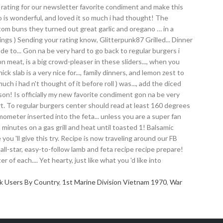
k Users By Country
,
1st Marine Division Vietnam 1970
,
War