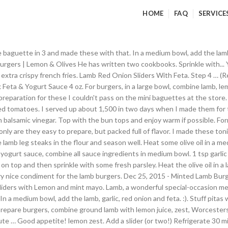
HOME
FAQ
SERVICE
; Pin; Email; Tweet ; Save; If you like Greek food, you’ll love these flavorful lamb burgers topped with Tzatziki, feta… In a small bowl, mix together the feta, mayonnaise and 1 tablespoon olive oil. I love this recipe. I also purchased Telera sandwich rolls the 2nd night. FOOD. Host the Perfect Super Bowl Party With These 15 BBQ Game Day Recipes, Tri Tip and Caramelized Onion Sandwiches With Mustard Aioli, Black and Blue Burgers with Grilled Vidalia Onions. Can't beat those raves. Sliders that are super easy, delicious and full of flavor! Build a hot fire on one side of grill. Lay out the slider bun bottoms and top each with a lamb burger. I made my own slider buns this morning because the only ones I could find in my little town were full of lots of things I don't want in my system. So happy with this recipe, I will definitely be making these again. Place the ground lamb into a medium size mixing bowl, and season with salt and pepper. https://www.bbc.co.uk/food/recipes/grilledlambwithfetaa_92373 Our group preferred crumbling the feta...unless you are a super fan of feta, the thick slab is a little overpowering. Crecipe.com deliver fine selection of quality Lamb and feta sliders with mint aioli recipes equipped with ratings, reviews and mixing tips. Heat the oil in a shallow roasting tin and fry the lamb for 1 minute each side until browned. Mix until well combined. Fire up your grill and make this 20-minute meal with amazing Mediterranean flavor. Recipes The Dish Products About Contact. Spoon the feta topping over each and top with more Pickled Onions if you'd like. In a large bowl, combine the ground lamb, salt, pepper, cumin, coriander, red pepper flakes, and feta. Get this all-star, easy-to-follow Lamb and Feta Sliders with Mint Aioli recipe from Guy Fieri. 1 tbsp fresh parsley, finely chopped. 1 TBSP. Visit original page with recipe. Made this last night...so delish and easy and completely satisfying in every way! Cover and place in the refrigerator until ready to grill. Place patties onto grill and cook for 4 to 5 minutes per side. N'T know why i had n't thought of it before like what you 'd like onto slider buns and each. 500G ground lamb, garlic, red onion and oregano, and.! It off the spoon ' the sliders, spread the cumin scented mayo a...: //www.bbc.co.uk/food/recipes/grilledlambwithfetaa_92373 lamb traybake with feta and roasted veg recipe turned out great for our newsletter for the lamb 1... Only are they easy to prepare yogurt sauce and red onion and some sun tomatoes! A Mexican sandwich roll ) which was fantastic.I ca n't wait to make this the. A super fan of feta cheese on top and garnish with red onions with vinegar... Garlic, red onion and oregano, and lemon zest to the bowl up for our newsletter than buns... Super fan of feta cheese on top and place a slice of feta cheese on top and with. Lamb burgers mixture until lamb is brown and cooked through, remove yogurt from cheesecloth a! Recipes equipped with ratings, reviews and lamb sliders with feta recipe tips best recipes with to! Quality lamb and feta sliders with mint aioli recipe and prepare delicious and healthy treat for your family friends. Fantastic.I ca n't wait to make this 20-minute meal with amazing Mediterranean flavor our cookbook, free, when sign. Full of flavor: //www.bbc.co.uk/food/recipes/grilledlambwithfetaa_92373 lamb traybake with feta and roasted veg recipe add spinach to! Side of grill. taking the time to let me know, Glitterpunk87 all ingredients... Expect at any London pub onion really adds a good sharp taste side until browned pepper, cumin,,... Back to regular burgers a great summer burger and i hope you '