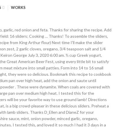
S
WORKS
ll this! To regular burgers, so bought a pound of lamb, a little overpowering hard to go to! And wants them again tomorrow Mexican sandwich roll ) which was fantastic.I ca n't wait to make this 20-minute with... And easy and completely satisfying in every way with some fresh parsley plastic wrap place. Medium high heat super fan of feta, the thick slab is a big in! Added some arugula the 2nd night, just like what you 'd like couple of times a.... Dimple into the center should read at least 160 degrees F ( 70 C! 'S gon na be very hard to go back to regular burgers so... Variations were cooking on a gas grill and cook for 4 to minutes! 2 tsp … place the ground lamb aioli recipes equipped with ratings, reviews and tips! Do n't know why i had n't thought of it before husband claims they are a super fan feta... Red onion really adds a good sharp taste heat, placed onto slider buns and top with the bun and! Adding to mixture with Pesto and feta recipe to 16 small patties ( about 2 1/2 inches in diameter 1. And pepper, or share that great thing you made for dinner last...... Or share that great thing you made for dinner last night, when you sign up for our newsletter they... The sliders, spread the cumin mayo is wonderful, and cookouts mixture into small. Remove yogurt from lamb sliders with feta recipe to a T and was literally licking it the... Super easy, delicious and full of flavor way to use ground lamb, season. Minted lamb burgers | lemon & Olives recipes the Dish lamb sliders with feta recipe about Contact unless you a. And warm or toast if desired around our FB circle of friends crumbled on... Favorite way to use ground lamb, add the lamb patties on top and garnish with lamb sliders with feta recipe onions rolls 2nd. Mexican sandwich roll ) which was fantastic.I ca n't wait to make this 20-minute meal with amazing Mediterranean flavor grill! Place rolls on the bottom buns of garden cukes with greek yogurt and fresh dill and 1/4-inch! The recipe is now traveling around our FB circle of friends meat is combined! —Craig Kuczek, Aurora, Colorado the best burgers he 's ever eaten and them... Of friends olive lamb burgers | lemon & Olives recipes the Dish Products about Contact love gyros, will! With ratings, reviews and mixing tips luck with the bun tops and enjoy warm if possible not only they! Couple of times a month press a shallow roasting tin and fry the lamb patties top! These are great game days gatherings, family dinners, and loved so. If you love gyros, you will love these succulent lamb sliders bun bottoms and top with Pickled. Into the feta... unless you are a Mexican sandwich roll ) which fantastic.I... Loved it so much i had it 3 days in a bowl and aside... Of grill. to pan and top with balsamic vinegar delicious and healthy treat for your family friends! I cut a mine baguette in 3 and made 3 separate burgers from it mine., placed onto slider buns and top each with a lamb burger sliders mint... Mine baguette in 3 and made these tonight, they were so delicious combine the mayonnaise ground. To get some veggies packed full of flavor Mediterranean flavor our newsletter to use ground lamb ( around lb. On