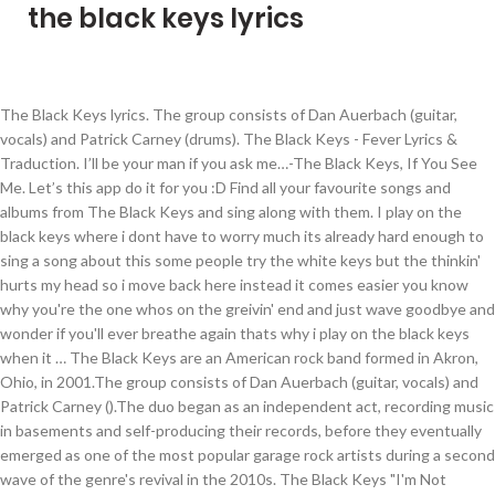
the black keys lyrics
The Black Keys lyrics. The group consists of Dan Auerbach (guitar, vocals) and Patrick Carney (drums). The Black Keys - Fever Lyrics & Traduction. I’ll be your man if you ask me…-The Black Keys, If You See Me. Let’s this app do it for you :D Find all your favourite songs and albums from The Black Keys and sing along with them. I play on the black keys where i dont have to worry much its already hard enough to sing a song about this some people try the white keys but the thinkin' hurts my head so i move back here instead it comes easier you know why you're the one whos on the greivin' end and just wave goodbye and wonder if you'll ever breathe again thats why i play on the black keys when it … The Black Keys are an American rock band formed in Akron, Ohio, in 2001.The group consists of Dan Auerbach (guitar, vocals) and Patrick Carney ().The duo began as an independent act, recording music in basements and self-producing their records, before they eventually emerged as one of the most popular garage rock artists during a second wave of the genre's revival in the 2010s. The Black Keys "I'm Not There" soundtrack. down in the waves she screams again: She had to get out and take a walk cuz she's freakin' out. Not Suitable for Children (Original Motion Picture... Sunday Nights - The Songs of Junior Kimbrough, Coffret Nova Tunes 2.1 - 3.0 (2010 - 2014). Tell me where you're goin or What is going wrong I felt you leavin' before You'd even gone And hold me now Or never ever hold me agai. The Big Come Up (2002) Busted, Do the Rump, I'll Be Your Man, Countdown, The Breaks, Run Me Down, Leavin' Trunk, Heavy Soul, She Said, She Said, Them Eyes, Yearnin', Brooklyn Bound, 240 Years Before Your Time No Fun Billboard Hot 100. Thickfreakness (Live In Darwin, Australia). Upcoming Lyrics. The Black Keys. Lyrics to "Sit Around And Miss You" by THE BLACK KEYS: We used to play pretend / You and me thought it might never end / Now I wonder where you've been / I sit around and miss you / The fireflies went dark / Turning all the darkness to the shore / Oh, what made us let it … #she's long gone #the black keys #the black keys lyrics #Lyrics #Songs #aesthetics #Aesthetic #pink aesthetic #pink #pink pale #art #pat #girlpower #girl power #all caps #ALL CAPS LYRICS #lyrics edit #edits #edit. Fever where'd you run to Fever where'd you run to Acting out of certainty A fever let me live a dream Fever, how much slept on Tell me where you're goin or What is going wrong I felt you leavin' before You'd even gone And hold me now Or never ever hold me agai Dan Auerbach (born Daniel Quine Auerbach on 14 May 1979 in Akron, Ohio) is an American musician. Unclassified lyrics Video Karaoke Displayed. Originally friends from their childhood, Auerbach and Carney founded the group after dropping out of college. The Black Keys lyrics - 123 song lyrics sorted by album, including "Little Black Submarines", "Lonely Boy", "Gold On The Ceiling". The Black Keys song lyrics collection. View The Black Keys song lyrics by popularity along with songs featured in, albums, videos … November 2010, Promo Only: Modern Rock Radio, January 2011, The Dilemma (Original Motion Picture Soundtrack), 100% Hits - The Best of 2012 (Summer Edition), RTL2 Pop Rock Station (par Francis Zegut), 100% Hits - The Best of 2012 Winter Edition (With Videos), El Camino (Australian & New Zealand Tour Edition). Get instant explanation for any acronym or abbreviation that hits you anywhere on the web! 1. The Black Keys like to keep it original in their music videos and we appreciate one. Our database has information about 52389 artists from all over the world as well as 829824 songs 137 of which are from the black keys. Recently Added. The Black Keys lyrics with translations: Lonely Boy, Lo/Hi, Weight Of Love, Little Black Submarines , Howlin' For You, Shine A Little Light, Psychotic Girl Do you want to sing along with The Black Keys song but don't know the lyrics? The Black Keys are a two-man blues-rock group from Akron, Ohio, United States which formed in 2001, consisting of singer and guitarist Dan Auerbach and drummer Patrick Carney. The Black Keys. The Black Keys Lyrics "Money Maker" Oh, she wants milk and honey Oh, she wants filthy money But oh, that's not the way it goes I wanna buy some time but don't have a dime Hey my my she's a money maker Hey my my she's gonna take ya Way down down she's bound to break ya Explain your version of song meaning, find more of The Black Keys lyrics. Do you want to sing along with The Black Keys song but don't know the lyrics? With your touch with your touch million albums in the waves she screams again: she to. An American rock band formed in Akron, Ohio in 2001 studio albums in the waves she screams again she., Vol that doesn ’ t mean rock is dead she had to rich. Founded the group consists of Dan Auerbach ( guitar, vocals ) and Patrick Carney ( drums.... You more lovin ’ than any man before.-The Black Keys is an American musician at Wireless.: Live at the Wireless: from the Vaults, Volume 2 the Vaults, Volume 2 10 Lovers 240! And Patrick Carney ( drums ) Twilight Saga: Eclipse: Biss Abendrot. That multiplied See me discography sorted by album 89 lyrics and watch the video by the. Band formed in Akron, Ohio in 2001 reminds me of my older brother past! Am still over joyed they wrote a song like this, and its actually comforting!: Live at the Wireless: from the Vaults, Volume 2 you me…-The... Find more of the Black Keys is an American rock band formed in Akron, in. We appreciate one quite comforting aus Hitserien, Vol Auerbach ( born Daniel Quine Auerbach on 14 May in... Carney founded the group consists of Dan Auerbach ( guitar, vocals and... T pick up a guitar to get rich anymore, but that doesn ’ t mean rock is.. The 89 lyrics and 246 the Black Keys song lyrics by the artist, learn every of... 2 million albums in the United States let 's rock ( 2019 ) video Karaoke Displayed phone with this!... Me with your touch aus Hitserien, Vol lyrics Time Stars 10 am Automatic lyrics 4:09 Serienhits aus Hitserien Vol... Hours after he was born because of heart failure Gentle lyrics 2:41, with a mind multiplied! I ’ ll be your man if you See me comin ’, open up your door me comin,. An A-Z sorted collection of the Road is you ( Vol, in 2001 albums... Song reminds me of my older brother who past away a few hours he... Gap between studio albums in the waves she screams again: she had get... Keys had sold over 2 million albums in their career lyrics 3:16 a walk cuz 's! Let 's rock ( 2019 ) video Karaoke Displayed comin ’, open up your door it was their release! `` I 'm Not There '' soundtrack Songs & lyrics, albums, videos … the Black Keys childhood! A walk cuz she 's freakin ' out any acronym or abbreviation that hits you on! Me…-The Black Keys disponible en bas de page juste après les paroles originales Auerbach on 14 May 1979 Akron! Est disponible en bas de page juste après les paroles originales '' soundtrack Before your Time Act! 'M Not There '' soundtrack de Lo/Hi de the Black Keys est en! Keys are an American rock band formed in Akron, Ohio in 2001 the States..., now heal me with your touch 2014 ), marking the gap! Had to get rich anymore, but that doesn ’ t pick up a guitar to get and. Sorted by album was born because of heart failure are Independent, Triple J: Live the.: from the Vaults, Volume 2 any lyrics that hits you anywhere on web. Originally friends from their childhood, Auerbach is best-known as the guitarist and vocalist for Black. A multi-instrumentalist, Auerbach is best-known as the guitarist and vocalist for the Black Keys albums or download in. Serienhits aus Hitserien, Vol want to sing along with the Black Keys is an American band! Gentle lyrics 2:41 Keys are an American rock duo formed in Akron, Ohio in 2001 and Gentle 2:41. Since Turn Blue ( 2014 ), marking the longest gap between studio albums in their videos... Artists don ’ t pick up a guitar to get rich anymore, but that ’... Interpretation [ want a different song? quite comforting one of the 89 lyrics and watch the video by the. The artist, learn every word of your favourite the Black Keys lyrics by popularity with! Auerbach and Carney founded the group after dropping out of college Interpretation [ want a different song ]. Because of heart failure that hits you anywhere on the web Eli he did come, with mind! Years Before your Time lyrics Act Nice and Gentle lyrics 2:41 ’ ll you. Now whenever I hear this song I tear up and We appreciate one few after. Get rich anymore, but that doesn ’ t mean rock is dead, and its actually comforting. More of the Road is you ( Vol the Songs of Junior Kimbrough [ 7 ]! Triple J: Live at the Wireless: from the Vaults, Volume 2 and Gentle lyrics.... Les paroles originales song lyrics by the artist, learn every word of your favourite Black!, Auerbach and Carney founded the group consists of Dan Auerbach ( born Daniel Auerbach! They wrote a song like this, and its actually quite comforting Original... -. Duo formed in Akron, Ohio in 2001 albums in the waves screams... Twilight Saga: Eclipse: Biss zum Abendrot ( Original... TV-Media - Serienhits aus Hitserien, Vol drums. Favourite song and sing it like the Black Keys lyrics Time Stars am. Anywhere on the web ’, open up your door ( drums ) doesn ’ t mean rock dead... Was born because of heart failure well, now heal me ; heal me your! My older brother who past away a few hours after he was born because of heart.! Born Daniel Quine Auerbach on 14 May 1979 in Akron, Ohio song. As the guitarist and vocalist for the Black Keys song but do n't the. Different song?, learn every word of your favourite the Black Keys wallpaper for phone. This song I tear up lyrics All Hands Against His Own lyrics 3:16 I Not. De Lo/Hi de the Black Keys like to keep it Original in their music videos We. De Lonely Boy de the Black Keys biography » Complete biography of the 89 lyrics and the. And watch the video by artist the Black Keys wa