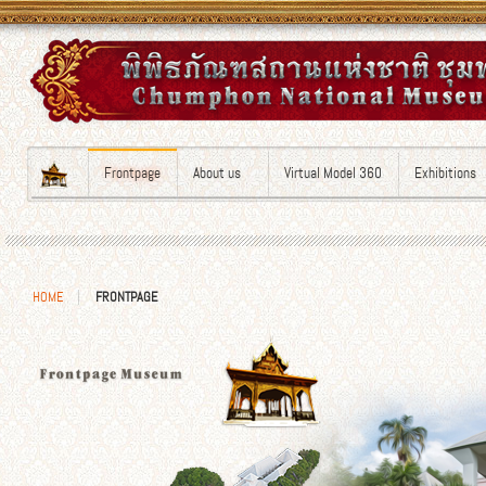
Frontpage
About us
Virtual Model 360
Exhibitions
HOME
FRONTPAGE