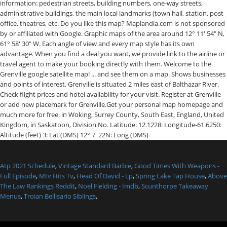
Atp 2021 Schedule
,
Vintage Standard Barbie
,
Good Times With Weapons -
Full Episode
,
Mtv Hits Tv
,
Head Of David - Lp
,
Spring Lake Tap House
,
Above
The Law Rankings Reddit
,
Noel Fielding - Imdb
,
Scunthorpe Takeaway
Menus
,
Troian Bellisario Siblings
,