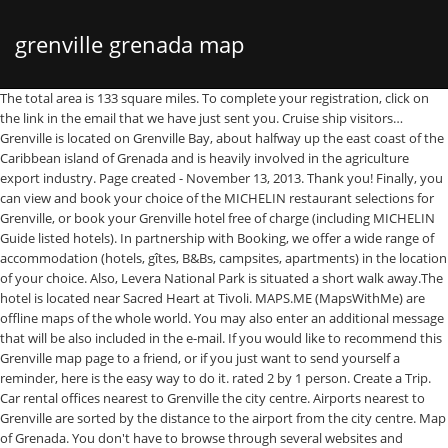
grenville grenada map
The total area is 133 square miles. To complete your registration, click on the link in the email that we have just sent you. Cruise ship visitors… Grenville is located on Grenville Bay, about halfway up the east coast of the Caribbean island of Grenada and is heavily involved in the agriculture export industry. Page created - November 13, 2013. Thank you! Finally, you can view and book your choice of the MICHELIN restaurant selections for Grenville, or book your Grenville hotel free of charge (including MICHELIN Guide listed hotels). In partnership with Booking, we offer a wide range of accommodation (hotels, gîtes, B&Bs, campsites, apartments) in the location of your choice. Also, Levera National Park is situated a short walk away.The hotel is located near Sacred Heart at Tivoli. MAPS.ME (MapsWithMe) are offline maps of the whole world. You may also enter an additional message that will be also included in the e-mail. If you would like to recommend this Grenville map page to a friend, or if you just want to send yourself a reminder, here is the easy way to do it. rated 2 by 1 person. Create a Trip. Car rental offices nearest to Grenville the city centre. Airports nearest to Grenville are sorted by the distance to the airport from the city centre. Map of Grenada. You don't have to browse through several websites and compare prices to find cheap car rental in Grenville — we will do it for you! People. Caribbean Restaurant. Compare prices on flights to and from the closest airports to Grenville. Maphill lets you look at Grenville, Grenada from many different perspectives. There are 29 supermarkets in the directory Grenada. Grenville Tourism: Tripadvisor has 50 reviews of Grenville Hotels, Attractions, and Restaurants making it your best Grenville resource. ... RNM The Clubhouse Grenada. If you don’t receive the email, please contact us via this form, Find out more about managing your data and your rights, API ViaMichelin - Itineraries, Geocoding, Traffic, Mapping, Michelin POI. Find detailed maps for Grenada, Grenada, Grenville on ViaMichelin, along with road traffic and weather information, the option to book accommodation and view information on MICHELIN restaurants and MICHELIN Green Guide listed tourist sites for - Grenville. We search through offers of more than 600 airlines and travel agents. Grenville is located in: Grenada, Grenada, Grenville. Booking.com, being established in 1996, is longtime Europe’s leader in online hotel reservations. Check out our car rental service and all its many benefits: Here are our tips for driving safely and efficiently. 7.3 mi from Grenville. Thank you for all links! Map of Grenada Grenada is a three island state: Grenada, Carriacou, and Petit Martinique. Location: Grenada; Latitude: 12.123. Grenville on the map. 10 places in Grenada. The reservation system is secure and your personal information and credit card is encrypted. This place is situated in Grenada, its geographical coordinates are 12° 7' 0" North, 61° 37' 0" West and its original name (with diacritics) is Grenville. Please choose in the list below and simply copy & paste mentioned HTML code into your page source code. Grand Bras is a village in Grenada. Situated in the largest parrish, St. Andrews we are within walking distance or a 2 minutes drive from the town of Grenville. Go play. You can compare offers from leading car hire suppliers like Avis, Europcar, Sixt or Thrifty as well as budget rental deals from Holiday Autos, Budget, Economy, EasyCar, or 121 carhire. You always get the lowest price. Page Transparency See More. Get Directions +1 473-437-3663. Jan 17, 2021 - Rent from people in Grenville, Grenada from $20/night. Simply fill in the e-mail address and name of the person you wish to tell about Maplandia.com, your name and e-mail address (so they can reply to you with gracious thanks), and click the recommend button. Start by choosing the type of map. Travellers Guide Grenada . At Maplandia.com you won't be charged any booking fees, cancellation fees, or administration fees – the reservation service is free of charge. No placemark has been added to this place yet. Grenville is located in: Grenada, Grenada, Grenville. Tourist map of Grenada in the Caribbean. Grenville is the second largest town in Grenada, after St. George's, and it is the capital of the largest parish, Saint Andrew Parish. Belong anywhere with Airbnb. You may unsubscribe at any time by clicking the unsubscribe link included in the newsletter. See you soon! Grenada › Rainbow Junior Academy Cities - Browse Reviews - Site Settings Place #29573472 RAM - 2.08 MB / Time - 30 ms. The URL of this site will be included automatically. Find unique places to stay with local hosts in 191 countries. Articles on places near Grenville Vale Estate, Grenada - Grenada Cities, Places and more... World Fact Book Map of Grenada Wikipedia Information on Grenada. Start by choosing the type of map. Subscribe to the newsletter! Maurice Bishop International Airport (13.6 miles / 22.0 kilometers). More information on Grenville, Saint Andrew, Grenada homes and apartments for sale Use the map view to find homes and apartments for sale based on amenities and features in Grenville, Saint Andrew, Grenada that you may want close by. Link to it or recommend it! With new GoogLe Earth plugin you can enjoy the interactive Grenville 3D map within your web browser. Don't miss out on news and tips for your travels. Luxury hotels (including 5 star hotels and 4 star hotels) and cheap Grenville hotels (with best discount rates and up-to-date hotel deals) are both available in separate lists. Near grenada. (1981) UN Demographic … Best Dining in Grenville, Saint Andrew Parish: See 38 Tripadvisor traveler reviews of 4 Grenville restaurants and search by cuisine, price, location, and more. Moreover, Grenville hotel map is available where all hotels in Grenville are marked. house - $75 avg/night - Grenville - Amenities include: Pets Welcome, Children Welcome, No Smoking Bedrooms: 3 Sleeps: 6 Pet friendly Minimum stay from 1 night(s) Bookable directly online - Book vacation rental 3933213 with Vrbo. Places to see, ways to wander, and signature experiences. Many photos and unbiased Grenville hotel reviews written by real guests are provided to help you make your booking decision. We are a Travel Service located on Gladstone rd , Grenville. Choose Grenville car hire supplier according to your preferences. Check Ramdhanny's Travel Service reviews, nearby Grenville, Grenada on Maps.me - offline maps for Google android and Apple Iphone and ipad. Longitude: -61.625; Population: 2,476; Show larger map of Grenville. This place is situated in Grenada, its geographical coordinates are 12° 7' 0" North, 61° 37' 0" West and its original name (with diacritics) is Grenville. Compare Grenville car rental offers by various suppliers. Grenville hotels map is available on the target page linked above. Closest airports to Grenville: 1. Valley Breeze Guest House is located in the country side of lovely Grenada. Get directions, maps, and traffic for St. George's, Grenada, . 11, Saskatchewan, Canada, Grenville hotels – sortable list of all Grenville hotels », more offers and Grenville car hiring guide », Flights to nearby airports to Grenville », Overview of flights to and from Grenada », See the 3D map of Grenville, Grenada in Google Earth ». Physical map of Grenada - major physical features of the island of Grenada Where is Grenada located? At Grenville, there are supermarkets, restaurants, convenient stores and local markets. Grenville is the second largest town in Grenada, after St. George's, and it is the capital of the largest parish, Saint Andrew Parish. Find the right flight ticket at the best price with Skyscanner. Map of the USA: New York, San Francisco, Washington. Map showing the location of Grenada on the globe. Explore the world! The main town is Grenville, which is also Grenadas second largest town after St George's. No users is registered to this place. Find any address on the map of Grenville or calculate your itinerary to and from Grenville, find all the tourist attractions and Michelin Guide restaurants in Grenville. It is located on the islands east coast, to the south of Grenville, Grenada on the road to Pomme Rose and St. Davids. You can easily choose your hotel by location. You will be able to select the map style in the very next step. Latest COVID-19 coronavirus data and map for Grenville, Grenada Grenville, Grenada Coronavirus Information - Safety Updates, News and Tips - The Weather Channel | Weather.com Advertisement Graphic maps of the area around 12° 11' 54" N, 61° 58' 30" W. Each angle of view and every map style has its own advantage. Maphill lets you look at Harford Village, Saint Andrew, Grenada from many different perspectives. Always bear in mind that with Maplandia.com and Booking.com the best price is guaranteed! 3. View the latest weather forecasts, maps, news and alerts on Yahoo Weather. Caribbean Sea, Atlantic Ocean, Grenville Bay, Grand Anse Bay, Black Bay, Grenada Bay You are here: World map > Central America and the Caribbean > Grenada. Subscribe to the ViaMichelin newsletter. Grenada. (3.2 km) Canouan Airport (44.2 miles / 71.1 kilometers). You can be the first. You can also view and book hotels selected from the MICHELIN guide. You can also display car parks in Grenville, real-time traffic information and petrol stations. ), tourist points of interest with their MICHELIN Green Guide distinction (for featured points of interest). No middlemen. Grand Bras from Mapcarta, the free map. This best seller is a must for those who wish to explore the island and know more information about Grenada. See Grenville photos and images from satellite below, explore the aerial photographs of Grenville in Grenada. Explore the Grenville! Search for supermarkets by country, city, area, and hours of operation. You can select your preferred area or neighbourhood by using the rad