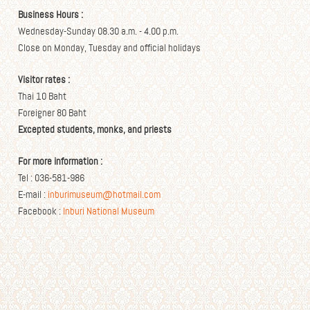
Business Hours :
Wednesday-Sunday 08.30 a.m. - 4.00 p.m.
Close on Monday, Tuesday and official holidays
Visitor rates :
Thai 10 Baht
Foreigner 80 Baht
Excepted students, monks, and priests
For more information :
Tel : 036-581-986
E-mail :
inburimuseum@hotmail.com
Facebook :
Inburi National Museum