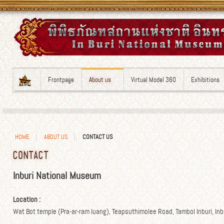
Frontpage
About us
Virtual Model 360
Exhibitions
HOME
ABOUT US
CONTACT US
CONTACT
Inburi National Museum
Location :
Wat Bot temple (Pra-ar-ram luang), Teapsuthimolee Road, Tambol Inburi, Inbu