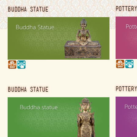
POTTER
BUDDHA STATUE
POTTER
BUDDHA STATUE