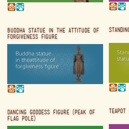
STANDIN
BUDDHA STATUE IN THE ATTITUDE OF
FORGIVENESS FIGURE
TEAPOT 
DANCING GODDESS FIGURE (PEAK OF
FLAG POLE)