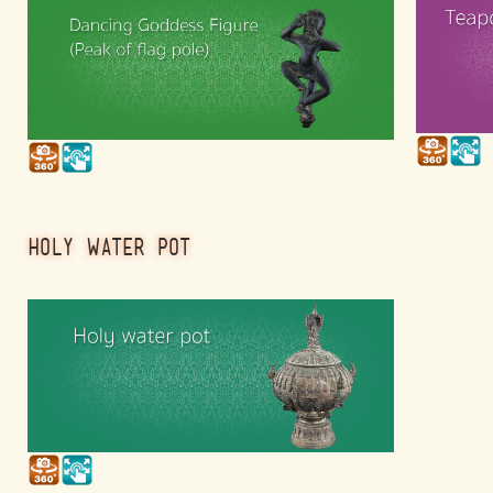
HOLY WATER POT