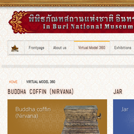
Frontpage
About us
Virtual Model 360
Exhibitions
HOME
VIRTUAL MODEL 360
BUDDHA COFFIN (NIRVANA)
JAR