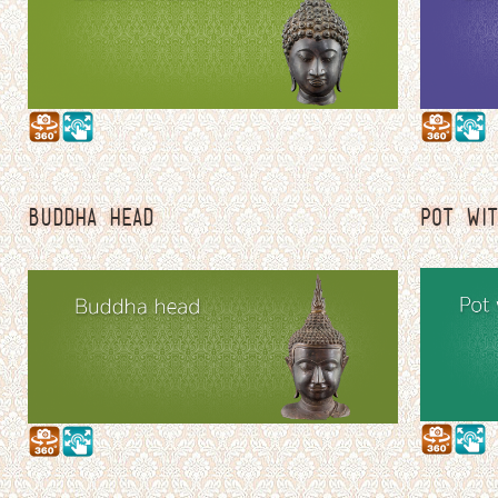
BUDDHA HEAD
POT WIT