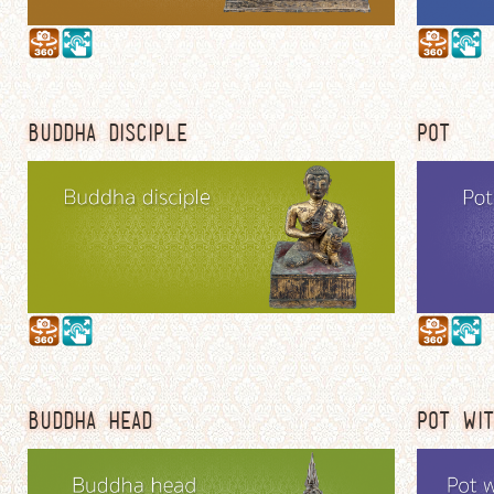
BUDDHA DISCIPLE
POT
BUDDHA HEAD
POT WIT