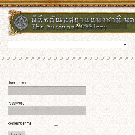
User Name
Password
Remember me