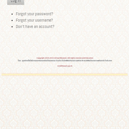
Log in
Forgot your password?
Forgot your username?
Don't have an account?