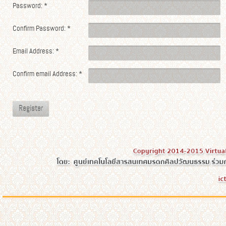
Password:
*
Confirm Password:
*
Email Address:
*
Confirm email Address:
*
Register