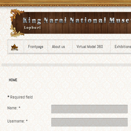
Frontpage
About us
Virtual Model 360
Exhibition
HOME
*
Required field
Name:
*
Username:
*