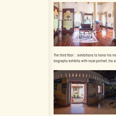
The third floor : : exhibitions to honor his 
biography exhibits with royal portrait, his