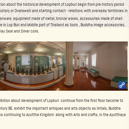
ition about the historical development of Lopburi begin from pre-history period
istory or Dvarawati and starting contact - relations with overseas territories in
nware, equipment made of metal, bronze wares, accessories made of shell
e in Lop Buri and Middle part of Thailand as tools , Buddha image accessories,
lay Seal and Silver coils.
ibition about development of Lopburi continue from the first floor become to
ury BE. exhibit the important antiques and arts objects as lintals, Buddha
s continuing to Ayuttha Kingdom along with Arts and crafts, in the Ayutthaya