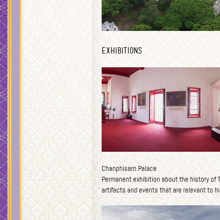
Exhibitions
Chanphisarn Palace
Permanent exhibition about the history of Th
artifacts and events that are relevant to hi