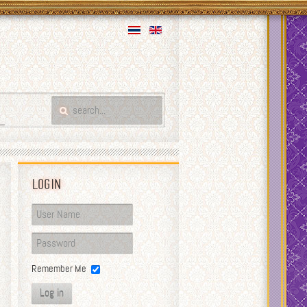
Login
Remember Me
Log in