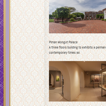
Piman Mongut Palace
A three floors building to exhibits a perma
contemporary times as