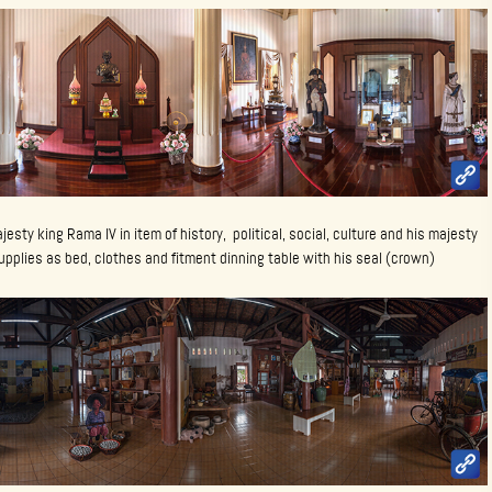
majesty king Rama IV in item of history, political, social, culture and his majesty
 supplies as bed, clothes and fitment dinning table with his seal (crown)