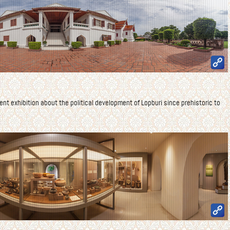
nent exhibition about the political development of Lopburi since prehistoric to