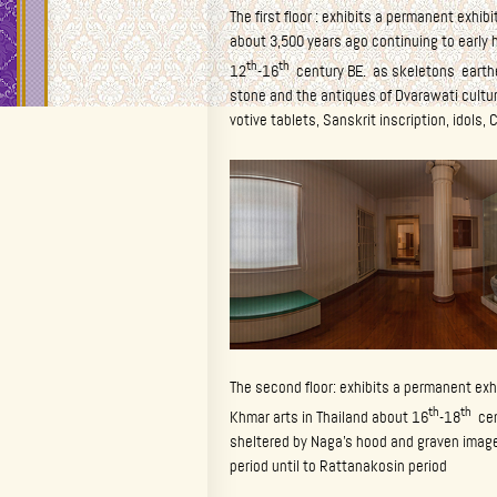
The first floor : exhibits a permanent exhib
about 3,500 years ago continuing to early h
th
th
12
-16
century BE. as skeletons earthe
stone and the antiques of Dvarawati cultur
votive tablets, Sanskrit inscription, idols, C
The second floor: exhibits a permanent exh
th
th
Khmar arts in Thailand about 16
-18
cent
sheltered by Naga’s hood and graven image
period until to Rattanakosin period