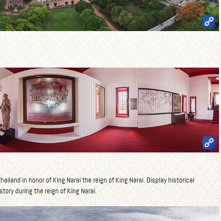
ailand in honor of King Narai the reign of King Narai. Display historical
story during the reign of King Narai.