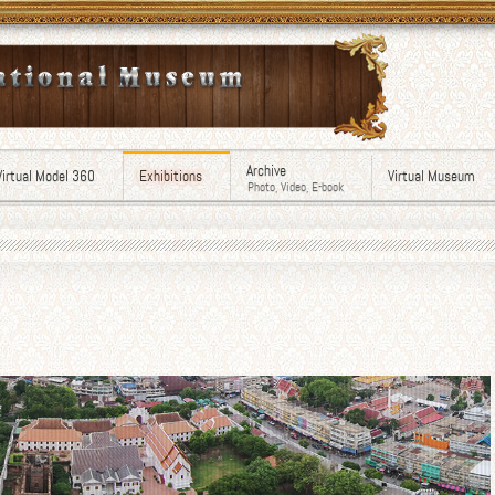
Archive
Virtual Model 360
Exhibitions
Virtual Museum
Photo, Video, E-book