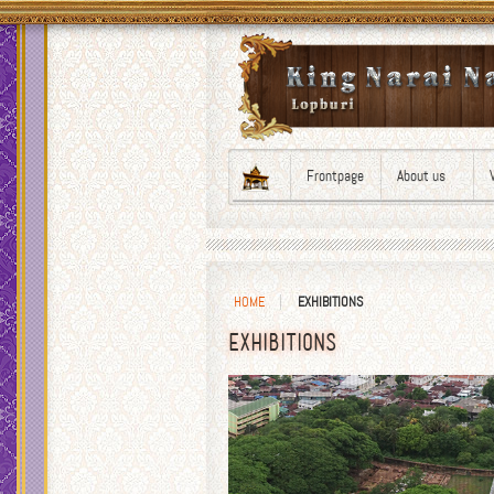
Frontpage
About us
HOME
EXHIBITIONS
EXHIBITIONS