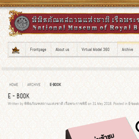
Frontpage
About us
Virtual Model 360
Archive
HOME
ARCHIVE
E-BOOK
E-BOOK
Written by พิพิธภัณฑสถานแห่งชาติ เรือพระราชพิธี on
31 May 2018
. Posted in
E-book