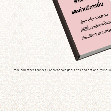
Trade and other services For archaeological sites and national museu