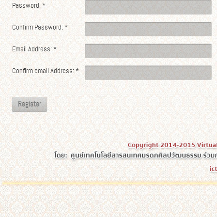
Password:
*
Confirm Password:
*
Email Address:
*
Confirm email Address:
*
Register