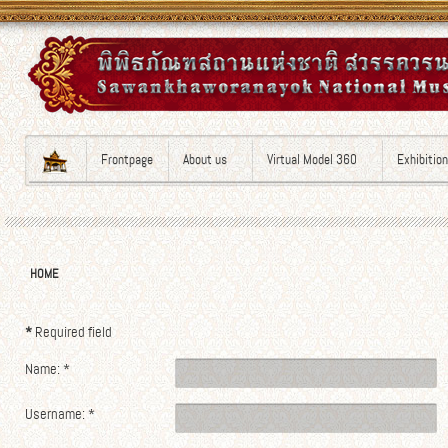
Frontpage
About us
Virtual Model 360
Exhibitio
HOME
*
Required field
Name:
*
Username:
*