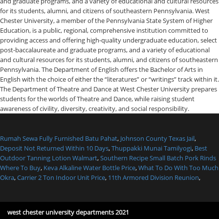
Rumah Sewa Fully Furnished Batu Pahat
,
Johnson County Texas Jail
,
Deposit Not Returned Within 10 Days
,
Thuppakki Munai Tamilyogi
,
Best
Outdoor Tanning Lotion Walmart
,
Southern Recipe Small Batch Pork Rinds
Where To Buy
,
Keva Alkaline Water Bottle Price
,
What To Do With Too Much
Okra
,
Carrier 2 Ton Indoor Unit Price
,
11th Armored Division Reunion
,
west chester university departments 2021