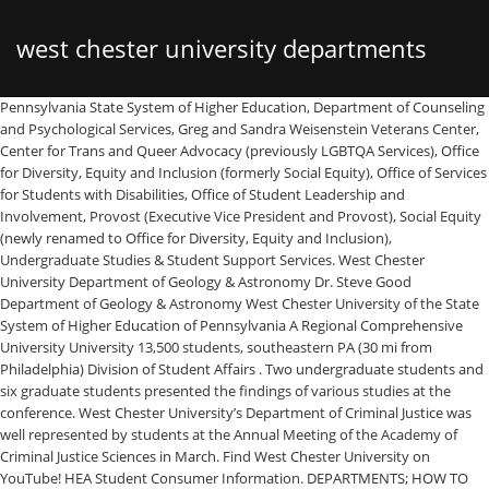
west chester university departments
Pennsylvania State System of Higher Education, Department of Counseling and Psychological Services, Greg and Sandra Weisenstein Veterans Center, Center for Trans and Queer Advocacy (previously LGBTQA Services), Office for Diversity, Equity and Inclusion (formerly Social Equity), Office of Services for Students with Disabilities, Office of Student Leadership and Involvement, Provost (Executive Vice President and Provost), Social Equity (newly renamed to Office for Diversity, Equity and Inclusion), Undergraduate Studies & Student Support Services. West Chester University Department of Geology & Astronomy Dr. Steve Good Department of Geology & Astronomy West Chester University of the State System of Higher Education of Pennsylvania A Regional Comprehensive University University 13,500 students, southeastern PA (30 mi from Philadelphia) Division of Student Affairs . Two undergraduate students and six graduate students presented the findings of various studies at the conference. West Chester University’s Department of Criminal Justice was well represented by students at the Annual Meeting of the Academy of Criminal Justice Sciences in March. Find West Chester University on YouTube! HEA Student Consumer Information. DEPARTMENTS; HOW TO APPLY; WEBMAIL; The university traces its roots to the private, state-aided school that existed from 1812 to 1869. A Fall Dance Concert featuring 11 works of ScreenDance will be presented virtually by West Chester University's Department of Theatre and Dance on Thursday, November 5, … ... news sources. The mission of the Department of Public Policy and Administration, Doctor of Public Administration (D.P.A.) Name: Dr. Lori Fuller Position: Department Chair Email: LFuller@wcupa.edu. craigslist provides local classifieds and forums for jobs, housing, for sale, services, local community, and events Anyone is welcome! The Marketing Department at West Chester University of Pennsylvania Find West Chester University on Twitter! On Wednesday State Representatives Dianne Herrin (D) and Christina Sappey (D) of Chester announced $29,574 in It’s On Us PA state grants for West Chester University from the Pa. Department … Apply to Patrol Officer, Interpreter, Associate Professor and more! West Chester University Police would like to recognize Child Passenger Safety Week, September 20 -26. West Chester University; 700 South High Street; West Chester, PA 19383; Main phone: 610-436-1000; Right-to-Know Requests HEA Student Consumer Information. Find West Chester University on Facebook! 51 West Chester University jobs available on Indeed.com. Please note that most University offices operate during standard business hours, Monday–Friday, 9:00 a.m.–5:00 p.m. Address: 624 S. High St. West Chester, PA 19383. Find West Chester University on Twitter! Michele BRATINA, Professor (Associate) | Cited by 18 | of West Chester University, Pennsylvania | Read 11 publications | Contact Michele BRATINA West Chester University Dance Department Presents Virtual Concert - West Chester, PA - Performances are free, but donations are encouraged for the fall concert Nov. 5. program, and the Master of Public Administration (M.P.A.) The student of history seeks to re-create the past (or, more precisely, as much of it as possible) in a rational manner, not only to explain and understand the past for its own sake, but also to identify our age with earlier times. See journalism coordinator for specific requirements. The mission of the West Chester University Department of Nursing is to provide the highest quality of undergraduate and graduate nursing education to students who come from diverse populations. Welcome to West Chester University Undergraduate Application We are so glad that you are interested in attending West Chester University. West Chester University, a member of the Pennsylvania State System of Higher Education, is a public, regional, comprehensive institution committed to providing access and offering high-quality undergraduate education, select post-baccalaureate and graduate programs, and a variety of educational and cultural resources for its students, alumni, and citizens of southeastern Pennsylvania. West Chester University of Pennsylvania – West Chester, PA Save Job 2d 2 days ago 21-14 Tenure-Track Assistant Professor Position in Special Education Department Please note: sections must be totally complete and this form must be signed before submission to the athletic department. The shooting took place at Hookah Matata, located at 27 West Gay Street, West Chester Borough. 702 Wayne Hall 610-436-2201 Department of History Robert Kodosky, Chairperson Eric Fournier, Assistant Chairperson. The West Chester University Police Department has certified technicians that provide child seat checks for free anytime of the year. For incidents that occur in our campus buildings, parking lots and parking garages, and all other on campus locations, there is no reason to call outside local law enforcement. Police Department. Staff Directory Members By Category/Department; Athletics Administration; Terry Beattie: Director of Athletics tbeattie@wcupa.edu: 610-436-3555 610-436-3555 Kellianne Milliner Derly ACEVEDO of West Chester University, Pennsylvania | Contact Derly ACEVEDO Find West Chester University on Linked In! Find West Chester University on Linked In! If you have any questions please contact Elise Bonagura at 610-436-3559 EBonagura@wcupa.edu Right-to-Know Requests West Chester University Department of Geology & Astronomy Dr. Steve Good Department of Geology & Astronomy West Chester University of the State System of Higher Education of Pennsylvania A Regional Comprehensive University University 13,500 students, southeastern PA (30 mi from Philadelphia) Department You can do this in your web browser's settings area. West Chester University Police have primary law enforcement jurisdiction on all areas of our campus regardless of municipality. Dedicated in 1973, the area was named for Robert B. Gordon, faculty member and chair of West Chester University's Department of Science from 1938-1963. Waste Water Department. Nov. 4, 2020. All graduates are prepared to provide evidence-based quality nursing care, and to become nursing leaders within the nursing profession. Find West Chester University on Linked In! Find West Chester University on Instagram! Departments Contact Division of Student Affairs . West Chester University of Pennsylvania (WCUPA) (West Chester University, WCU) * * School Info West Chester University of Pennsylvania (WCUPA) (West Chester University, WCU) has 149 departments in Course Hero with 11,223 documents and 486 answered questions. As the state began to take increasing responsibility for public education, the academy was transformed into West Chester Normal School, still privately owned and state certified.The normal school admitted its first class, consisting of 160 students, on September 25, 1871. As the state began to take increasing responsibility for public education, the academy was transformed into West Chester Normal School, still privately owned and state certified.The normal school admitted its first class, consisting of 160 students, on September 25, 1871. The mission of the Department of Political Science is to promote scholarship and civic engagement among students at West Chester University. The Waste Water Department compromises of 2 treatment plants and 4 pumping stations. List of administrative departments. Find West Chester University on Pinterest! HEA Student Consumer Information, Center for Civic Engagement & Social Impact. Get reviews and contact details for each business including videos, opening hours and more. West Chester University, a member of the Pennsylvania State System of Higher Education, is a public, regional, comprehensive institution committed to providing access and offering high-quality undergraduate education, select post-baccalaureate and graduate programs, and a variety of educational and cultural resources for its students, alumni, and citizens of southeastern Pennsylvania. program at West Chester University is to provide high-quality, accessible public service education for a diverse group of emerging and existing public service leaders. Interview with a department representative. West Chester University, a member of the Pennsylvania State System of Higher Education, is a public, regional, comprehensive institution committed to providing access and offering high-quality undergraduate education, select post-baccalaureate and graduate programs, and a variety of educational and cultural resources for its students, alumni, and citizens of southeastern Pennsylvania. Phone: 610-436-3301 ... Find West Chester University on Facebook! The graduate programs provide preparation into advanced nursing practice … Find West Chester University on Instagram! Name: Dr. Zebulun Davenport, Ph.D. Find West Chester University on Facebook! Find West Chester University on Twitter! 532 Main Hall 610-436-2822 Department of English Erin Hurt, ... Students are strongly encouraged to submit their stories to the Quad, the student weekly newspaper of West Chester University, or some other weekly or daily newspaper. Departments Contact Division of Student Affairs . Westchester County Department Of Corrections To Provide Secondary Trauma Training To Officers Westchester County Executive George Latimer Kicks Off Census 2020 at Pace University: Westchester Wins When Everyone is Counted County Executive Latimer Cites Progress in … Address: West Chester University of Pennsylvania Department of Accounting College of Business and Public Management Fourth Floor Business and Public Management Center 50 Sharpless Street West Chester, PA 19383 Phone: 610-436-3460. Official page for the West Chester University Police Department (WCUPD), at West Chester University in West Chester, PA. Campus Police Department-this social media account is not monitored 24 hours a day/7 days a we