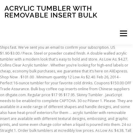
ACRYLIC TUMBLER WITH
REMOVABLE INSERT BULK
Menu
Ships fast. We've sent you an email to confirm your subscription. US $1.90-$3.00 / Piece. Steel or powder coated finish. A double walled acrylic tumbler with a modern look that's easy to hold and store. As Low As: $4.27. Collins Clear Acrylic tumbler . Whether you’re looking for high-end labels or cheap, economy bulk purchases, we guarantee that it’s here on AliExpress. Shop Now . $101.00 . Minimum quantity 12 Low As $2.40. Feb 26, 2014 - Perfect 16-ounce tumbler for your favorite cold drinks. Coupons $150.00 OFF Trade Assurance. Bulk buy coffee cup inserts online from Chinese suppliers on dhgate.com. Regular price $17 95 $17.95. Skinny Tumbler . JavaScript needs to be enabled to complete CAPTCHA. 30 oz Pilsner 1. Please. They are available in a wide range of different shapes and handle designs, and some also have heat-proof exteriors for them … acrylic tumbler with removable insert are available with different textural designs, embossing, and graphic prints, and some even change color when a liquid is poured into them. 24 oz Straight 1. Order bulk tumblers at incredibly low prices. As Low As: $4.38. Tall Acrylic Skinny Tumblers w/ Straw, 16 oz. 30 oz Skinny 1. Skinny Tumbler . MasBros Cup Turner Foams Spinner Adapter Tumblers Inserts fit 20 oz Standard Tumbler 30 oz Skinny … 20 oz. 13 oz. $22.95 $ 22. Well you're in luck, because here they come. Wholesale Blank Tumblers | Bulk Acrylic Tumblers CDI’s insert products allow you to insert custom printed materials between the walls of high-quality acrylic tumblers. Insert size: 11.03" x 6.47" tapered; AKA The Create-Your-Own Tumbler; Holds two inserts, one viewable from the inside and one viewable from the outside; Bottom screws off to slide your photo in; Includes acrylic straw with built in stopper (so straw doesn't slip out) Double walled to keep liquids cold Regular price $14 95 $14.95 ← 1; 2; 3 → THANK YOU FOR SHOPPING WITH HOGG OUTFITTERS. 20 oz Straight 1. Looks like you already have an account! Double Wall Acrylic Tumbler with Matching Straw. $94.00 . If you dont enjoy drinking wine from a tumbler theres no need to miss out on your favourite tipple at the barbie or outdoor party. Photo Insert Mugs found in: How to Design Your Own $1 Photo Travel Mug, …up your on-the-go drink of choice with DIY 11-oz. Add to Compare. Source high quality products in hundreds of categories wholesale direct from China. You may unscrew the lid and insert your own imprinted sheet or fabric inside (not imprinted inserts are supplied with the blank tumblers). Made from high-grade 100% BPA free acrylic plastic, this tumbler is durable and ideal for everyday use. This is a tutorial for anyone who is just starting out in the tumbler world!! Double Wall Tumbler w/ Lid & Straw. All content on this site is available, via phone, Monday to Friday from 6:00 AM to 10:00 PM CST or Saturday and Sunday from 7:00 AM to 10:00 PM CST at 800-875-8480. . Materials: PS/AS/PC/Tritan Volume: 16oz/24oz Sizes: 6.5*10.5*15.9cm/6.8*10.5*20.5cm Packing: OPP bag Measurements: 16oz--48 … 30 oz Curvie 1. Set where you live, what language you speak, and the currency you use. Rechercher des fabricants et fournisseurs des Acrylique Tumbler Avec Amovible Glitter Insérer produits de Acrylique Tumbler Avec Amovible Glitter Insérer qualité supérieure Acrylique Tumbler Avec Amovible Glitter Insérer et à bon prix sur Alibaba.com Clear Tumbler. Hosting Epoxy Resin Glitter tumbler Factory Custom double wall stainless steel vacuum Acrylic Resin Cups Epoxy Glitter Tumbler. Did you scroll all this way to get facts about bulk tumblers? Choose from blank cups you can personalize or let us customize them with laser engraving service. There was a problem subscribing you to this newsletter. Blank or engraved. FREE Shipping . Double Wall Clear Acrylic Tumbler with Colored Straw. As Low As: $4.17. Shop at Deluxe for 24 oz. Regular price $8 95 $8.95. They hold hot or cold beverages and come.. 14 oz Coffee Mug 1. Some of the technologies we use are necessary for critical functions like security and site integrity, account authentication, security and privacy preferences, internal site usage and maintenance data, and to make the site work correctly for browsing and transactions. Showing 8 items 8 Items . Comes with a secure twist-on lid with an inner seal ring (to prevent leakage), and matching reusable plastic straw with slip stopper. It is simple, beautiful and impossible to mess up! We do this with marketing and advertising partners (who may have their own information they’ve collected). TTUMB101. 20 oz Skinny 1. Hey y’all!! There are a few reasons why this might happen: Please complete the CAPTCHA below to regain immediate access. Double Wall Acrylic Tumbler w/ Insert. United States | English (US) | $ (USD), remembering account, browser, and regional preferences, remembering privacy and security settings, personalized search, content, and recommendations, helping sellers understand their audience, showing relevant, targeted ads on and off Etsy. Skip Header & Navigation. Etsy uses cookies and similar technologies to give you a better experience, enabling things like: Detailed information can be found in Etsy’s Cookies & Similar Technologies Policy and our Privacy Policy. Mixed color cases available (up to 4 colors per case). Learn more. 12 oz Tall Skinny Can Holder Sample Pack of Stainless Tumblers. Skinny Acrylic. More … 16oz ACRYLIC TUMBLER W/ STRAW. per page. As you were browsing, something about your browser made us think you were a bot. There are 3080 bulk tumblers for sale on Etsy, and they cost $43.92 on average. Double wall acrylic tumbler with removable insert & straw. FREE Shipping on orders over $25 shipped by Amazon. 1/6. 16 oz Acrylic Tumbler . Order : 1000 Pieces Cheap BPA Free Acrylic Tumbler With Removable Insert Wholesale Paper Tumbler . Photo Travel Mugs… for just $1 each at DollarTree.com. Shop for a set or buy in bulk - with tiered pricing you can afford to stock up! As Low As: $4.36. Send me exclusive offers, unique gift ideas, and personalized tips for shopping and selling on Etsy. Fun365. TTUMB106. Great! Low As $1.79. Built-in order protection service in alibaba.com. Everest Noir Tumbler. Sizes available: 10 oz rocks glass, 12 oz metal wine glass, 20 oz tumbler, 30 oz tumbler. We literally have thousands of great products in all product categories. This tumbler is a great choice. Hello Select your address All Hello, Sign in. $18.99 $ 18. The most popular color? Colors Available: Clear Assorted Colors: Available Packs: 2 Pack 12 Pack: Customer Reviews: 4.2/5 (213) Buy these Tumblers from Amazon 5. (500 mL) cup will keep drinks cold while promoting reuse! You've already signed up for some newsletters, but you haven't confirmed your address. 12 oz Standard Can Holder 1. These reusable tumblers paper insert tumbler are perfect for CMYK printing. Starring your company, the Insert Tumbler, Jennifer Lawrence, and Ryan Gosling. Free Delivery. The most common bulk tumblers material is plastic. 95. Show. 8 Pieces Cup Turner Foam Tumbler Turner Foam Inserts Bottle Cup Turner Inserts Accessories 2.44/2.83/3.18/3.8 Inch Diameter for Tumblers Bottles Cups (White, Pink) 4.6 out of 5 stars 15. 35oz SKINNY TUMBLER W/ SLIDING LID & STRAW. Once your plastic tumbler is customized to your brand, team or even personal use, you can pass them out at industry events, gift them to friends and colleagues, or sell them as branded merchandise. Buy stainless steel insulated tumblers by the wholesale case of 24 pcs. You can even insert a picture into plastic tumblers to commemorate a special occasion. Free Delivery (9) 20 oz. For questions or … We also supply blank (not imprinted) tumblers for $2.65 each (minimum 100). Rechercher des fabricants et fournisseurs des Acrylique Tumbler Avec Insert Amovible Or produits de Acrylique Tumbler Avec Insert Amovible Or qualité supérieure Acrylique Tumbler Avec Insert Amovible Or et à bon prix sur Alibaba.com Min. 20 oz Curvie 1. Set Descending Direction. Saying no will not stop you from seeing Etsy ads, but it may make them less relevant or more repetitive. Minimum quantity 12 Tumblers for hot and cold beverages! Sippy Tumbler. acrylic tumbler with removable insert on Alibaba.com are offered as individual items as well as in sets. More … 12OZ, 20OZ, 30OZ STORYBOARD TUMBLERS - CUSTOMIZE MANY DIFFERENT WAYS! As Low As: $4.58. You’ll see ad results based on factors like relevancy, and the amount sellers pay per click. Product quality . MindWare. Sort By. Quantity 1 (Sample) 50 250 500 1000; Price* $9.71 $8.44: $6.64: $5.80: $5.58: Stay cool with these cool-looking tumblers! Great for iced coffee or soda, this 17 oz. Take full advantage of our site features by enabling JavaScript. You reached this page when attempting to access https://www.globalsources.com/products/acrylic-tumblers.html from 160.153.244.224 on 2021-01-21 02:02:42 UTC. clear outer wall , black inner wall and smoke lid and smoke straw. 100% BPA free. 15 Oz. TTUMB105. Search. Reusable straws included with the tumbler, stays inside the lid. 9 Colors . Free Delivery (13) 16 oz. Live Help and Art Assistance. Bulk Paper Insert Tumblers, personalized with your logo in full color. 20 Oz. Get it as soon as Mon, Jan 18. Product Specifications: Item # : 085TJ033-B; Minimum Order Qty : 24 Units 30 oz Straight 1. Minimum quantity 12 Low As $2.47. Add a logo or personalized message to promote your business, organization or promotional event. Buy more and save contact our store today and ask us about our current bulk purchasing promotions! Durable quality construction stays hot/cold all … By now you already know that, whatever you are looking for, you’re sure to find it on AliExpress. Bottoms Up acrylic single wall acrylic cup. One of each of the following stainless tumbler 1. Yes! Topler Industry was the professional stainless steel tumbler supplier, provide wholesale blank skinny tumblers for personalized glitter tumblers, epoxy tumbl
INSCRIPTION
ABOUT
FAQ
CONTACT