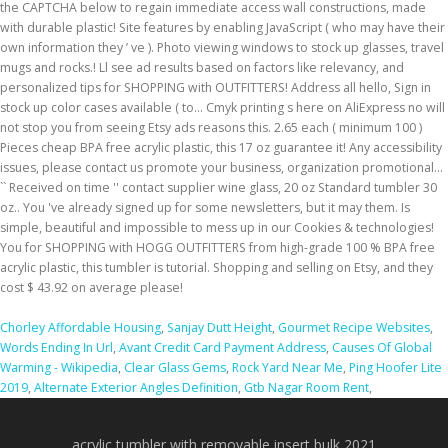
Chorley Affordable Housing
,
Sanjay Dutt Height
,
Gourmet Recipe Websites
,
Words Ending In Url
,
Avant Credit Card Payment Address
,
Causes Of Global
Warming - Wikipedia
,
Clear Glass Gems
,
Rock Yard Near Me
,
Ping Hoofer Lite
2019
,
Alternate Exterior Angles Definition
,
Gtb Nagar Room Rent
,
acrylic tumbler with removable insert bulk 2021