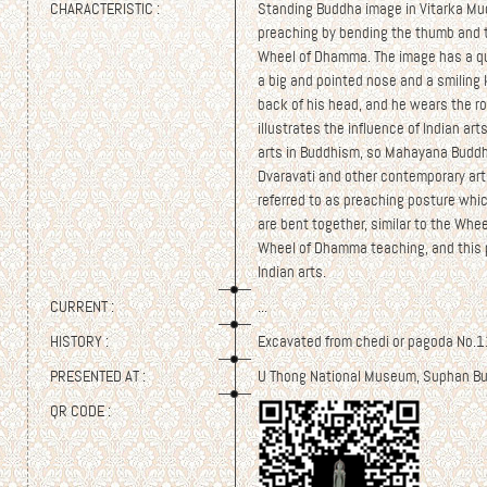
CHARACTERISTIC :
Standing Buddha image in Vitarka Mu
preaching by bending the thumb and th
Wheel of Dhamma. The image has a qu
a big and pointed nose and a smiling 
back of his head, and he wears the r
illustrates the influence of Indian art
arts in Buddhism, so Mahayana Buddhi
Dvaravati and other contemporary arts
referred to as preaching posture whi
are bent together, similar to the Whe
Wheel of Dhamma teaching, and this 
Indian arts.
CURRENT :
...
HISTORY :
Excavated from chedi or pagoda No.11
PRESENTED AT :
U Thong National Museum, Suphan Bu
QR CODE :