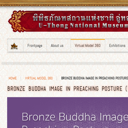
Frontpage
About us
Virtual Model 360
Exhibitions
HOME
VIRTUAL MODEL 360
BRONZE BUDDHA IMAGE IN PREACHING POSTURE
BRONZE BUDDHA IMAGE IN PREACHING POSTURE (