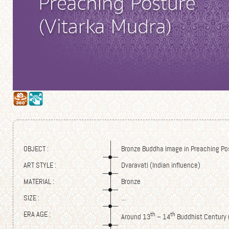
OBJECT :
Bronze Buddha Image in Preaching Po
ART STYLE :
Dvaravati (Indian influence)
MATERIAL :
Bronze
SIZE :
...
ERA AGE :
th
th
Around 13
– 14
Buddhist Century 