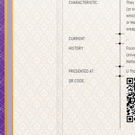
CHARACTERISTIC :
They 
(or s
which
or N
weap
CURRENT :
...
HISTORY :
Found
Univ
Nati
PRESENTED AT :
U Th
QR CODE :