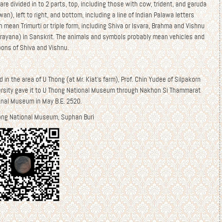
are divided in to 2 parts, top, including those with cow, trident, and garuda
wan), left to right, and bottom, including a line of Indian Palawa letters
 mean Trimurti or triple form, including Shiva or Isvara, Brahma and Vishnu
arayana) in Sanskrit. The animals and symbols probably mean vehicles and
ons of Shiva and Vishnu.
 in the area of U Thong (at Mr. Kiat’s farm), Prof. Chin Yudee of Silpakorn
ersity gave it to U Thong National Museum through Nakhon Si Thammarat
onal Museum in May B.E. 2520.
ong National Museum, Suphan Buri