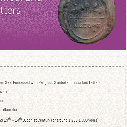
hen Seal Embossed with Religious Symbol and Inscribed Letters
avati
hen
cm diameter
th
th
nd 13
– 14
Buddhist Century (or around 1,200-1,300 years)