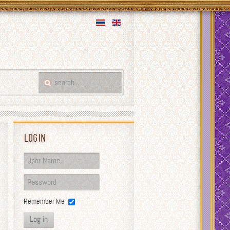
Login
Remember Me
Log in