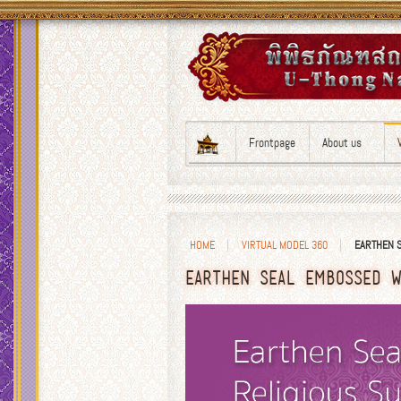
Frontpage
About us
HOME
VIRTUAL MODEL 360
EARTHEN S
EARTHEN SEAL EMBOSSED W