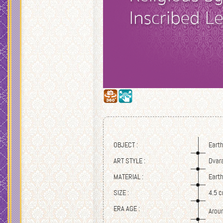
OBJECT :
Eart
ART STYLE :
Dvar
MATERIAL :
Eart
SIZE :
4.5 
ERA AGE :
Arou