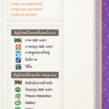
Forgot your password?
Forgot your username?
Create an account