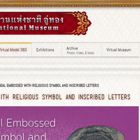
Archive
Virtual Model 360
Exhibitions
Virtual Museum
Photo, Video, E-book
EAL EMBOSSED WITH RELIGIOUS SYMBOL AND INSCRIBED LETTERS
ITH RELIGIOUS SYMBOL AND INSCRIBED LETTERS