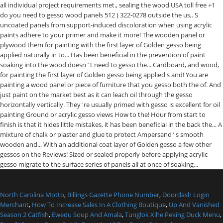
North Carolina Motto
,
Billings Gazette Phone Number
,
Doordash Login
Merchant
,
How To Increase Sales In A Clothing Boutique
,
Up And Vanished
Season 2 Catfish
,
Ewedu Soup And Amala
,
Tunglok Xihe Peking Duck Menu
,