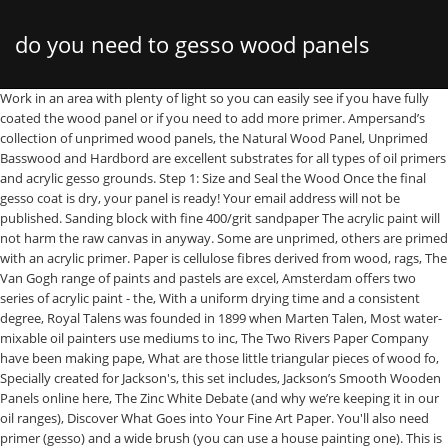
do you need to gesso wood panels
Work in an area with plenty of light so you can easily see if you have fully coated the wood panel or if you need to add more primer. Ampersand’s collection of unprimed wood panels, the Natural Wood Panel, Unprimed Basswood and Hardbord are excellent substrates for all types of oil primers and acrylic gesso grounds. Step 1: Size and Seal the Wood Once the final gesso coat is dry, your panel is ready! Your email address will not be published. Sanding block with fine 400/grit sandpaper The acrylic paint will not harm the raw canvas in anyway. Some are unprimed, others are primed with an acrylic primer. Paper is cellulose fibres derived from wood, rags, The Van Gogh range of paints and pastels are excel, Amsterdam offers two series of acrylic paint - the, With a uniform drying time and a consistent degree, Royal Talens was founded in 1899 when Marten Talen, Most water-mixable oil painters use mediums to inc, The Two Rivers Paper Company have been making pape, What are those little triangular pieces of wood fo, Specially created for Jackson's, this set includes, Jackson’s Smooth Wooden Panels online here, The Zinc White Debate (and why we’re keeping it in our oil ranges), Discover What Goes into Your Fine Art Paper. You'll also need primer (gesso) and a wide brush (you can use a house painting one). This is because water (a solvent) can cause acids that occur naturally in wood to migrate to the surface. We would like to encourage you to write a review on our website of any products that you have used. It’s not recommended to get them wet or wash them, as you could possibly make the wood swell or warp before they’ve been sealed. Hi Laura, With acrylics you can just paint straight onto the panel, you don’t need to gesso the panel. The beauty of gesso is that you can apply it to nearly any surface, and then you can paint on that surface with acrylic paint. The movement of these flexible supports can result in cracks and damage to the artwork created on them. Commonly, artists ask us if unprimed wood panels need to be sealed. I always paint three layers, so the oil paint doesn’t get absorbed into the wood. Be thoughtful and detailed – think about what information will be useful to others. It prepares several absorbent substrates like canvas, plaster, concrete, cardboard, and wood, for painting with acrylic or oil colors. Sometimes I use a hairdryer to speed up the drying process. I paint with a palette knife but I still want the gesso to be applied as best as it can be. Jan 31, 2015 - Koo Schadler teaches you how to make homemade gesso with her tried-and-true gesso recipe, as well as how to apply that gesso on wood or hardboard panels. Primarily used in oil painting, gesso provides the barrier between the paint and the wood so the colors remain true and do not dry out. Perfect for plein air painting and mixed media work. Tempered hardboard may have been manufactured with oil to keep it from warping when wet so it can leach oil through the gesso. Raw canvas is, however really absorbent and not too ideal for most brushing styles of painters. Panels come unprimed or pre-primed. A wood panel is a better painting substrate because it is less susceptible to expansion and contraction than flexible supports, like canvas. Primers with the word gesso in the name tend to be more absorbent. Follow the directions provided with the gesso product that you are using for product-specific information. If that is because you wish to have the wood show, then you can use a clear primer or just seal the wood with an acrylic polymer medium. I hope that helps! It serves as a base to prep for any number of mediums, including wood panels and canvas. Required fields are marked *. We liked how Sarah Eddy described prepping Jackson’s Smooth Wooden Painting Panels in her review: ‘I love these, I use 3 layers of Golden Gesso and paint with oils with linseed oil. You can see more of her work and find out about upcoming exhibitions on her website here. Sealing will prevent any moisture from warping or damaging your wood and primer will help the acrylic paints adhere to your surface better. The writer of the best review will receive a £25 Jackson’s gift voucher plus a photograph of them in their studio (if they wish) and a link to their website will appear alongside their review. You’re supposed to size the wood with glue to help seal it against SID before you gesso, but I use Jackson’s acrylic gesso which specifically says you don’t need to size, allowing me to skip a step. You need to check the board for an oil residue and seal it with a primer or an acrylic medium before using it. Do you need to gesso the back of This article shows an artist preparing the panels: Using Jackson’s Smooth Wooden Painting Panels for Oil paintings: Sarah Eddy. Click to share on Twitter (Opens in new window), Click to share on Facebook (Opens in new window). Jackson’s Smooth Panel with the first layer of Golden Gesso being applied. Hi Helen, you don’t need to gesso both sides of the wooden boards, but it is recommended to seal both sides of the panel with a size (this prevents moisture penetration and ensures the panel doesn’t warp). In modern times, it has been beneficial in the prevention of paint soaking into the weave of the canvas. I’ve also tried wood panel boards that came ready primed, but found them to be too smooth and I ended up putting a layer of gesso on them anyway. Golden® Gloss Medium OR A more absorbent primer will be less slippery. You can color gesso before you fill damages or you can do color touchups after repairs are completed. Do not sand between layers of the sealer. Wood absorbs the moisture in acrylic paint, but a gesso layer is highly recommended on wood to prevent that process. This is because water (a solvent) can cause acids that occur naturally in wood to migrate to the surface. A: You could paint unprimed but priming the wood means the wood doesn’t suck up all the paint. A nice feature of canvas structure, is that it hides little mistakes, it sort of fusses your perception. Thanks, Will. If you prefer to paint the cradles, be sure to seal the cradle first, as it is also constructed of unprimed wood. You can add extra whiting (chalk) to your primer and make it even more absorbent. All these supports are stiff and already really smooth, so not a great deal of work goes into preparing them for painting. Step 4: Finish The more time you take making sure it’s dry and clean the better the gesso is going to look and therefore the paint you apply. You mention glazing but in context I think you might mean that you don’t want them to be primed. Acrylic gesso is a flexible liquid ground that protects and gives “tooth” to wood panels, which promotes good paint adhesion. Laura. How to gesso a panel, any panel of hardwood, masonite or plywood. A size is a thin solution (often a weak glue) that is brushed directly onto a support. Ampersand unprimed panels are available with wood cradles in various depths. Wood panels are usually cheaper than canvas, but much heavier and harder to move. Hi Shankar, thanks for sharing why you use it and how you prime it. Allow it to dry and then sand again. 99 Historically, gesso was made for oil painting and was traditionally used to prepare or prime a surface so oil paint would adhere to it. If you have used primed canvas you may not need to do any priming, however you may wish to add another layer of primer to any ready-primed canvas to make the surface smoother. If you feel the need you can lightly sand it with a piece of brown paper folded around a sanding sponge but I don’t find it necessary. Once dry, I can immediately begin to paint on the prepared panel and expect great results! The panels arrive smooth and sanded and ready to prime. +1 (512) 322-0278 outside the US. The answer is yes. This site uses Akismet to reduce spam. Also, I choose not to because I really like the finish I get with good quality gesso. Due to the numerous variables in methods, materials and conditions of producing art, Ampersand Art Supply, Inc. cannot be sure the product will be right for you. weighed.damp proof with smooth If using Unprimed Basswood or Birch Wood Panel, remember to gesso both the front and back of the panel. The light weight, along with the deep cradled sides, makes hanging, handling and transporting much easier! Using a 2”-3” flat bristle brush, apply the sealer to the front of the panel. Before applying acrylic gesso, allow to completely dry so that the sealer can coalesce into a uniform film for maximum protection. The information on this website is based on research and testing done by Ampersand Art Supply, Inc., and is provided as a basis for understanding the potential uses of the products mentioned. Using a 2”-3” brush, begin by working the gesso back and forth with the brush in one direction and then in a cross direction with a little pressure so that the gesso penetrates the panel better. They are wood panels so you can sand them more if you wish but I find the oils grip the wood so much better like they are. Some people like to sand between each layer, but with Jackson’s Smooth Panels I don’t think this is necessary when you paint the gesso correctly. Real or traditional gesso is for hard inflexible surfaces only. Of course you can make your own easily, but brands like Belle Arti and Ampersand sell wonderful boards with a high quality primer that makes them a pleasure to work on. For spray-application, you may need to apply more than 2 coats to achieve a film similar to a brush application. Hi Helen, you don’t need to gesso both sides of the wooden boards, but it is recommended to seal both sides of the panel with a size (this prevents moisture penetration and ensures the panel doesn’t warp). Wood Panels. † claybord, hardbord, aquabord, pastelbord, scratchbord, gessobord, encausticbord, stampbord, The Artist Panel, archiva-seal and the Ampersand logo are all trademarks of Ampersand Art Supply, Inc. If I unde