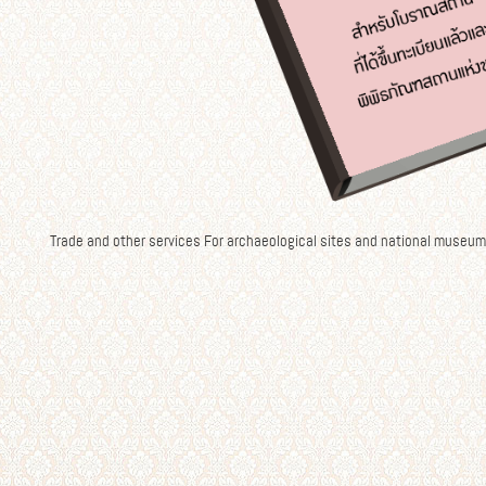
Trade and other services For archaeological sites and national museum