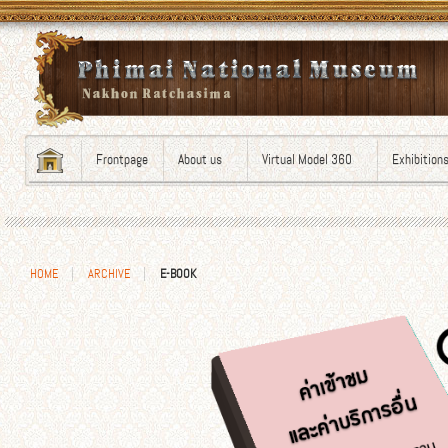
Frontpage
About us
Virtual Model 360
Exhibition
HOME
ARCHIVE
E-BOOK