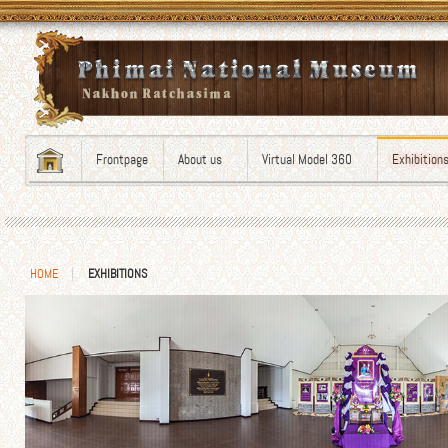
Frontpage
About us
Virtual Model 360
Exhibition
HOME
EXHIBITIONS