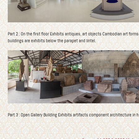
Part 2 : On the first floor Exhibits antiques, art objects Cambodian art forms
buildings are exhibits below the parapet and lintel.
Part 3 : Open Gallery Building Exhibits artifacts component architecture in h