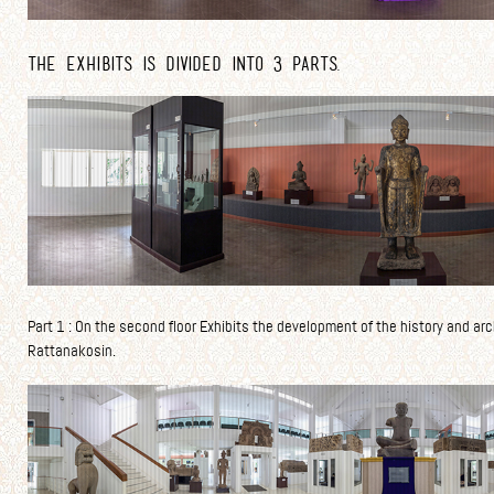
The exhibits is divided into 3 parts.
Part 1 : On the second floor Exhibits the development of the history and arc
Rattanakosin.