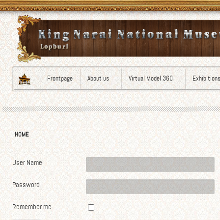
Frontpage
About us
Virtual Model 360
Exhibition
HOME
User Name
Password
Remember me