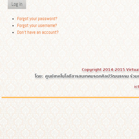
Log in
Forgot your password?
Forgot your username?
Don't have an account?