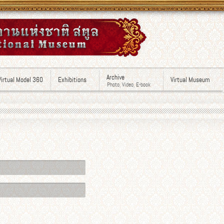
Archive
Virtual Model 360
Exhibitions
Virtual Museum
Photo, Video, E-book