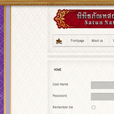
Frontpage
About us
HOME
User Name
Password
Remember me