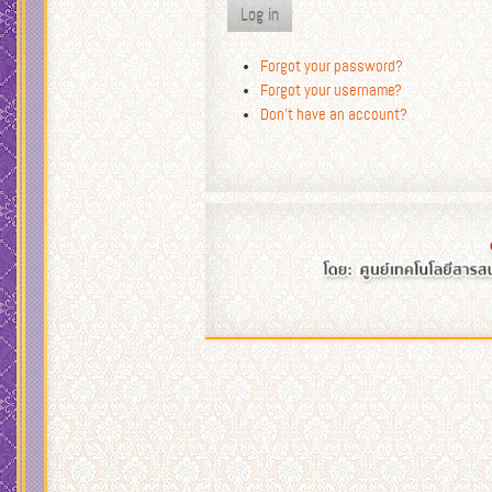
Log in
Forgot your password?
Forgot your username?
Don't have an account?