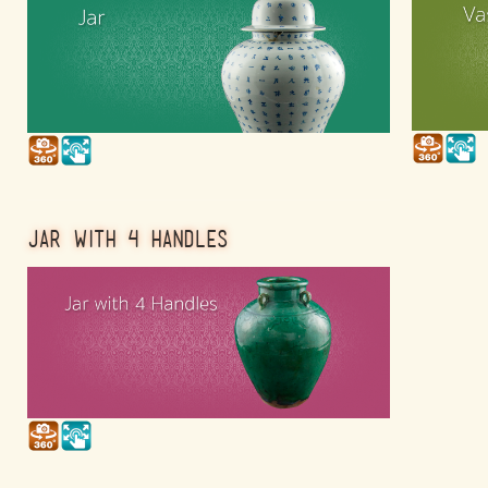
JAR WITH 4 HANDLES