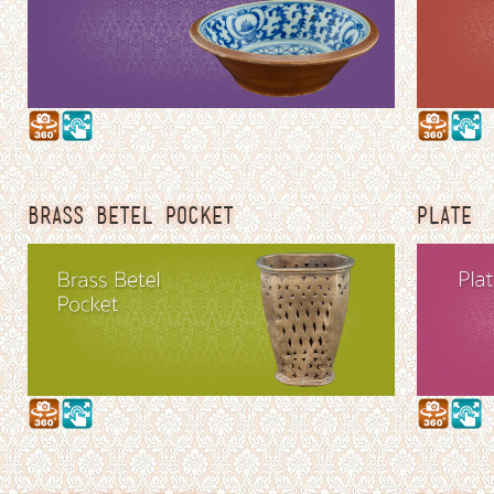
BRASS BETEL POCKET
PLATE