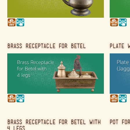
BRASS RECEPTACLE FOR BETEL
PLATE W
BRASS RECEPTACLE FOR BETEL WITH
POT FO
4 LEGS