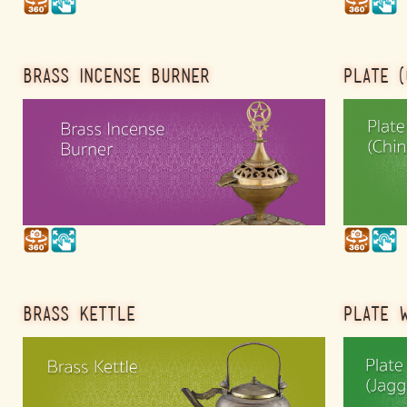
BRASS INCENSE BURNER
PLATE (
BRASS KETTLE
PLATE W