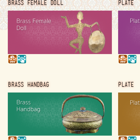
BRASS FEMALE DOLL
PLATE
BRASS HANDBAG
PLATE