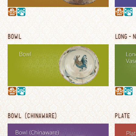
BOWL
LONG-N
BOWL (CHINAWARE)
PLATE