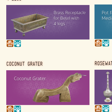
ROSEWA
COCONUT GRATER