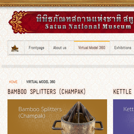
Frontpage
About us
Virtual Model 360
Exhibitions
HOME
VIRTUAL MODEL 360
BAMBOO SPLITTERS (CHAMPAK)
KETTLE