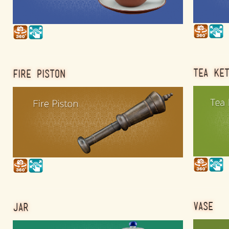
TEA KE
FIRE PISTON
VASE
JAR