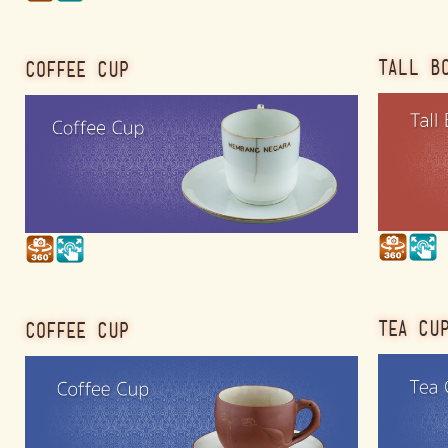
TALL B
COFFEE CUP
TEA CU
COFFEE CUP