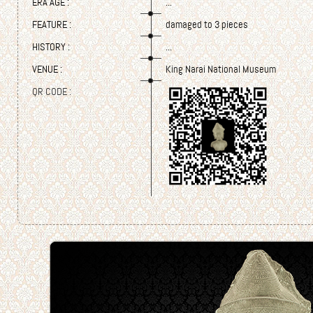
ERA AGE :
...
FEATURE :
damaged to 3 pieces
HISTORY :
...
VENUE :
King Narai National Museum
QR CODE :