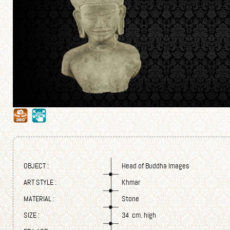
OBJECT :
Head of Buddha Images
ART STYLE :
Khmar
MATERIAL :
Stone
SIZE :
34 cm. high