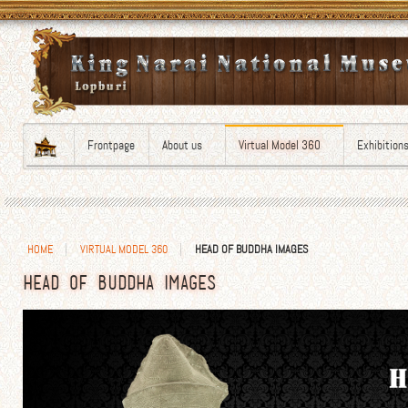
Frontpage
About us
Virtual Model 360
Exhibition
HOME
VIRTUAL MODEL 360
HEAD OF BUDDHA IMAGES
HEAD OF BUDDHA IMAGES