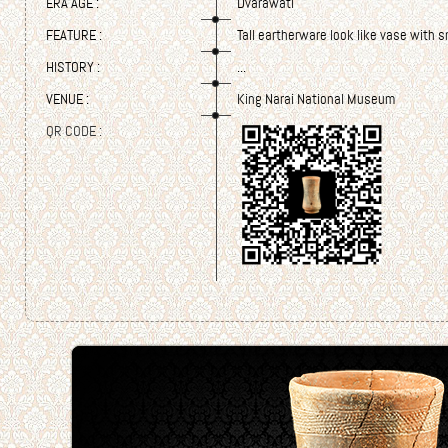
ERA AGE :
Dvarawati
FEATURE :
Tall eartherware look like vase with 
HISTORY :
...
VENUE :
King Narai National Museum
QR CODE :