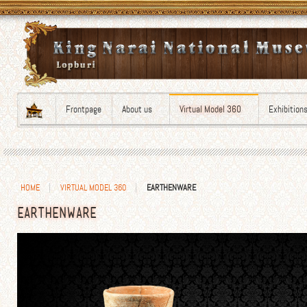
Frontpage
About us
Virtual Model 360
Exhibition
HOME
VIRTUAL MODEL 360
EARTHENWARE
EARTHENWARE