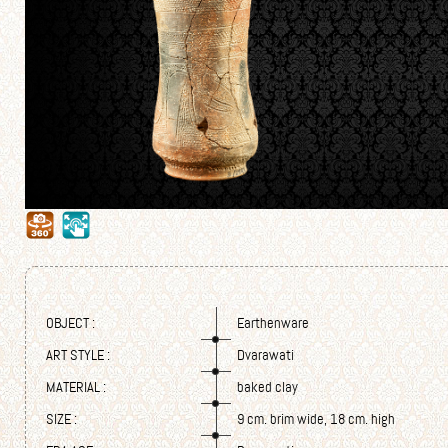
OBJECT :
Earthenware
ART STYLE :
Dvarawati
MATERIAL :
baked clay
SIZE :
9 cm. brim wide, 18 cm. high