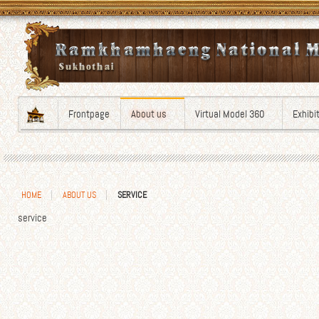
Frontpage
About us
Virtual Model 360
Exhibi
HOME
ABOUT US
SERVICE
service