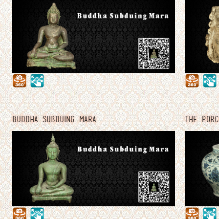
BUDDHA SUBDUING MARA
THE PORC