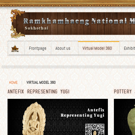
Frontpage
About us
Virtual Model 360
Exhibi
HOME
VIRTUAL MODEL 360
ANTEFIX REPRESENTING YUGI
POTTERY 