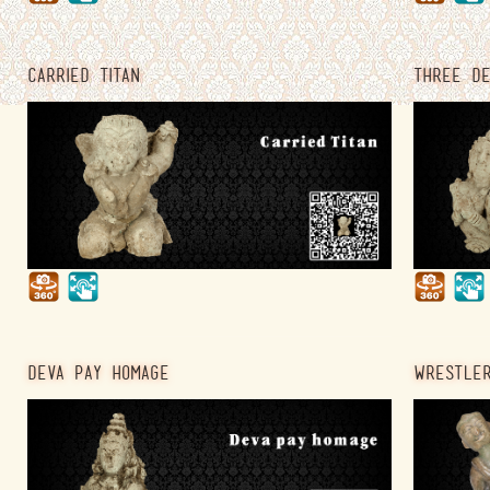
CARRIED TITAN
THREE DE
DEVA PAY HOMAGE
WRESTLER