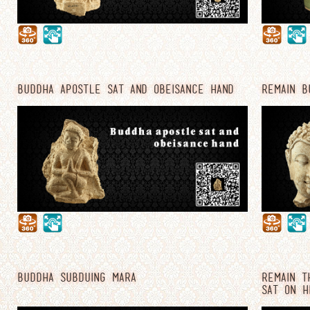
BUDDHA APOSTLE SAT AND OBEISANCE HAND
REMAIN B
BUDDHA SUBDUING MARA
REMAIN T
SAT ON H