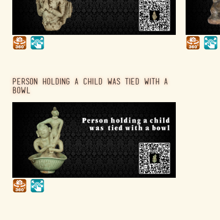
PERSON HOLDING A CHILD WAS TIED WITH A
BOWL